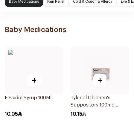
Baby Medications
Pain Relief
Cold & Cough & Allergy
Eye & E
Baby Medications
+
+
Fevadol Syrup 100Ml
Tylenol Children's
Suppository 100mg
10Pieces
10.05
10.15