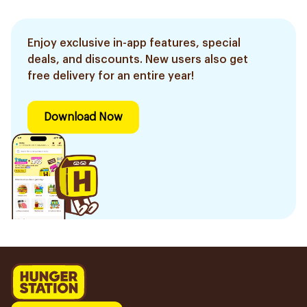
Enjoy exclusive in-app features, special
deals, and discounts. New users also get
free delivery for an entire year!
Download Now