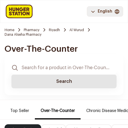
English
Home
Pharmacy
Riyadh
Al Wurud
Dana Alseha Pharmacy
Over-The-Counter
Search
Top Seller
Over-The-Counter
Chronic Disease Medi