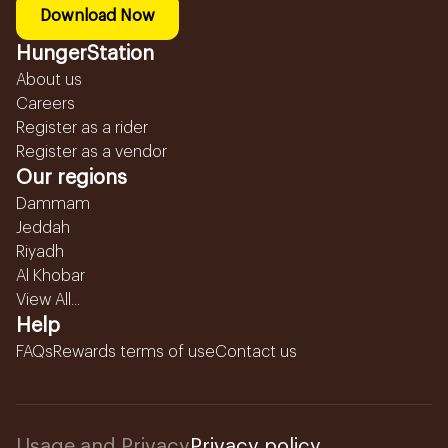
Download Now
HungerStation
About us
Careers
Register as a rider
Register as a vendor
Our regions
Dammam
Jeddah
Riyadh
Al Khobar
View All...
Help
FAQs
Rewards terms of use
Contact us
Usage and Privacy
Privacy policy