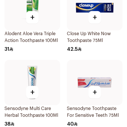
+
+
Alodent Aloe Vera Triple
Close Up White Now
Action Toothpaste 100Ml
Toothpaste 75Ml
31
42.5
+
+
Sensodyne Multi Care
Sensodyne Toothpaste
Herbal Toothpaste 100Ml
For Sensitive Teeth 75Ml
38
40