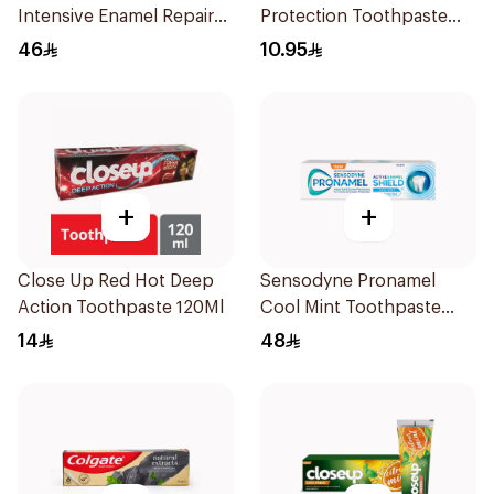
Intensive Enamel Repair
Protection Toothpaste
Toothpaste 75Ml
125Ml
46
10.95
+
+
Close Up Red Hot Deep
Sensodyne Pronamel
Action Toothpaste 120Ml
Cool Mint Toothpaste
75Ml
14
48