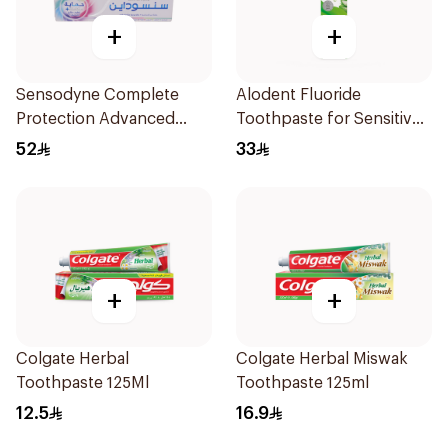
+
+
Sensodyne Complete
Alodent Fluoride
Protection Advanced
Toothpaste for Sensitive
Whitening 75Ml
Gums 100g
52
33
+
+
Colgate Herbal
Colgate Herbal Miswak
Toothpaste 125Ml
Toothpaste 125ml
12.5
16.9