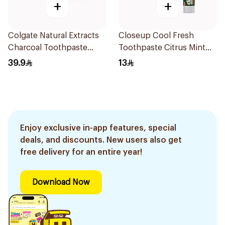
+
+
Colgate Natural Extracts
Closeup Cool Fresh
Charcoal Toothpaste
Toothpaste Citrus Mint
75Ml
75Ml
39.9
13
Enjoy exclusive in-app features, special
deals, and discounts. New users also get
free delivery for an entire year!
Download Now