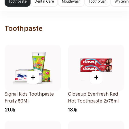
Toothpaste
Dental Care
Mouthwash
Toothbrush
Whitenin
Toothpaste
+
+
Signal Kids Toothpaste
Closeup Everfresh Red
Fruity 50Ml
Hot Toothpaste 2x75ml
20
13