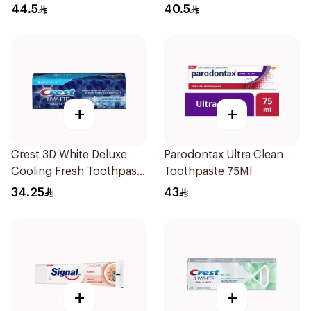
44.5
40.5
+
+
Crest 3D White Deluxe
Parodontax Ultra Clean
Cooling Fresh Toothpaste
Toothpaste 75Ml
75Ml
34.25
43
+
+