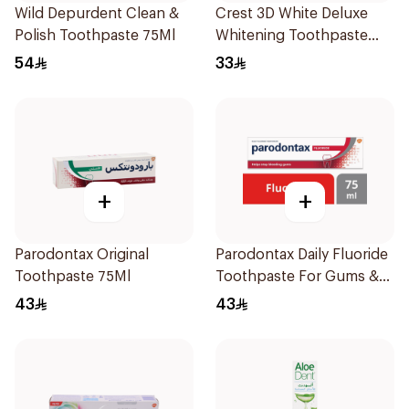
Wild Depurdent Clean &
Crest 3D White Deluxe
Polish Toothpaste 75Ml
Whitening Toothpaste
75Ml
54
33
+
+
Parodontax Original
Parodontax Daily Fluoride
Toothpaste 75Ml
Toothpaste For Gums &
Teeth 75Ml
43
43