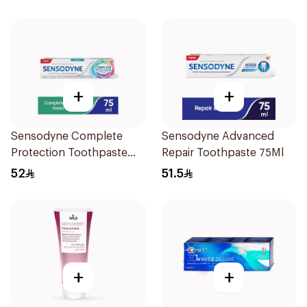
+
+
Sensodyne Complete
Sensodyne Advanced
Protection Toothpaste
Repair Toothpaste 75Ml
75Ml
52
51.5
+
+