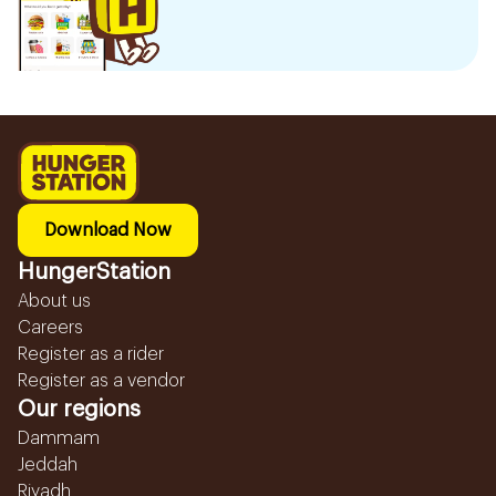
Download Now
HungerStation
About us
Careers
Register as a rider
Register as a vendor
Our regions
Dammam
Jeddah
Riyadh