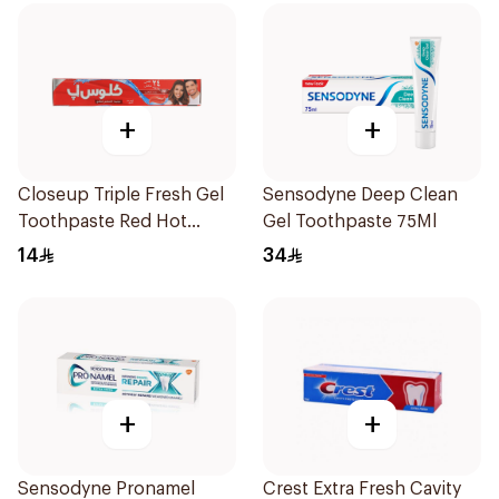
+
+
Closeup Triple Fresh Gel
Sensodyne Deep Clean
Toothpaste Red Hot
Gel Toothpaste 75Ml
120Ml
14
34
+
+
Sensodyne Pronamel
Crest Extra Fresh Cavity