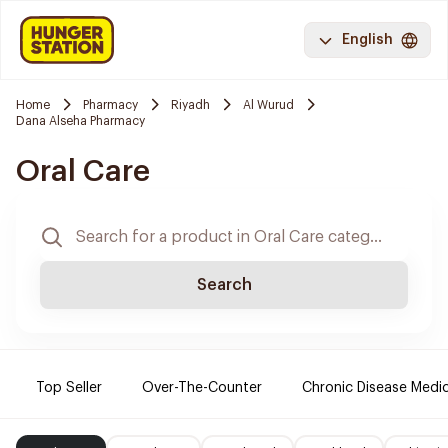
English
Home
Pharmacy
Riyadh
Al Wurud
Dana Alseha Pharmacy
Oral Care
Search
Top Seller
Over-The-Counter
Chronic Disease Medi