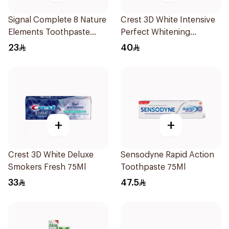
Signal Complete 8 Nature
Crest 3D White Intensive
Elements Toothpaste
Perfect Whitening
Clove 75Ml
Toothpaste 75Ml
23
40
+
+
Crest 3D White Deluxe
Sensodyne Rapid Action
Smokers Fresh 75Ml
Toothpaste 75Ml
33
47.5