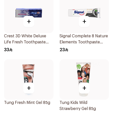
+
+
Crest 3D White Deluxe
Signal Complete 8 Nature
Life Fresh Toothpaste
Elements Toothpaste
75Ml
Charcoal 75Ml
33
23
+
+
Tung Fresh Mint Gel 85g
Tung Kids Wild
Strawberry Gel 85g