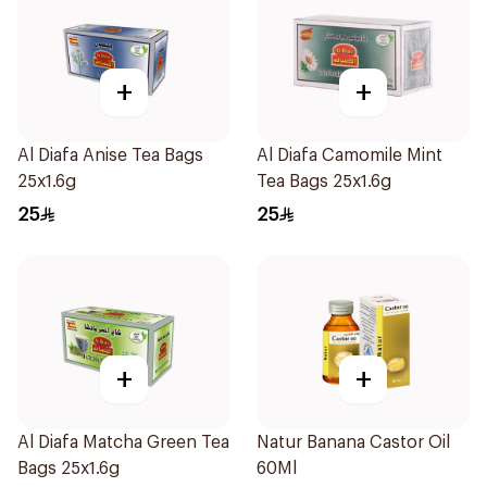
+
+
Al Diafa Anise Tea Bags
Al Diafa Camomile Mint
25x1.6g
Tea Bags 25x1.6g
25
25
+
+
Al Diafa Matcha Green Tea
Natur Banana Castor Oil
Bags 25x1.6g
60Ml