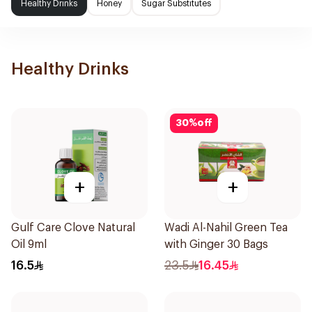
Healthy Drinks
Honey
Sugar Substitutes
Healthy Drinks
30
%
off
+
+
Gulf Care Clove Natural
Wadi Al-Nahil Green Tea
Oil 9ml
with Ginger 30 Bags
16.5
23.5
16.45