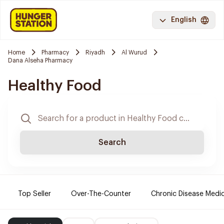
English
Home
Pharmacy
Riyadh
Al Wurud
Dana Alseha Pharmacy
Healthy Food
Search
Top Seller
Over-The-Counter
Chronic Disease Medi