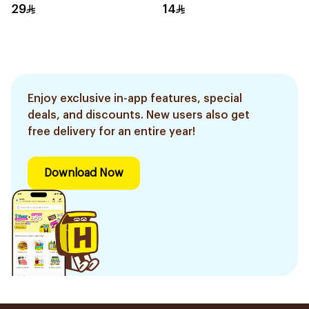
29
14
Enjoy exclusive in-app features, special
deals, and discounts. New users also get
free delivery for an entire year!
Download Now