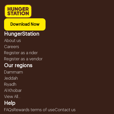
Download Now
HungerStation
About us
Careers
Register as a rider
Register as a vendor
Our regions
Dammam
Jeddah
Riyadh
Al Khobar
View All...
Help
FAQs
Rewards terms of use
Contact us