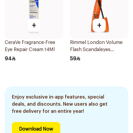
+
+
CeraVe Fragrance-Free
Rimmel London Volume
Eye Repair Cream 14Ml
Flash Scandaleyes
Mascara Black 1Piece
94
59
Enjoy exclusive in-app features, special
deals, and discounts. New users also get
free delivery for an entire year!
Download Now