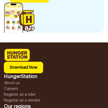
Download Now
HungerStation
About us
Careers
Register as a rider
Register as a vendor
Our regions