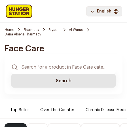
English
Home
Pharmacy
Riyadh
Al Wurud
Dana Alseha Pharmacy
Face Care
Search
Top Seller
Over-The-Counter
Chronic Disease Medi