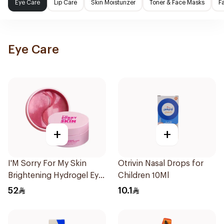
Eye Care
Lip Care
Skin Moisturizer
Toner & Face Masks
F
Eye Care
+
+
I'M Sorry For My Skin
Otrivin Nasal Drops for
Brightening Hydrogel Eye
Children 10Ml
Patch 90g
52
10.1