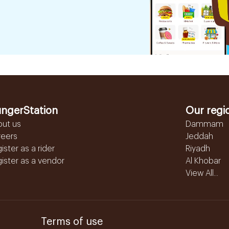
ngerStation
Our regi
out us
Dammam
reers
Jeddah
ister as a rider
Riyadh
ister as a vendor
Al Khobar
View All...
Terms of use