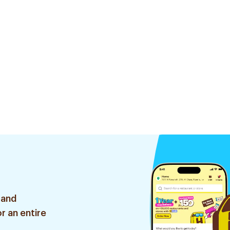
 and
r an entire