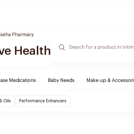
lseha Pharmacy
ve Health
ease Medications
Baby Needs
Make-up & Accessori
& Oils
Performance Enhancers