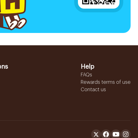
ons
Help
FAQs
Rewards terms of use
Contact us