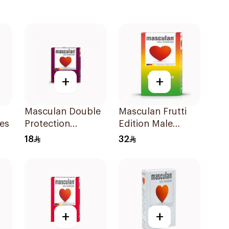
+
+
Masculan Double
Masculan Frutti
es
Protection
Edition Male
Condoms 3Pieces
Condoms
18
32
10Pieces
+
+