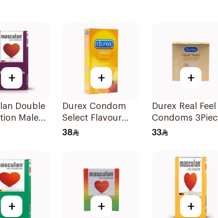
+
+
+
lan Double
Durex Condom
Durex Real Feel
tion Male
Select Flavour
Condoms 3Piec
oms
6Pieces
38
33
es
+
+
+