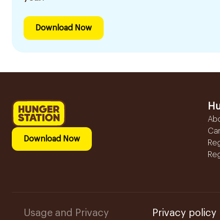
Download Now
Hu
Ab
Ca
Download Now
Reg
Reg
Usage and Privacy
Privacy policy