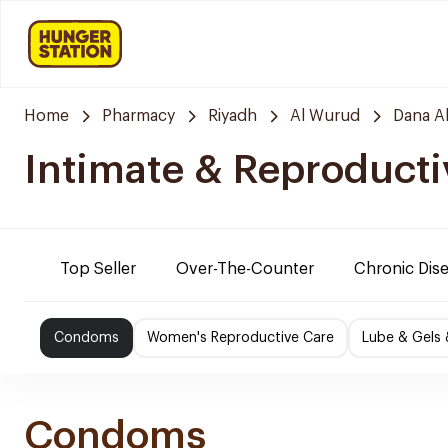
Home
Pharmacy
Riyadh
Al Wurud
Dana A
Intimate & Reproducti
Top Seller
Over-The-Counter
Chronic Dis
Condoms
Women's Reproductive Care
Lube & Gels 
Condoms