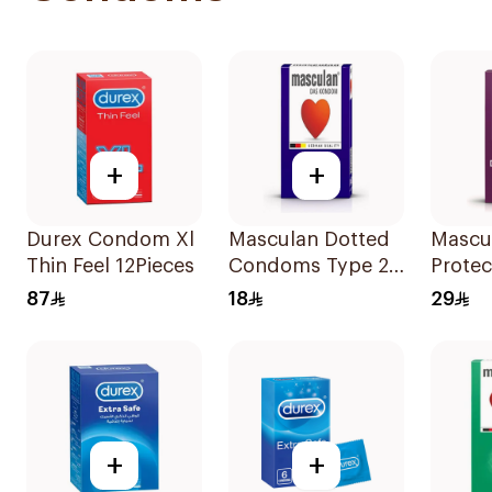
+
+
Durex Condom Xl
Masculan Dotted
Mascu
Thin Feel 12Pieces
Condoms Type 2
Protec
3Pieces
Cond
87
18
29
10Piec
+
+