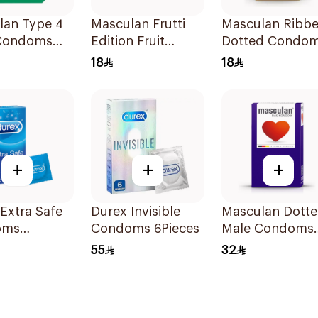
lan Type 4
Masculan Frutti
Masculan Ribb
Condoms
Edition Fruit
Dotted Condo
es
Flavor Condoms
Type 3 3Pieces
18
18
3Pieces
+
+
+
Extra Safe
Durex Invisible
Masculan Dott
oms
Condoms 6Pieces
Male Condoms
es
10Pieces
55
32