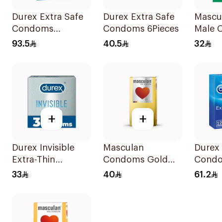
Durex Extra Safe
Durex Extra Safe
Mascu
Condoms
Condoms 6Pieces
Male 
20Pieces
10Piec
93.5
40.5
32
+
+
Durex Invisible
Masculan
Durex 
Extra-Thin
Condoms Gold
Cond
Condoms 3Pieces
10Pieces
12Piec
33
40
61.2