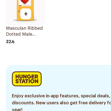
+
Masculan Ribbed
Dotted Male
Condoms
32
10Pieces
Enjoy exclusive in-app features, special deals,
discounts. New users also get free delivery fo
year!