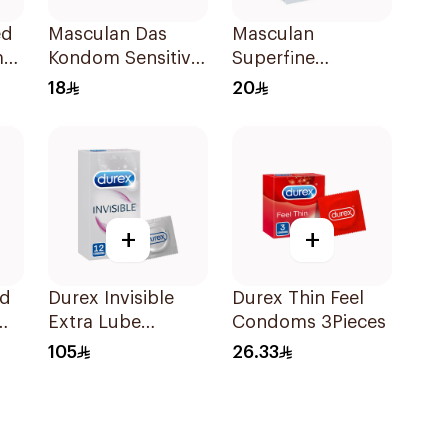
ed
Masculan Das
Masculan
ms
Kondom Sensitive
Superfine
Small 3Pieces
Condoms Small
18
20
3Pieces
+
+
ed
Durex Invisible
Durex Thin Feel
Extra Lube
Condoms 3Pieces
Condoms
105
26.33
12Pieces