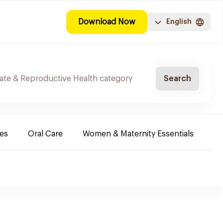
Download Now
English
Search
es
Oral Care
Women & Maternity Essentials
Sh