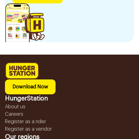
Download Now
HungerStation
About us
Careers
Register as a rider
Register as a vendor
Our regions