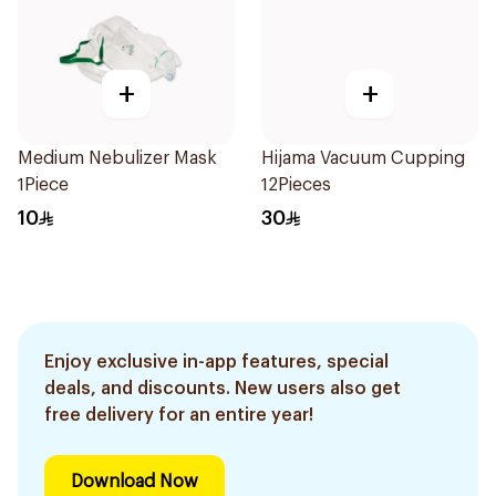
+
+
Medium Nebulizer Mask
Hijama Vacuum Cupping
1Piece
12Pieces
10
30
Enjoy exclusive in-app features, special
deals, and discounts. New users also get
free delivery for an entire year!
Download Now