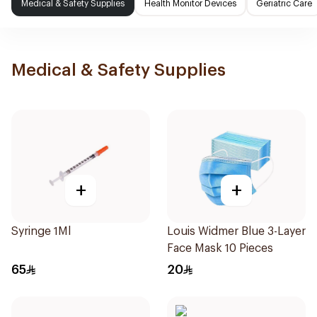
Medical & Safety Supplies
Health Monitor Devices
Geriatric Care
Medical & Safety Supplies
+
+
Syringe 1Ml
Louis Widmer Blue 3-Layer
Face Mask 10 Pieces
65
20