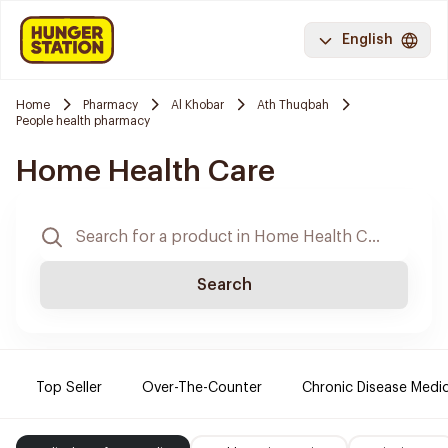
English
Home
Pharmacy
Al Khobar
Ath Thuqbah
People health pharmacy
Home Health Care
Search
Top Seller
Over-The-Counter
Chronic Disease Medi