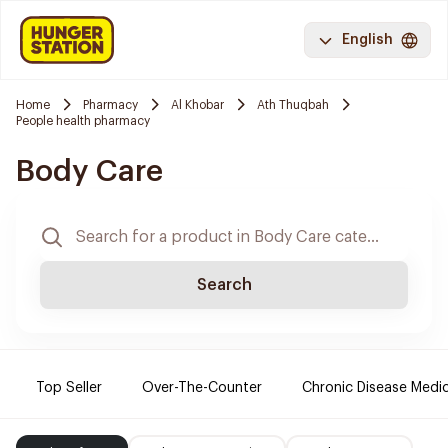
English
Home
Pharmacy
Al Khobar
Ath Thuqbah
People health pharmacy
Body Care
Search
Top Seller
Over-The-Counter
Chronic Disease Medi