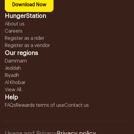
Download Now
HungerStation
About us
Careers
Register as a rider
Register as a vendor
Our regions
Dammam
Jeddah
Riyadh
Al Khobar
View All...
Help
FAQs
Rewards terms of use
Contact us
Usage and Privacy
Privacy policy