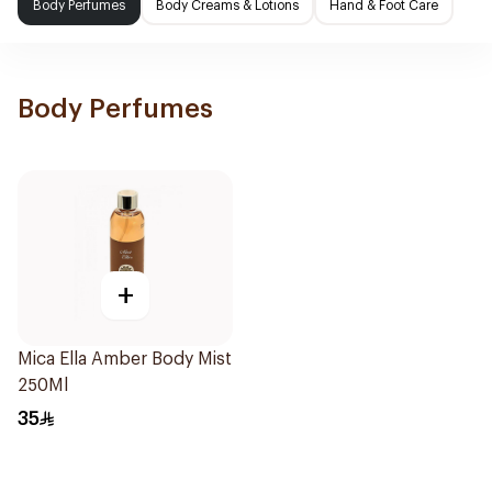
Body Perfumes
Body Creams & Lotions
Hand & Foot Care
Body Perfumes
+
Mica Ella Amber Body Mist
250Ml
35