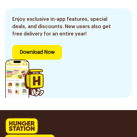
Enjoy exclusive in-app features, special
deals, and discounts. New users also get
free delivery for an entire year!
Download Now