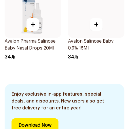
+
+
Avalon Pharma Salinose
Avalon Salinose Baby
Baby Nasal Drops 20Ml
0.9% 15Ml
34
34
Enjoy exclusive in-app features, special
deals, and discounts. New users also get
free delivery for an entire year!
Download Now