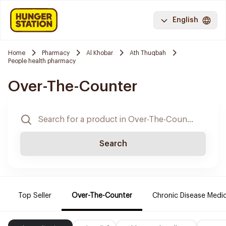
English
Home
Pharmacy
Al Khobar
Ath Thuqbah
People health pharmacy
Over-The-Counter
Search
Top Seller
Over-The-Counter
Chronic Disease Medi