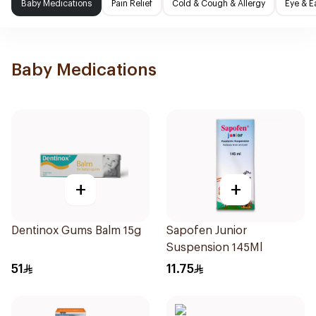
Baby Medications
Pain Relief
Cold & Cough & Allergy
Eye & E
Baby Medications
+
+
Dentinox Gums Balm 15g
Sapofen Junior
Suspension 145Ml
51
11.75