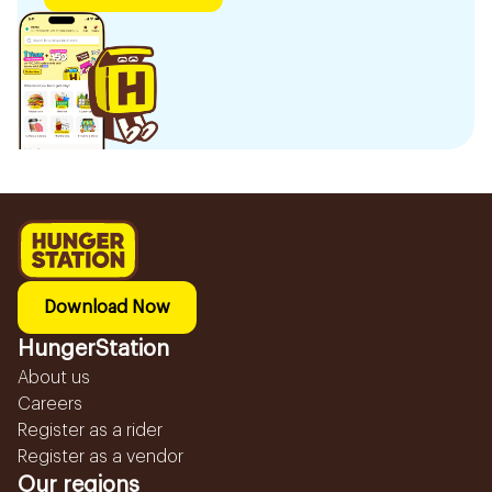
Download Now
HungerStation
About us
Careers
Register as a rider
Register as a vendor
Our regions