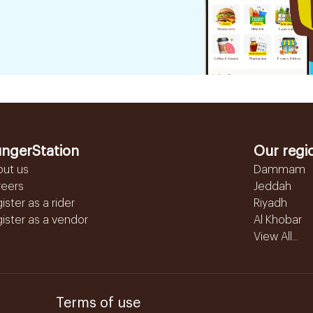
ngerStation
Our regi
out us
Dammam
reers
Jeddah
ister as a rider
Riyadh
ister as a vendor
Al Khobar
View All...
Terms of use