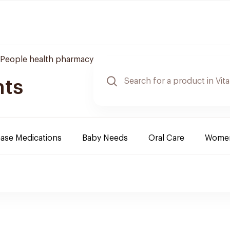
People health pharmacy
nts
ease Medications
Baby Needs
Oral Care
Women 