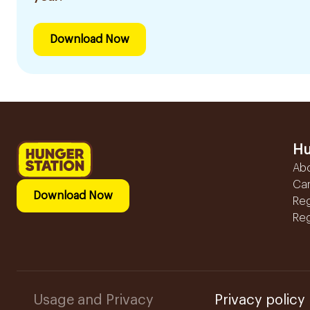
Download Now
Hu
Ab
Ca
Download Now
Reg
Reg
Usage and Privacy
Privacy policy