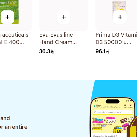
+
+
+
raceuticals
Eva Evasiline
Prima D3 Vitam
l E 400
Hand Cream
D3 50000Iu
n E
Purple 60Ml
30Capsules
36.3
96.1
sules
 and
r an entire