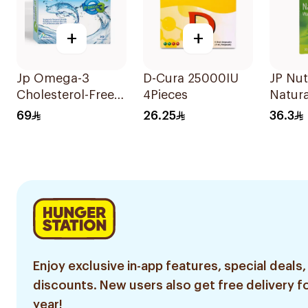
+
+
Jp Omega-3
D-Cura 25000IU
JP Nut
Cholesterol-Free
4Pieces
Natura
30Capsules
Vitami
69
26.25
36.3
30Cap
Enjoy exclusive in-app features, special deals,
discounts. New users also get free delivery fo
year!