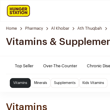
Home
Pharmacy
Al Khobar
Ath Thuqbah
Vitamins & Suppleme
Top Seller
Over-The-Counter
Chronic Dis
Vitamins
Minerals
Supplements
Kids Vitamins
Vitamins