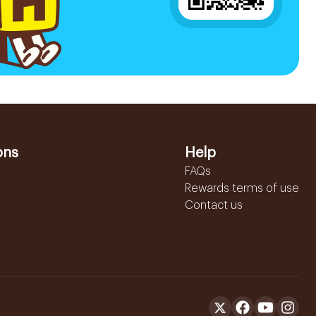
ons
Help
FAQs
Rewards terms of use
Contact us