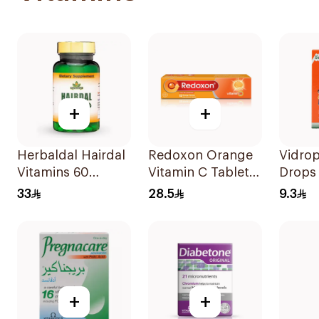
+
+
Herbaldal Hairdal
Redoxon Orange
Vidrop
Vitamins 60
Vitamin C Tablets
Drops
Tablets
15Tablets
33
28.5
9.3
+
+