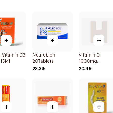
+
+
+
 Vitamin D3
Neurobion
Vitamin C
 15Ml
20Tablets
1000mg
20Tablets
23.3
20.9
+
+
+