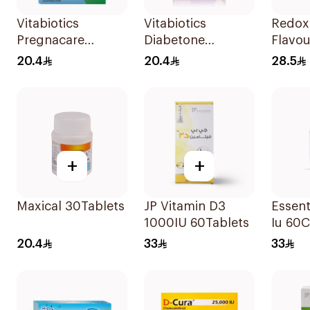
Vitabiotics
Vitabiotics
Redox
Pregnacare
Diabetone
Flavou
Capsules with
30Tablets
15Tabl
20.4
20.4
28.5
Folic Acid
30Capsules
+
+
Maxical 30Tablets
JP Vitamin D3
Essent
1000IU 60Tablets
Iu 60
20.4
33
33