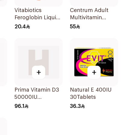
Vitabiotics
Centrum Adult
Feroglobin Liquid
Multivitamin
Iron Syrup 200Ml
Tablets with
20.4
55
Lutein 100Tablets
+
+
Prima Vitamin D3
Natural E 400IU
s
50000IU
30Tablets
30Capsules
96.1
36.3