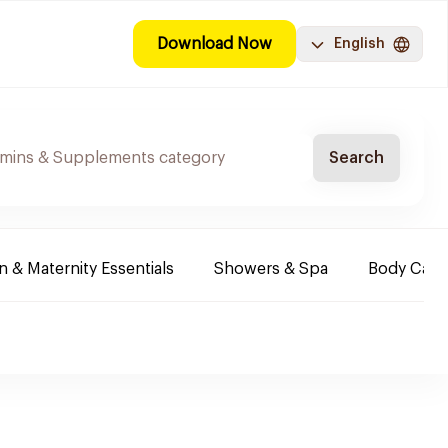
Download Now
English
Search
& Maternity Essentials
Showers & Spa
Body Care