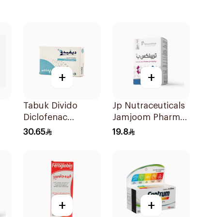
+
+
Tabuk Divido
Jp Nutraceuticals
Diclofenac
Jamjoom Pharma
Sodium 75mg
Triplex B Vitamin
30.65
19.8
20Capsules
30Tablets
+
+