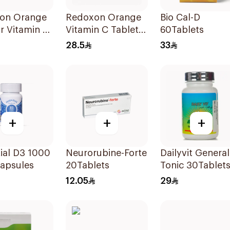
on Orange
Redoxon Orange
Bio Cal-D
r Vitamin C
Vitamin C Tablets
60Tablets
ets
15Tablets
28.5
33
+
+
+
ial D3 1000
Neurorubine-Forte
Dailyvit General
Capsules
20Tablets
Tonic 30Tablet
12.05
29