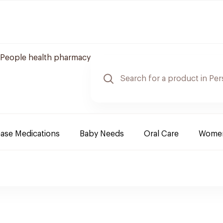
People health pharmacy
ease Medications
Baby Needs
Oral Care
Women 