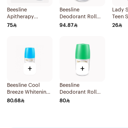
Beesline
Beesline
Lady S
Apitherapy
Deodorant Roll
Teen S
Whitening Roll-On
On Fragrance Free
Straw
75
94.87
26
Deodorant 50Ml
Effective 48 Hr
Deodo
50Ml
+
+
Beesline Cool
Beesline
Breeze Whitening
Deodorant Roll
Roll-On
On Whitening
80.68
80
Deodorant 1Pieces
With Green Forest
50Ml