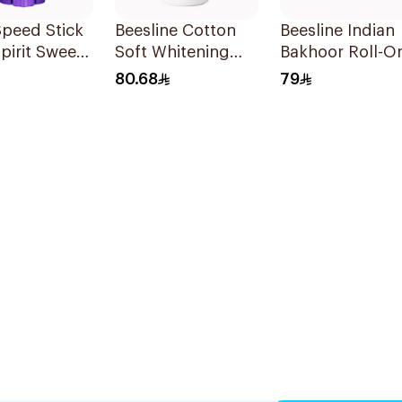
peed Stick
Beesline Cotton
Beesline Indian
pirit Sweet
Soft Whitening
Bakhoor Roll-O
berry
Roll-On
Deodorant 50M
80.68
79
rant 65g
Deodorant 50Ml