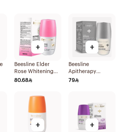
+
+
le
Beesline Elder
Beesline
Rose Whitening
Apitherapy
l
Roll-On
Whitening Roll-On
80.68
79
Deodorant 50Ml
Deodorant
Fragrance-Free
50Ml
+
+