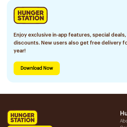
Enjoy exclusive in-app features, special deals,
discounts. New users also get free delivery fo
year!
Download Now
Hu
Ab