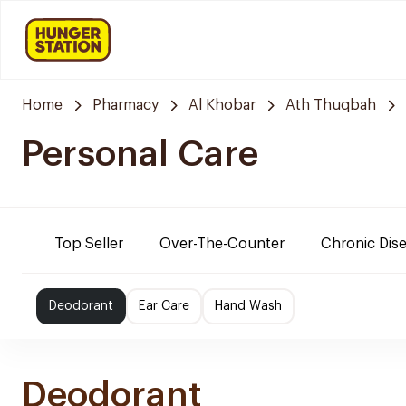
Home
Pharmacy
Al Khobar
Ath Thuqbah
Personal Care
Top Seller
Over-The-Counter
Chronic Dis
Deodorant
Ear Care
Hand Wash
Deodorant