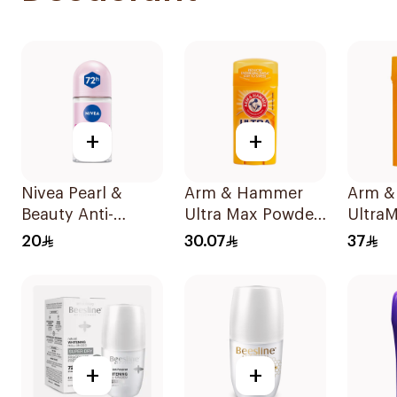
+
+
Nivea Pearl &
Arm & Hammer
Arm &
Beauty Anti-
Ultra Max Powder
UltraM
Perspirant Roll-On
Fresh Deodorant
Sport
20
30.07
37
50Ml
73g
Antipe
Deodor
73g
+
+