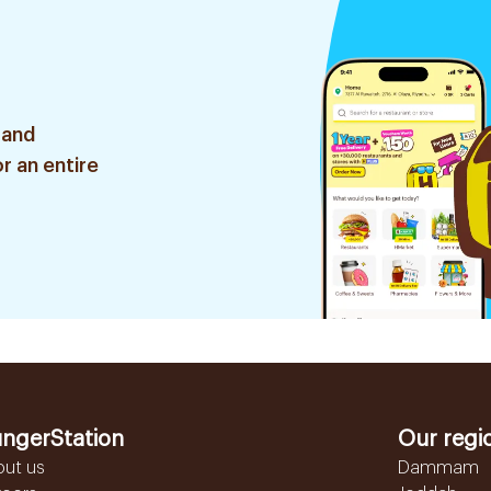
 and
r an entire
ngerStation
Our regi
out us
Dammam