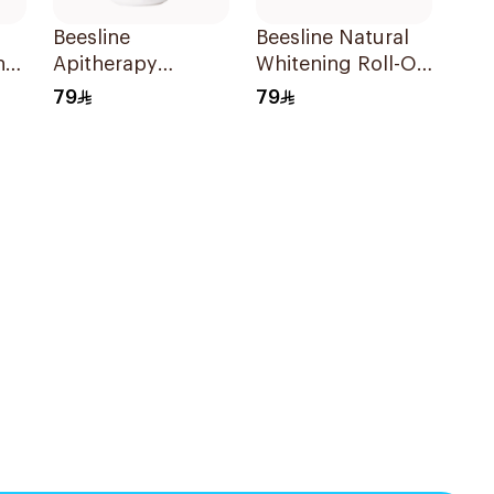
Beesline
Beesline Natural
n
Apitherapy
Whitening Roll-On
l
Whitening Roll-On
Deo 1 Piece
79
79
Deodorant 50Ml