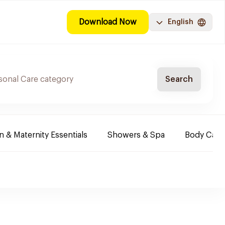
Download Now
English
Search
& Maternity Essentials
Showers & Spa
Body Care