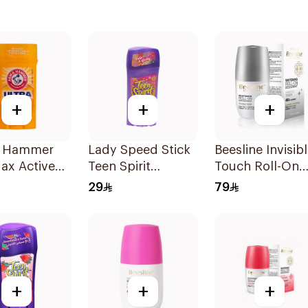
+
+
+
 Hammer
Lady Speed Stick
Beesline Invisib
ax Active
Teen Spirit
Touch Roll-On
Antiperspirant
Deodorant 50M
29
79
rspirant
Deodorant 65g
ant Solid
+
+
+