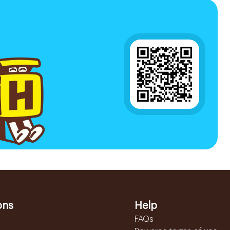
ons
Help
FAQs