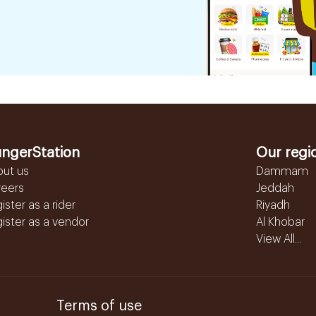
ngerStation
Our regi
out us
Dammam
reers
Jeddah
ister as a rider
Riyadh
ister as a vendor
Al Khobar
View All...
Terms of use