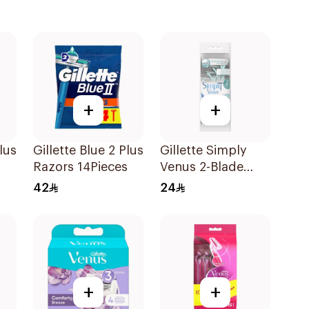
+
+
lus
Gillette Blue 2 Plus
Gillette Simply
Razors 14Pieces
Venus 2-Blade
Women's Razors
42
24
4Pieces
+
+