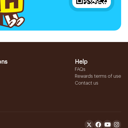
ons
Help
FAQs
Rewards terms of use
Contact us