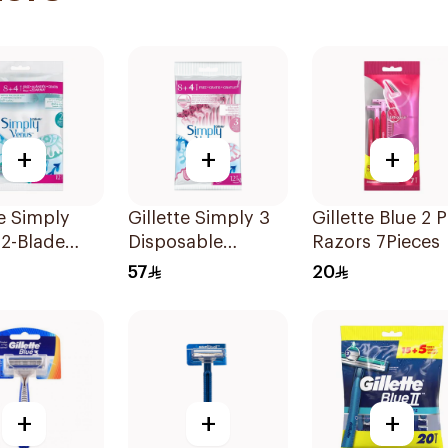
+
+
+
te Simply
Gillette Simply 3
Gillette Blue 2 P
2-Blade
Disposable
Razors 7Pieces
's Razors
Women's Razors
57
20
es
12Pieces
+
+
+