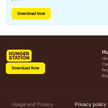
Download Now
Hu
Ab
Ca
Download Now
Reg
Reg
Usage and Privacy
Privacy policy