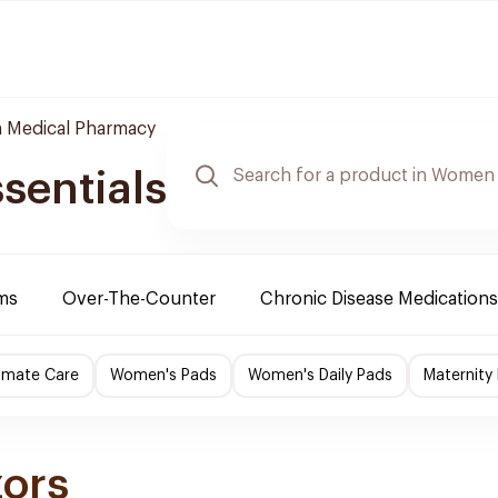
 Medical Pharmacy
sentials
ms
Over-The-Counter
Chronic Disease Medications
imate Care
Women's Pads
Women's Daily Pads
Maternity
zors