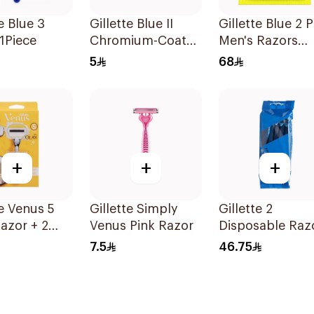
e Blue 3
Gillette Blue II
Gillette Blue 2 P
1Piece
Chromium-Coated
Men's Razors
Razors 96Pieces
20Pieces
5
68
+
+
+
te Venus 5
Gillette Simply
Gillette 2
azor + 2
Venus Pink Razor
Disposable Raz
 1Pieces
10 Pieces
7.5
46.75