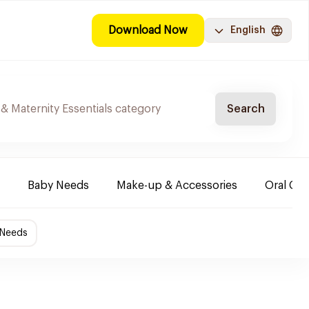
Download Now
English
Search
Baby Needs
Make-up & Accessories
Oral Car
 Needs