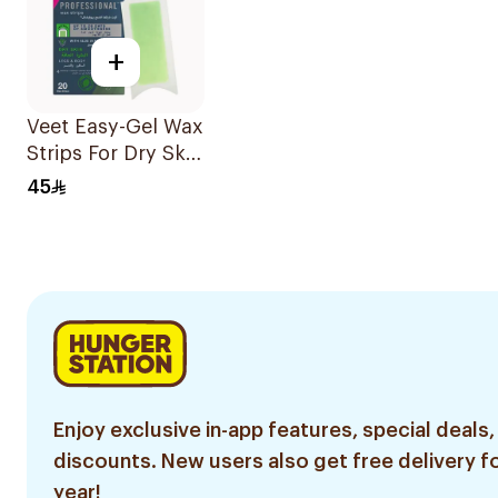
+
Veet Easy-Gel Wax
Strips For Dry Skin
20Pieces
45
Enjoy exclusive in-app features, special deals,
discounts. New users also get free delivery fo
year!