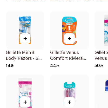
+
+
Gillette Men'S
Gillette Venus
Gillet
Body Razors - 3
Comfort Riviera
Venus 
Blades 1Packet
Razor 2Pieces
Women
14
44
50
12Piec
+
+