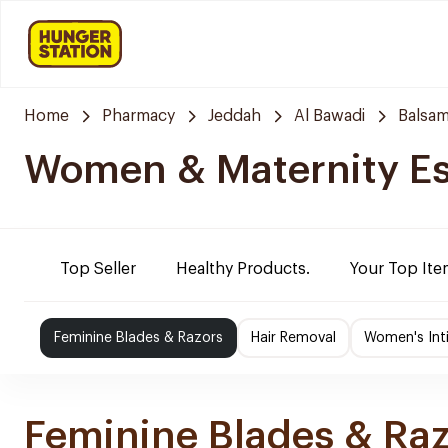
Home
Pharmacy
Jeddah
Al Bawadi
Balsam
Women & Maternity Es
Top Seller
Healthy Products.
Your Top Ite
Feminine Blades & Razors
Hair Removal
Women's Int
Feminine Blades & Ra