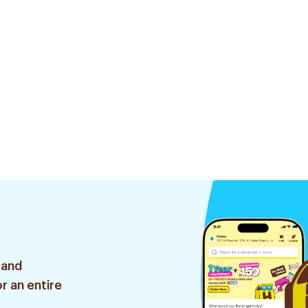
 and
r an entire