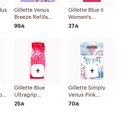
lus
Gillette Venus
Gillette Blue II
Breeze Refills
Women's
4Pieces
Disposable Razors
99
37
15Pieces
+
+
Gillette Blue
Gillette Simply
ors
Ultragrip
Venus Pink
Disposable Razors
Disposable Razors
25
70
5Pieces
8 Pieces