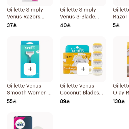
Gillette Simply
Gillette Simply
Gillett
Venus Razors
Venus 3-Blade
Razor 
5Pieces
Razor 3Pieces
37
40
5
+
+
Gillette Venus
Gillette Venus
Gillet
Smooth Women's
Coconut Blades
Olay R
Razor 1 Handle &
Comfortglide
Refills
55
89
130
2 Refills 3Pieces
4Pieces