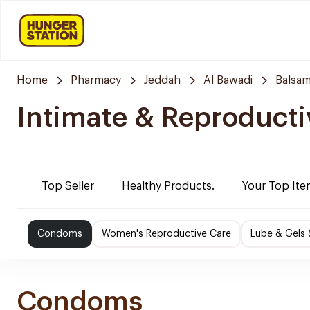
Home
Pharmacy
Jeddah
Al Bawadi
Balsam
Intimate & Reproducti
Top Seller
Healthy Products.
Your Top Ite
Condoms
Women's Reproductive Care
Lube & Gels 
Condoms