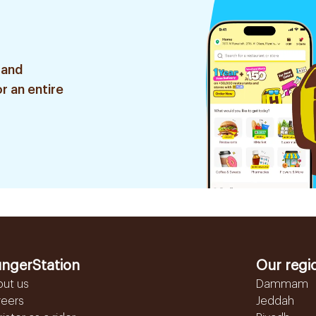
 and
r an entire
ngerStation
Our regi
out us
Dammam
reers
Jeddah