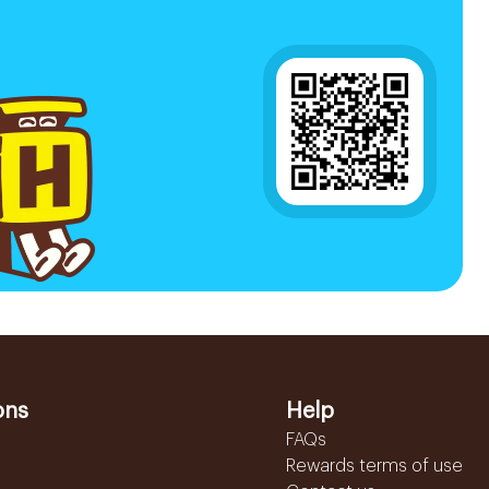
ons
Help
FAQs
Rewards terms of use