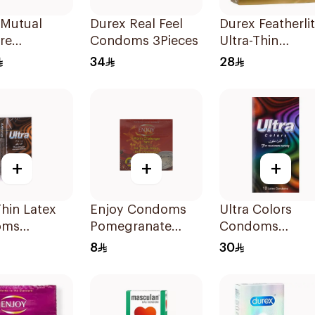
 Mutual
Durex Real Feel
Durex Featherli
re
Condoms 3Pieces
Ultra-Thin
ms 3Pieces
Condoms 3Piec
34
28
+
+
+
Thin Latex
Enjoy Condoms
Ultra Colors
oms
Pomegranate
Condoms
es
3×3Pieces
12Pieces
8
30