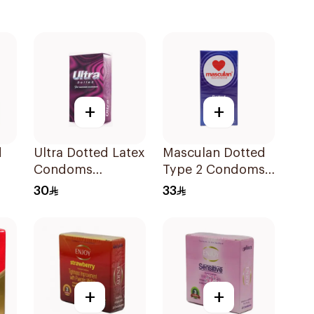
+
+
d
Ultra Dotted Latex
Masculan Dotted
Condoms
Type 2 Condoms
es
12Pieces
10Pieces
30
33
+
+