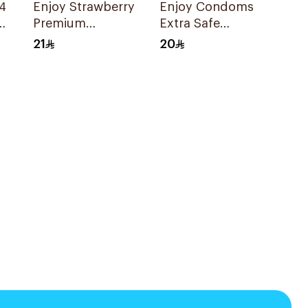
4
Enjoy Strawberry
Enjoy Condoms
Premium
Extra Safe
Condoms
12Pieces
21
20
12Pieces