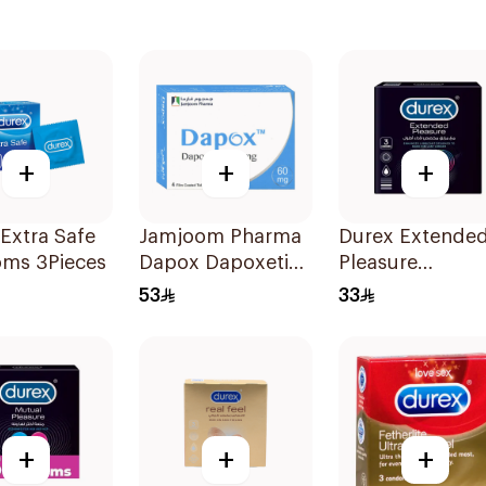
+
+
+
Extra Safe
Jamjoom Pharma
Durex Extende
ms 3Pieces
Dapox Dapoxetine
Pleasure
60mg 4Tablets
Condoms 3Piec
53
33
+
+
+