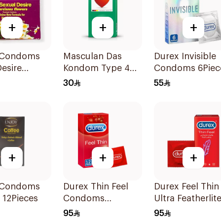
+
+
+
 Condoms
Masculan Das
Durex Invisible
Desire
Kondom Type 4
Condoms 6Piec
s
Anatomic
30
55
10Pieces
+
+
+
 Condoms
Durex Thin Feel
Durex Feel Thin
 12Pieces
Condoms
Ultra Featherlit
12Pieces
Condoms
95
95