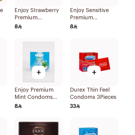
te
Enjoy Strawberry
Enjoy Sensitive
Premium
Premium
es
Condoms 3Pieces
Condoms 3Pieces
8
8
+
+
Enjoy Premium
Durex Thin Feel
Mint Condoms
Condoms 3Pieces
3Pieces
8
33