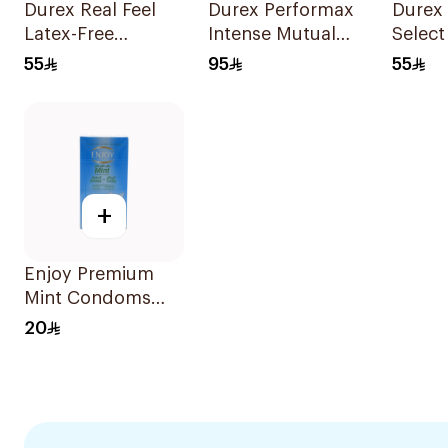
Durex Real Feel
Durex Performax
Durex
Latex-Free
Intense Mutual
Select
Condoms 6Pieces
Pleasure
6Piece
55
95
55
Condoms
10Pieces
+
Enjoy Premium
Mint Condoms
12Pieces
20