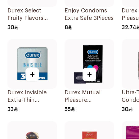
Durex Select
Enjoy Condoms
Durex
Fruity Flavors
Extra Safe 3Pieces
Pleasu
3Pieces
Condo
30
8
32.74
+
+
Durex Invisible
Durex Mutual
Ultra-
Extra-Thin
Pleasure
Cond
Condoms 3Pieces
Condoms 6Pieces
12Piec
33
55
30