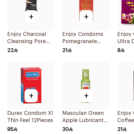
+
+
Enjoy Charcoal
Enjoy Condoms
Enjoy
Cleansing Pore
Pomegranate
Ultra 
Strips 10Pieces
12Pieces
3Piece
22
21
8
+
+
Durex Condom Xl
Masculan Green
Enjoy
Thin Feel 12Pieces
Apple Lubricant
Coffee
Gel 75Ml
95
30
21