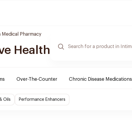
 Medical Pharmacy
ve Health
ms
Over-The-Counter
Chronic Disease Medications
& Oils
Performance Enhancers