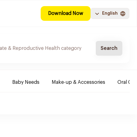
Download Now
English
Search
Baby Needs
Make-up & Accessories
Oral Car