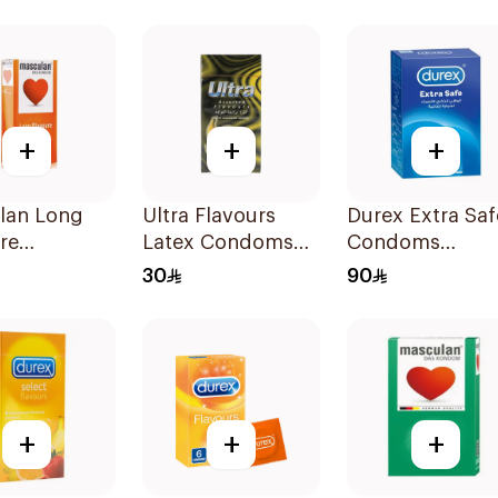
12Pieces
+
+
+
lan Long
Ultra Flavours
Durex Extra Saf
re
Latex Condoms
Condoms
ms Special
12Pieces
20Pieces
30
90
ion 10Pieces
+
+
+