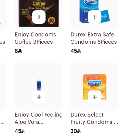
+
+
Enjoy Condoms
Durex Extra Safe
es
Coffee 3Pieces
Condoms 6Pieces
8
45
+
+
Enjoy Cool Feeling
Durex Select
e
Aloe Vera
Fruity Condoms 3
Lubricant 100ml
Pieces
45
30