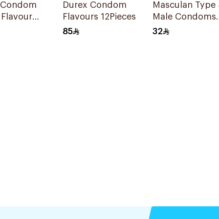
 Condom
Durex Condom
Masculan Type 
 Flavour
Flavours 12Pieces
Male Condoms
s
10Pieces
85
32