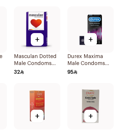
+
+
e
Masculan Dotted
Durex Maxima
Male Condoms
Male Condoms
10Pieces
12Pieces
32
95
+
+