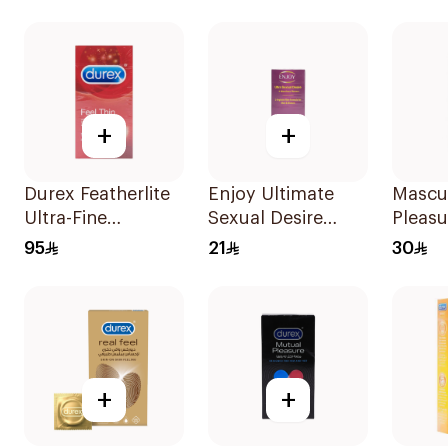
+
+
Durex Featherlite
Enjoy Ultimate
Mascu
Ultra-Fine
Sexual Desire
Pleasu
Condoms 12
Condoms
Condo
95
21
30
Pieces
12Pieces
Select
+
+