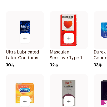
+
+
Ultra Lubricated
Masculan
Durex 
Latex Condoms
Sensitive Type 1
Condo
12Pieces
Condoms
30
32
33
10Pieces
+
+