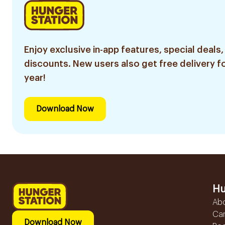
Enjoy exclusive in-app features, special deals,
discounts. New users also get free delivery fo
year!
Download Now
Hu
Ab
Ca
Download Now