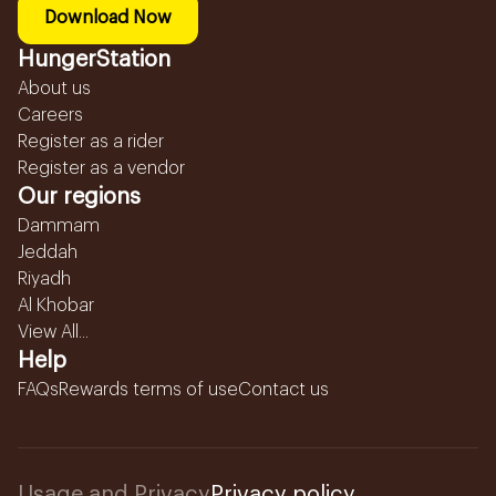
Download Now
HungerStation
About us
Careers
Register as a rider
Register as a vendor
Our regions
Dammam
Jeddah
Riyadh
Al Khobar
View All...
Help
FAQs
Rewards terms of use
Contact us
Usage and Privacy
Privacy policy