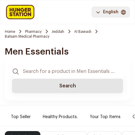
English
Home
Pharmacy
Jeddah
Al Bawadi
Balsam Medical Pharmacy
Men Essentials
Search
Top Seller
Healthy Products.
Your Top Items
O