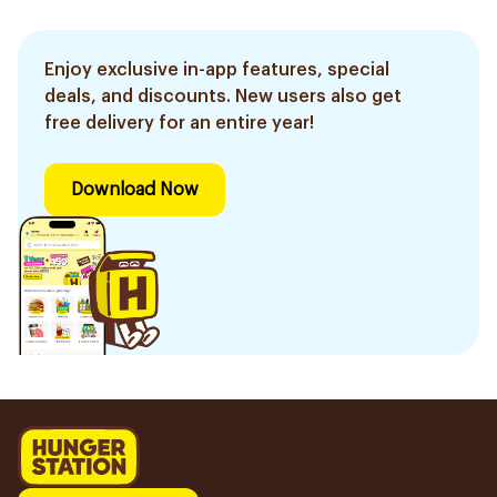
Enjoy exclusive in-app features, special
deals, and discounts. New users also get
free delivery for an entire year!
Download Now