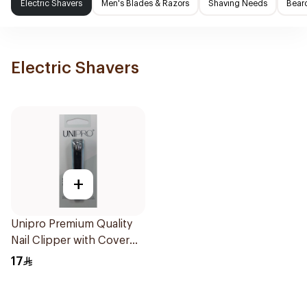
Electric Shavers
Men's Blades & Razors
Shaving Needs
Beard
Electric Shavers
+
Unipro Premium Quality
Nail Clipper with Cover
1Pieces
17