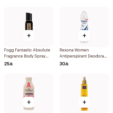
+
+
Fogg Fantastic Absolute
Rexona Women
Fragrance Body Spray
Antiperspirant Deodorant
120Ml
Spray Cotton Dry 150Ml
25
30
+
+