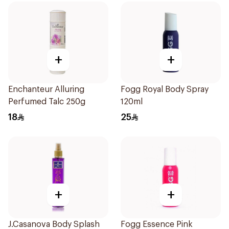
+
+
Enchanteur Alluring
Fogg Royal Body Spray
Perfumed Talc 250g
120ml
18
25
+
+
J.Casanova Body Splash
Fogg Essence Pink