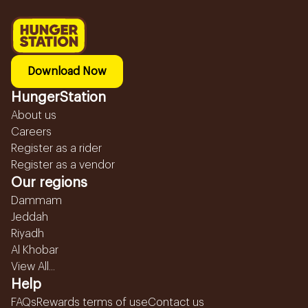
Download Now
HungerStation
About us
Careers
Register as a rider
Register as a vendor
Our regions
Dammam
Jeddah
Riyadh
Al Khobar
View All...
Help
FAQs
Rewards terms of use
Contact us