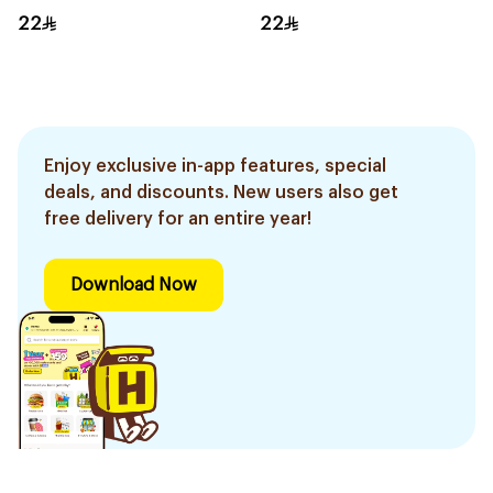
22
22
Enjoy exclusive in-app features, special
deals, and discounts. New users also get
free delivery for an entire year!
Download Now