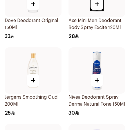
+
+
Dove Deodorant Original
Axe Mini Men Deodorant
150Ml
Body Spray Excite 120Ml
33
28
+
+
Jergens Smoothing Oud
Nivea Deodorant Spray
200Ml
Derma Natural Tone 150Ml
25
30