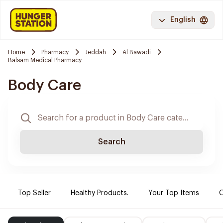
English
Home
Pharmacy
Jeddah
Al Bawadi
Balsam Medical Pharmacy
Body Care
Search
Top Seller
Healthy Products.
Your Top Items
O