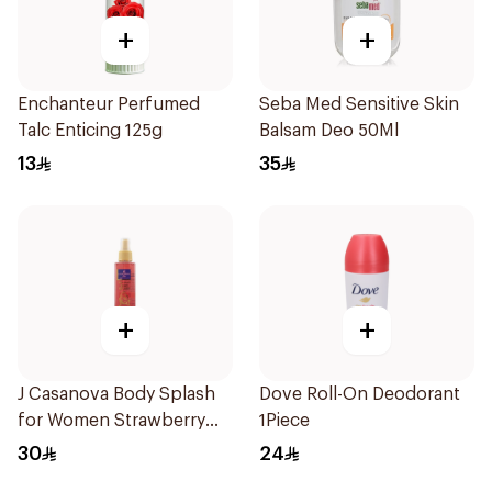
+
+
Enchanteur Perfumed
Seba Med Sensitive Skin
Talc Enticing 125g
Balsam Deo 50Ml
13
35
+
+
J Casanova Body Splash
Dove Roll-On Deodorant
for Women Strawberry
1Piece
Magic 235Ml
30
24