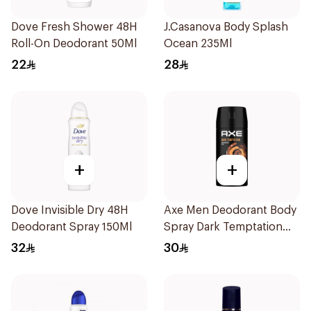
Dove Fresh Shower 48H
J.Casanova Body Splash
Roll-On Deodorant 50Ml
Ocean 235Ml
22
28
+
+
Dove Invisible Dry 48H
Axe Men Deodorant Body
Deodorant Spray 150Ml
Spray Dark Temptation
120Ml
32
30