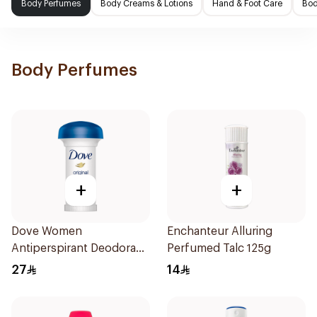
Body Perfumes
Body Creams & Lotions
Hand & Foot Care
Bod
Body Perfumes
+
+
Dove Women
Enchanteur Alluring
Antiperspirant Deodorant
Perfumed Talc 125g
Roll On Original 50Ml
27
14