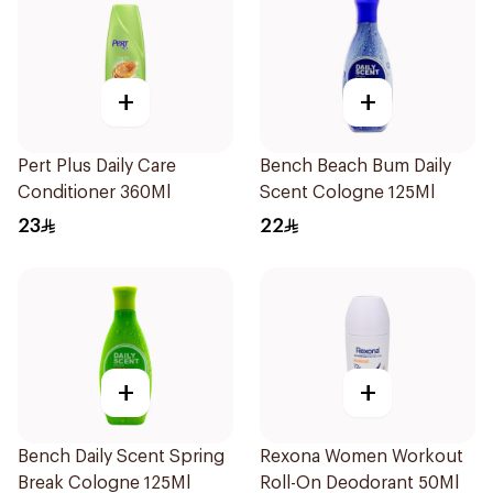
+
+
Pert Plus Daily Care
Bench Beach Bum Daily
Conditioner 360Ml
Scent Cologne 125Ml
23
22
+
+
Bench Daily Scent Spring
Rexona Women Workout
Break Cologne 125Ml
Roll-On Deodorant 50Ml