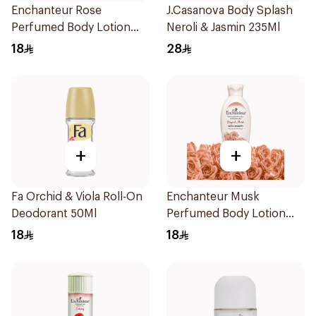
Enchanteur Rose
J.Casanova Body Splash
Perfumed Body Lotion
Neroli & Jasmin 235Ml
250ml
18
28
+
+
Fa Orchid & Viola Roll-On
Enchanteur Musk
Deodorant 50Ml
Perfumed Body Lotion
250ml
18
18