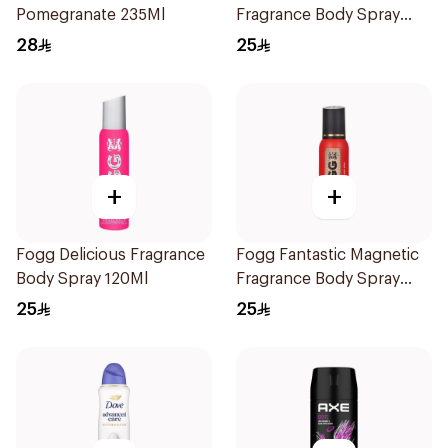
Pomegranate 235Ml
Fragrance Body Spray
120ml
28
25
+
+
Fogg Delicious Fragrance
Fogg Fantastic Magnetic
Body Spray 120Ml
Fragrance Body Spray
120ml
25
25