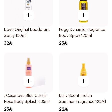
+
+
Dove Original Deodorant
Fogg Dynamic Fragrance
Spray 150ml
Body Spray 120ml
32
25
+
+
J.Casanova Bluc Cassis
Daily Scent Indian
Rose Body Splash 235ml
Summer Fragrance 125Ml
25
22