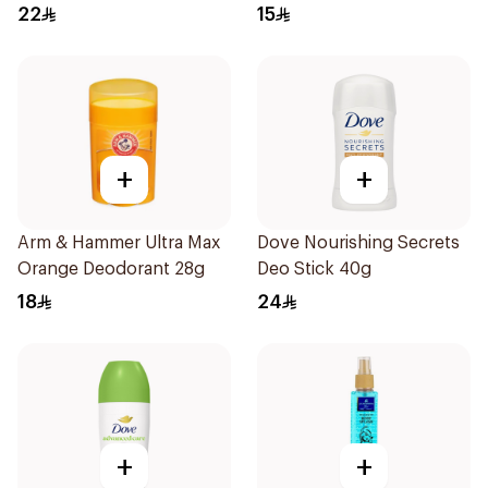
1Pieces
50ml
22
15
+
+
Arm & Hammer Ultra Max
Dove Nourishing Secrets
Orange Deodorant 28g
Deo Stick 40g
18
24
+
+