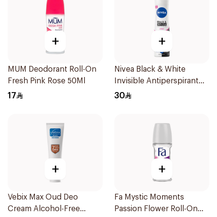
+
+
MUM Deodorant Roll-On
Nivea Black & White
Fresh Pink Rose 50Ml
Invisible Antiperspirant
150Ml
17
30
+
+
Vebix Max Oud Deo
Fa Mystic Moments
Cream Alcohol-Free
Passion Flower Roll-On