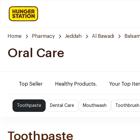
Home
Pharmacy
Jeddah
Al Bawadi
Balsam
Oral Care
Top Seller
Healthy Products.
Your Top Ite
Toothpaste
Dental Care
Mouthwash
Toothbrush
Toothpaste