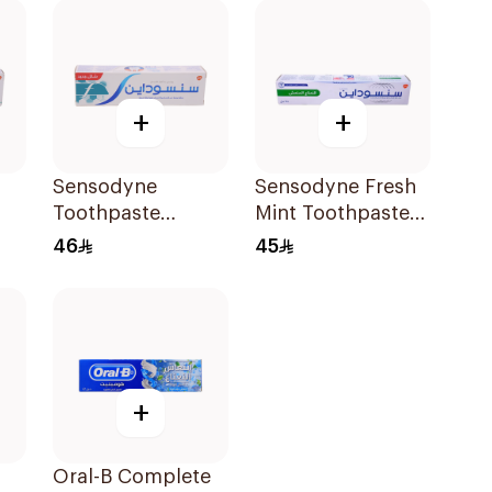
+
+
Sensodyne
Sensodyne Fresh
Toothpaste
Mint Toothpaste
Fluoride 75Ml
75Ml
46
45
+
Oral-B Complete