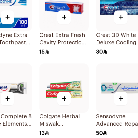
+
+
+
dyne Extra
Crest Extra Fresh
Crest 3D White
 Toothpaste
Cavity Protection
Deluxe Cooling
Toothpaste 125Ml
Fresh Toothpas
15
30
75Ml
+
+
+
l Complete 8
Colgate Herbal
Sensodyne
e Elements
Miswak
Advanced Repa
paste
Toothpaste 125ml
& Protect
13
50