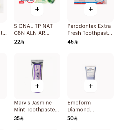
+
+
SIGNAL TP NAT
Parodontax Extra
ste
C8N ALN AR
Fresh Toothpaste
HERBAL 72×75Ml
75Ml
22
45
+
+
Marvis Jasmine
Emoform
Mint Toothpaste
Diamond
25Ml
Whitening
35
50
Toothpaste 75ml