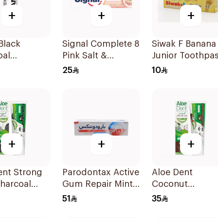
+
+
+
Black
Signal Complete 8
Siwak F Banana
oal
Pink Salt &
Junior Toothpa
ning
Chamomile
50g
25
10
paste 75Ml
Toothpaste 75Ml
+
+
+
ent Strong
Parodontax Active
Aloe Dent
harcoal
Gum Repair Mint
Coconut
paste 100Ml
Toothpaste 75Ml
Toothpaste
51
35
Fluoride-Free