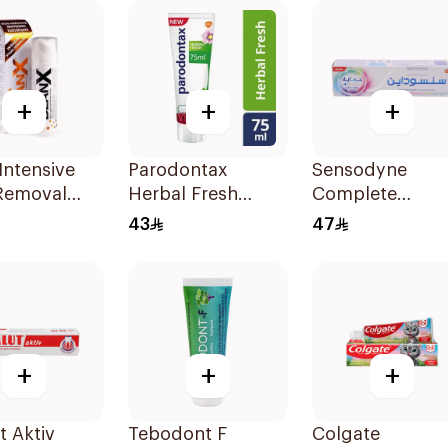
100ml
+
+
+
Intensive
Parodontax
Sensodyne
 Removal
Herbal Fresh
Complete
paste 75Ml
Toothpaste 75Ml
Protection
43
47
Advanced
Whitening 75Ml
+
+
+
t Aktiv
Tebodont F
Colgate