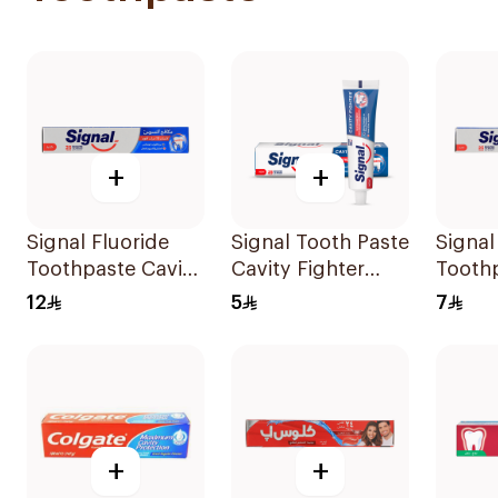
+
+
Signal Fluoride
Signal Tooth Paste
Signal
Toothpaste Cavity
Cavity Fighter
Toothp
Fighter 120Ml
25Ml
Fighte
12
5
7
+
+