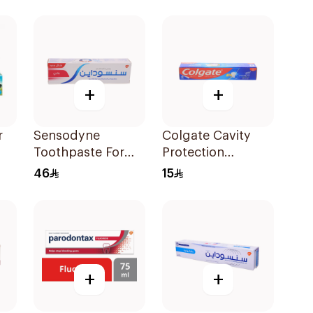
l
+
+
r
Sensodyne
Colgate Cavity
Toothpaste For
Protection
Ml
Sensitive Teeth
Toothpaste 50ml
46
15
75Ml
+
+