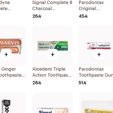
dyne
Signal Complete 8
Parodontax
ete
Charcoal
Original
tion
Toothpaste 100Ml
Toothpaste 75M
26
45
paste 75Ml
+
+
+
 Ginger
Aloedent Triple
Parodontax
Toothpaste
Action Toothpaste
Toothpaste Gu
50Ml
Strengthen &
28
51
Protect 75Ml