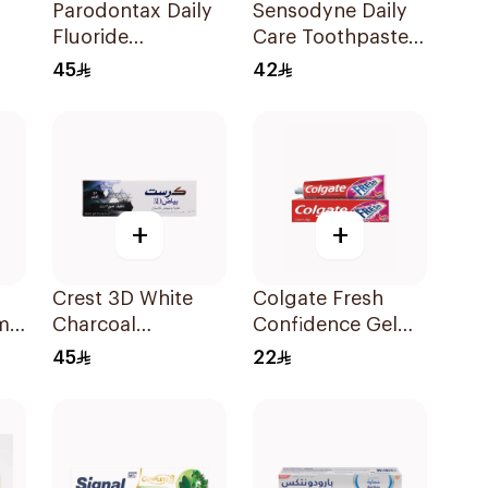
Parodontax Daily
Sensodyne Daily
Fluoride
Care Toothpaste
l
Toothpaste For
75Ml
45
42
Gums & Teeth
75Ml
+
+
Crest 3D White
Colgate Fresh
m
Charcoal
Confidence Gel
Toothpaste 75Ml
Toothpaste 125ml
45
22