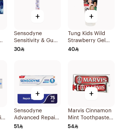
+
+
Sensodyne
Tung Kids Wild
Sensitivity & Gum
Strawberry Gel
te
Toothbrush
85g
30
40
Medium 1Pieces
+
+
Sensodyne
Marvis Cinnamon
ir
Advanced Repair
Mint Toothpaste
Toothpaste 75Ml
85Ml
51
54