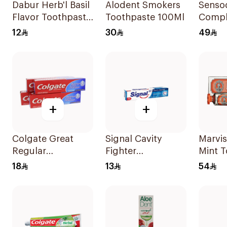
Dabur Herb'l Basil
Alodent Smokers
Senso
Flavor Toothpaste
Toothpaste 100Ml
Compl
150g
Protec
12
30
49
Tooth
+
+
Colgate Great
Signal Cavity
Marvis
Regular
Fighter
Mint 
Toothpaste 175Ml
Toothpaste 120Ml
1Piece
18
13
54