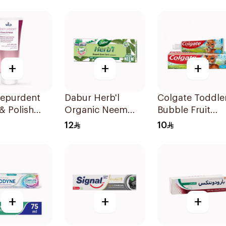
oal 75Ml
Toothpaste 75M
+
+
+
Depurdent
Dabur Herb'l
Colgate Toddle
& Polish
Organic Neem
Bubble Fruit
paste 75Ml
Toothpaste 150g
Toothpaste 50
12
10
+
+
+