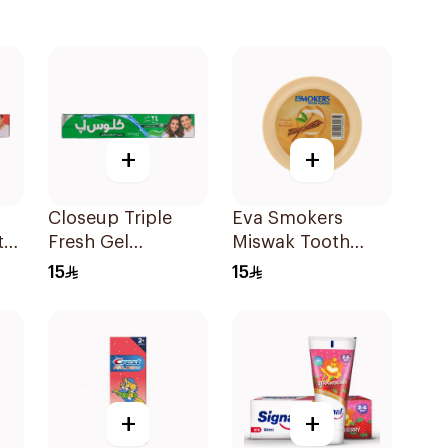
+
+
Closeup Triple
Eva Smokers
te
Fresh Gel
Miswak Tooth
Toothpaste
Powder 40g
15
15
Menthol Fresh
120Ml
+
+