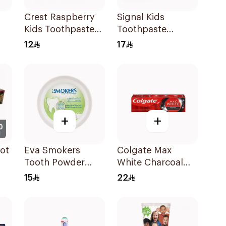
Crest Raspberry
Signal Kids
Kids Toothpaste
Toothpaste
50Ml
Strawberry 50Ml
12
17
+
+
ot
Eva Smokers
Colgate Max
Tooth Powder
White Charcoal
Ml
Menthol 40g
Toothpaste 75Ml
15
22