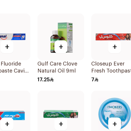
+
+
+
 Fluoride
Gulf Care Clove
Closeup Ever
aste Cavity
Natural Oil 9ml
Fresh Toothpas
r 50Ml
50Ml
17.25
7
+
+
+