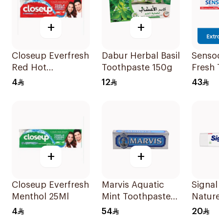
+
+
Closeup Everfresh
Dabur Herbal Basil
Senso
Red Hot
Toothpaste 150g
Fresh
Toothpaste 25Ml
100Ml
4
12
43
+
+
Closeup Everfresh
Marvis Aquatic
Signa
Menthol 25Ml
Mint Toothpaste
Natur
85ml
Tooth
4
54
20