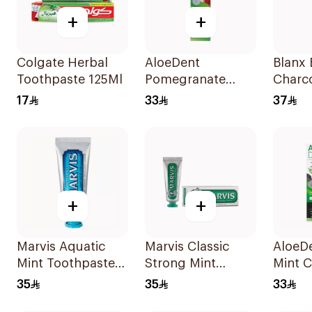
+
+
Colgate Herbal
AloeDent
Blanx 
Toothpaste 125Ml
Pomegranate
Charc
Toothpaste 100Ml
White
17
33
37
Tooth
+
+
Marvis Aquatic
Marvis Classic
AloeD
Mint Toothpaste
Strong Mint
Mint C
25ml
Toothpaste 25Ml
Tooth
35
35
33