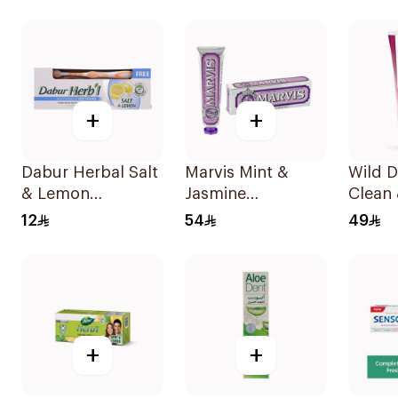
Charc
+
+
Dabur Herbal Salt
Marvis Mint &
Wild 
& Lemon
Jasmine
Clean 
Toothpaste 150g
Toothpaste 85ml
Tooth
12
54
49
+
+