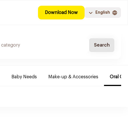
Download Now
English
Search
Baby Needs
Make-up & Accessories
Oral Car