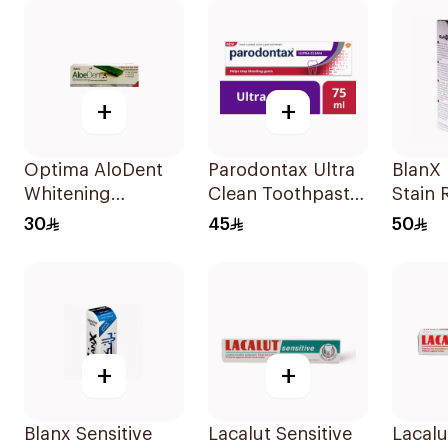
+
+
Optima AloDent
Parodontax Ultra
BlanX 
Whitening
Clean Toothpaste
Stain
Toothpaste 50Ml
75Ml
Tooth
30
45
50
+
+
Blanx Sensitive
Lacalut Sensitive
Lacalu