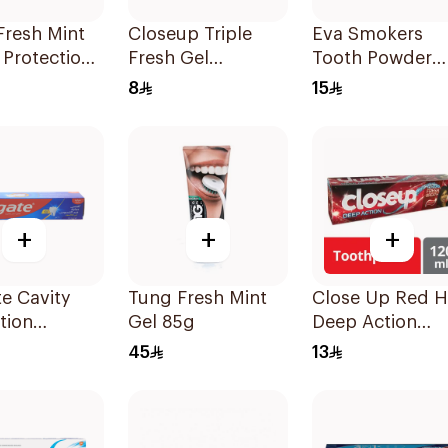
Fresh Mint
Closeup Triple
Eva Smokers
 Protection
Fresh Gel
Tooth Powder
paste 125Ml
Toothpaste
Fluorine 40g
8
15
Menthol Fresh
50Ml
+
+
+
e Cavity
Tung Fresh Mint
Close Up Red H
tion
Gel 85g
Deep Action
paste 120ml
Toothpaste 120
45
13