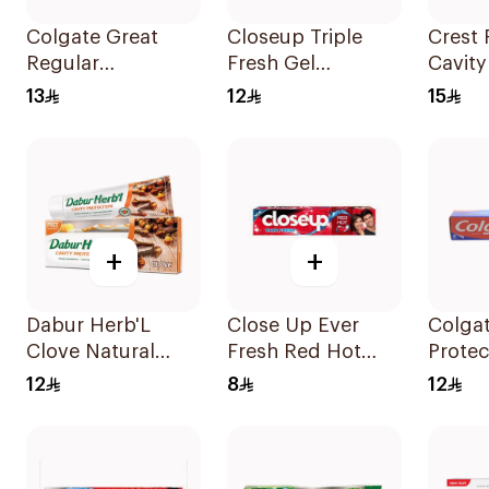
Colgate Great
Closeup Triple
Crest 
Regular
Fresh Gel
Cavity
Toothpaste 100Ml
Toothpaste Red
Tooth
13
12
15
Hot 120Ml
+
+
Dabur Herb'L
Close Up Ever
Colgat
Clove Natural
Fresh Red Hot
Protec
Toothpaste 150g
Toothpaste 50Ml
Tooth
12
8
12