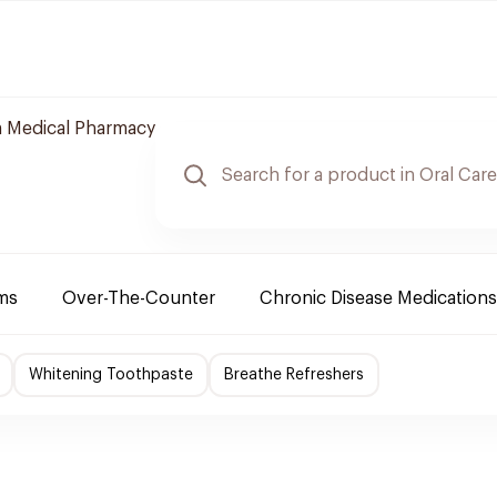
 Medical Pharmacy
ms
Over-The-Counter
Chronic Disease Medications
Whitening Toothpaste
Breathe Refreshers