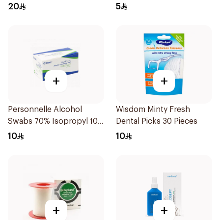
20
5
+
+
Personnelle Alcohol
Wisdom Minty Fresh
Swabs 70% Isopropyl 100
Dental Picks 30 Pieces
Pieces
10
10
+
+