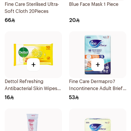
Fine Care Sterilised Ultra-
Blue Face Mask 1 Piece
Soft Cloth 20Pieces
66
20
+
+
Dettol Refreshing
Fine Care Dermapro7
Antibacterial Skin Wipes
Incontinence Adult Briefs
10Pieces
Small 18Pieces
16
53