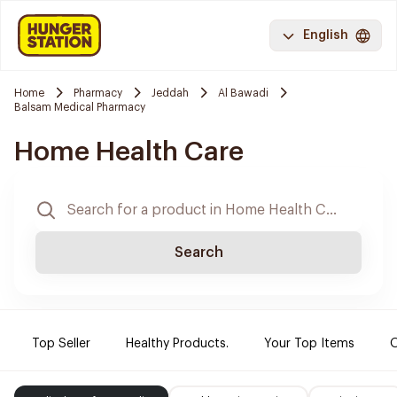
English
Home
Pharmacy
Jeddah
Al Bawadi
Balsam Medical Pharmacy
Home Health Care
Search
Top Seller
Healthy Products.
Your Top Items
O