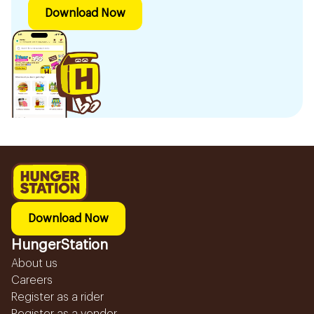
Download Now
Download Now
HungerStation
About us
Careers
Register as a rider