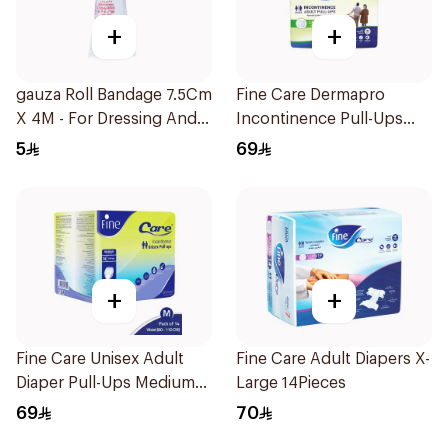
+
+
gauza Roll Bandage 7.5Cm
Fine Care Dermapro
X 4M - For Dressing And
Incontinence Pull-Ups
Protection 1Piece
Diapers Large 14Pieces
5
69
+
+
Fine Care Unisex Adult
Fine Care Adult Diapers X-
Diaper Pull-Ups Medium
Large 14Pieces
14Pieces
69
70