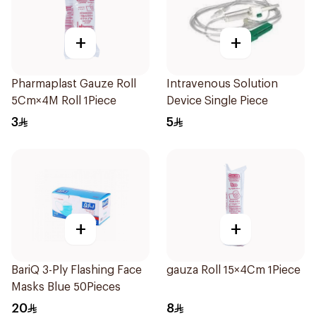
+
+
Pharmaplast Gauze Roll
Intravenous Solution
5Cm×4M Roll 1Piece
Device Single Piece
3
5
+
+
BariQ 3-Ply Flashing Face
gauza Roll 15×4Cm 1Piece
Masks Blue 50Pieces
20
8