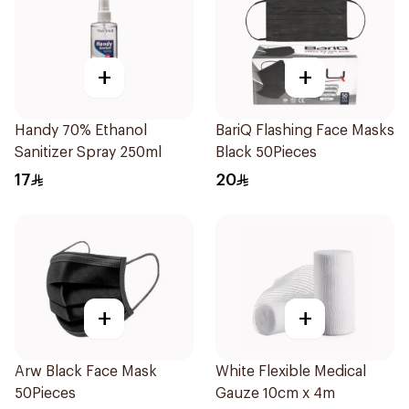
+
+
Handy 70% Ethanol
BariQ Flashing Face Masks
Sanitizer Spray 250ml
Black 50Pieces
17
20
+
+
Arw Black Face Mask
White Flexible Medical
50Pieces
Gauze 10cm x 4m