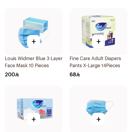
+
+
Louis Widmer Blue 3-Layer
Fine Care Adult Diapers
Face Mask 10 Pieces
Pants X-Large 14Pieces
200
68
+
+