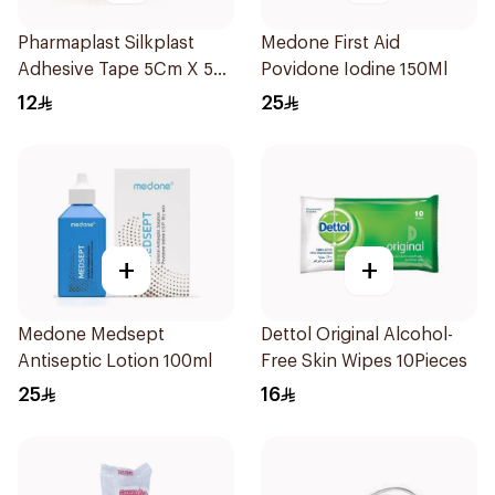
Pharmaplast Silkplast
Medone First Aid
Adhesive Tape 5Cm X 5Yd
Povidone Iodine 150Ml
1Pieces
12
25
+
+
Medone Medsept
Dettol Original Alcohol-
Antiseptic Lotion 100ml
Free Skin Wipes 10Pieces
25
16