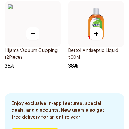
+
+
Hijama Vacuum Cupping
Dettol Antiseptic Liquid
12Pieces
500Ml
35
38
Enjoy exclusive in-app features, special
deals, and discounts. New users also get
free delivery for an entire year!