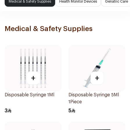
Medical & Safety Supplies
Health Monitor Devices
Geriatric Care
Medical & Safety Supplies
+
+
Disposable Syringe 1Ml
Disposable Syringe 5Ml
1Piece
3
5