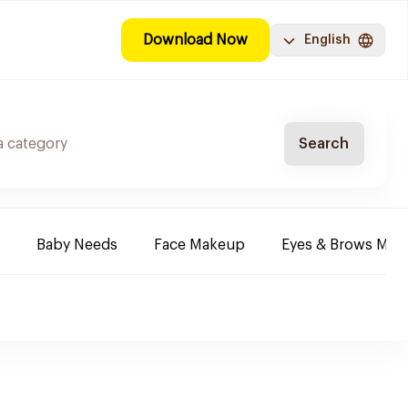
Download Now
English
Search
Baby Needs
Face Makeup
Eyes & Brows Mak