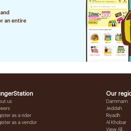
 and
r an entire
ngerStation
Our regi
out us
Dammam
reers
Jeddah
ister as a rider
Riyadh
ister as a vendor
Al Khobar
View All...