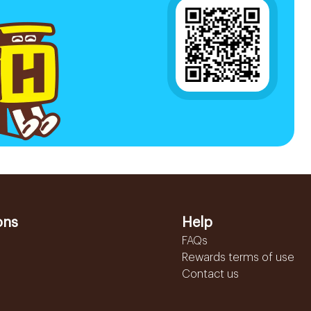
ons
Help
FAQs
Rewards terms of use
Contact us