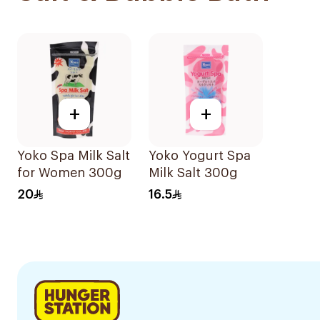
+
+
Yoko Spa Milk Salt
Yoko Yogurt Spa
for Women 300g
Milk Salt 300g
20
16.5