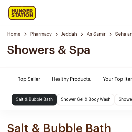
Home
Pharmacy
Jeddah
As Samir
Seha a
Showers & Spa
Top Seller
Healthy Products.
Your Top Ite
Salt & Bubble Bath
Shower Gel & Body Wash
Shower
Salt & Bubble Bath