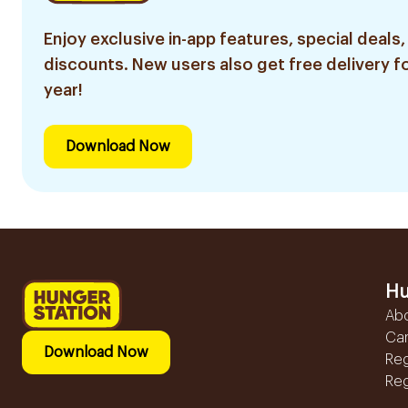
Enjoy exclusive in-app features, special deals,
discounts. New users also get free delivery fo
year!
Download Now
Hu
Ab
Ca
Download Now
Reg
Reg