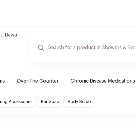
nd Dawa
ms
Over-The-Counter
Chronic Disease Medications
ing Accessories
Bar Soap
Body Scrub