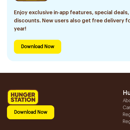
Enjoy exclusive in-app features, special deals,
discounts. New users also get free delivery fo
year!
Download Now
Hu
Ab
Ca
Download Now
Reg
Reg