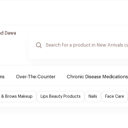
nd Dawa
ms
Over-The-Counter
Chronic Disease Medications
s & Brows Makeup
Lips Beauty Products
Nails
Face Care