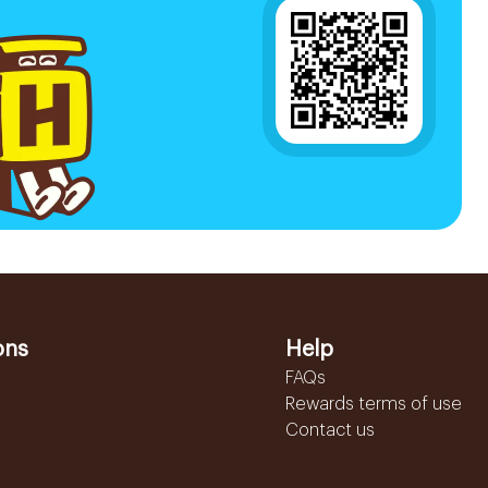
ons
Help
FAQs
Rewards terms of use
Contact us