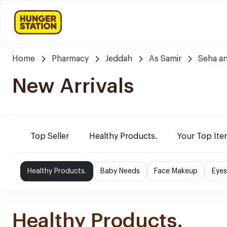
Home
Pharmacy
Jeddah
As Samir
Seha a
New Arrivals
Top Seller
Healthy Products.
Your Top Ite
Healthy Products.
Baby Needs
Face Makeup
Eye
Healthy Products.