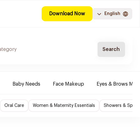
Download Now
English
Search
Baby Needs
Face Makeup
Eyes & Brows Mak
Oral Care
Women & Maternity Essentials
Showers & Spa