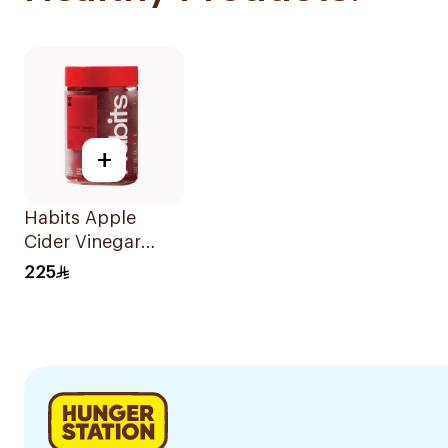
+
Habits Apple
Cider Vinegar
Gummies Daily
225
Balance 60Pieces