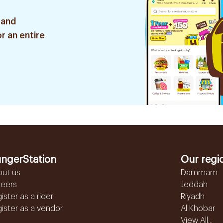
 and
r an entire
ngerStation
Our regi
out us
Dammam
reers
Jeddah
ister as a rider
Riyadh
ister as a vendor
Al Khobar
View All...