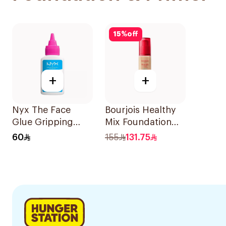
15
%
off
+
+
Nyx The Face
Bourjois Healthy
Glue Gripping
Mix Foundation
Primer 35ml
W53 30Ml
60
155
131.75