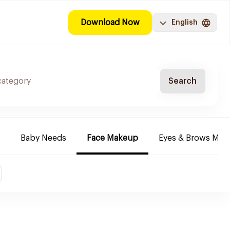
Download Now
English
Search
Baby Needs
Face Makeup
Eyes & Brows Mak