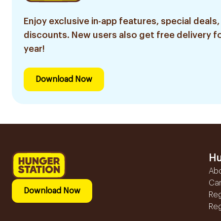
Enjoy exclusive in-app features, special deals,
discounts. New users also get free delivery fo
year!
Download Now
Hu
Ab
Ca
Download Now
Reg
Reg