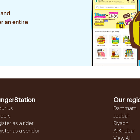
 and
r an entire
ngerStation
Our regi
out us
Dammam
reers
Jeddah
ister as a rider
Riyadh
ister as a vendor
Al Khobar
View All...