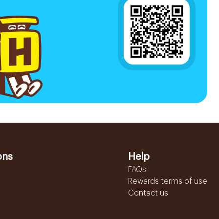
ons
Help
FAQs
Rewards terms of use
Contact us