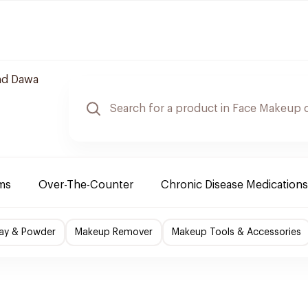
nd Dawa
ms
Over-The-Counter
Chronic Disease Medications
ray & Powder
Makeup Remover
Makeup Tools & Accessories