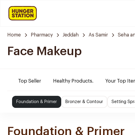
Home
Pharmacy
Jeddah
As Samir
Seha a
Face Makeup
Top Seller
Healthy Products.
Your Top Ite
Foundation & Primer
Bronzer & Contour
Setting Sp
Foundation & Primer