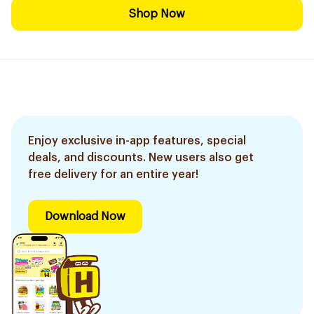
Shop Now
Enjoy exclusive in-app features, special
deals, and discounts. New users also get
free delivery for an entire year!
Download Now