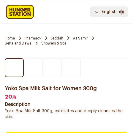
English
Home
Pharmacy
Jeddah
As Samir
Seha and Dawa
Showers & Spa
Yoko Spa Milk Salt for Women 300g
20
Description
Yoko Spa Milk Salt 300g, exfoliates and deeply cleanses the
skin.