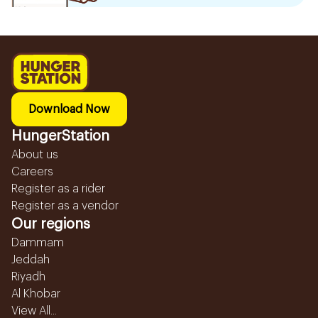
Download Now
HungerStation
About us
Careers
Register as a rider
Register as a vendor
Our regions
Dammam
Jeddah
Riyadh
Al Khobar
View All...