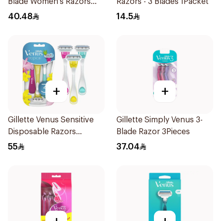
Blade Women's Razors
Razors - 3 Blades 1Packet
12Pieces
40.48
14.5
+
+
Gillette Venus Sensitive
Gillette Simply Venus 3-
Disposable Razors
Blade Razor 3Pieces
3Pieces
55
37.04