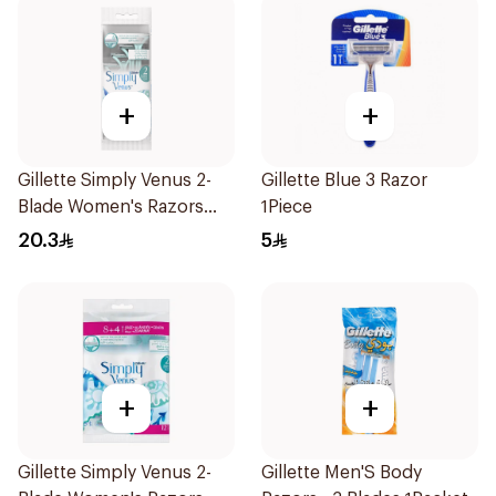
+
+
Gillette Simply Venus 2-
Gillette Blue 3 Razor
Blade Women's Razors
1Piece
4Pieces
20.3
5
+
+
Gillette Simply Venus 2-
Gillette Men'S Body