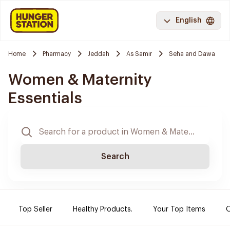
English
Home
Pharmacy
Jeddah
As Samir
Seha and Dawa
Women & Maternity
Essentials
Search
Top Seller
Healthy Products.
Your Top Items
O