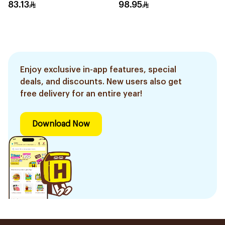
4Pieces
2 pcs
83.13
98.95
Enjoy exclusive in-app features, special
deals, and discounts. New users also get
free delivery for an entire year!
Download Now