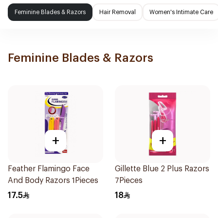
Feminine Blades & Razors
Hair Removal
Women's Intimate Care
Feminine Blades & Razors
+
+
Feather Flamingo Face
Gillette Blue 2 Plus Razors
And Body Razors 1Pieces
7Pieces
17.5
18