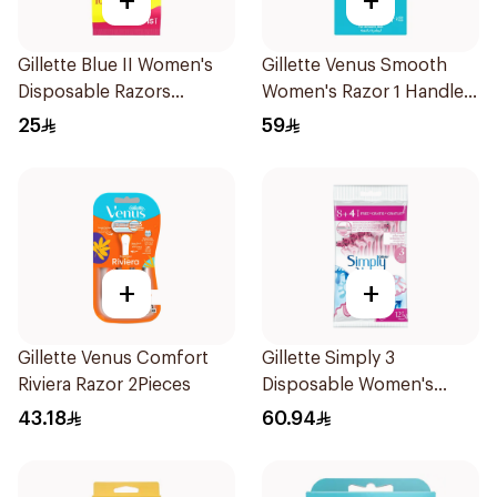
+
+
Gillette Blue II Women's
Gillette Venus Smooth
Disposable Razors
Women's Razor 1 Handle
15Pieces
& 2 Refills 3Pieces
25
59
+
+
Gillette Venus Comfort
Gillette Simply 3
Riviera Razor 2Pieces
Disposable Women's
Razors 12Pieces
43.18
60.94