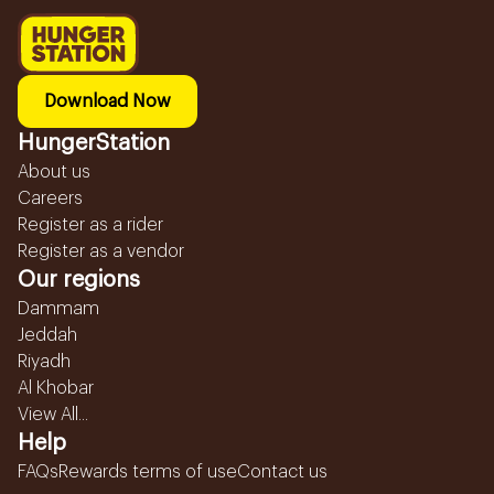
Download Now
HungerStation
About us
Careers
Register as a rider
Register as a vendor
Our regions
Dammam
Jeddah
Riyadh
Al Khobar
View All...
Help
FAQs
Rewards terms of use
Contact us