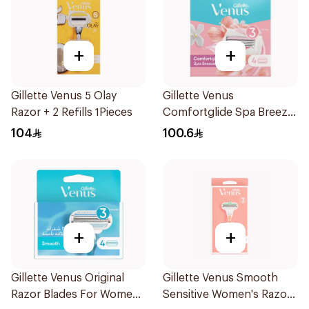
+
+
Gillette Venus 5 Olay
Gillette Venus
Razor + 2 Refills 1Pieces
Comfortglide Spa Breeze
Cartridges 4Pieces
104
100.6
+
+
Gillette Venus Original
Gillette Venus Smooth
Razor Blades For Women
Sensitive Women's Razor