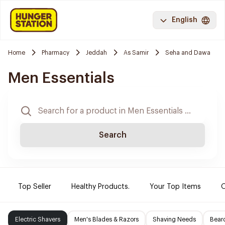
English
Home
Pharmacy
Jeddah
As Samir
Seha and Dawa
Men Essentials
Search
Top Seller
Healthy Products.
Your Top Items
O
Electric Shavers
Men's Blades & Razors
Shaving Needs
Beard