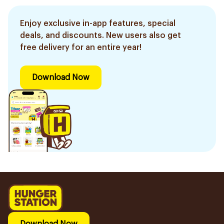
Enjoy exclusive in-app features, special
deals, and discounts. New users also get
free delivery for an entire year!
Download Now