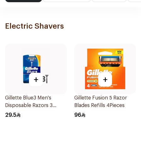
Electric Shavers
+
+
Gillette Blue3 Men's
Gillette Fusion 5 Razor
Disposable Razors 3
Blades Refills 4Pieces
Pieces
29.5
96