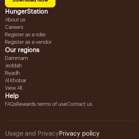
Download Now
HungerStation
About us
Careers
Register as a rider
Register as a vendor
Our regions
Dammam
Jeddah
Riyadh
Al Khobar
View All...
Help
FAQs
Rewards terms of use
Contact us
Usage and Privacy
Privacy policy