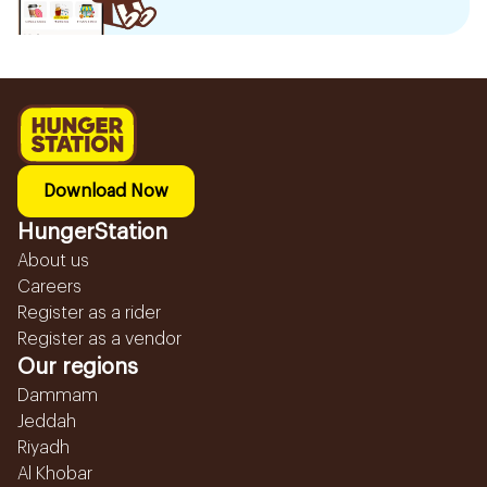
Download Now
HungerStation
About us
Careers
Register as a rider
Register as a vendor
Our regions
Dammam
Jeddah
Riyadh
Al Khobar