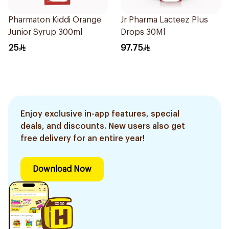
Pharmaton Kiddi Orange
Jr Pharma Lacteez Plus
Junior Syrup 300ml
Drops 30Ml
25
97.75
Enjoy exclusive in-app features, special
deals, and discounts. New users also get
free delivery for an entire year!
Download Now