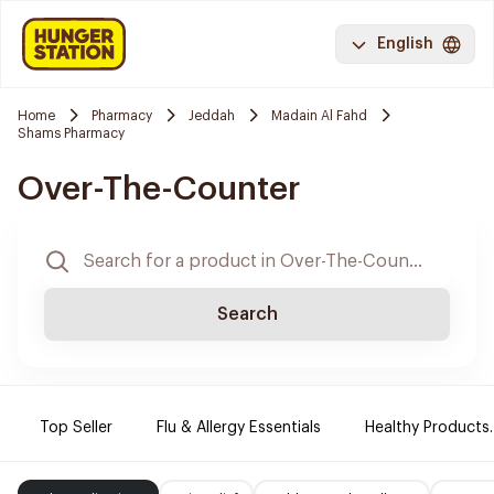
English
Home
Pharmacy
Jeddah
Madain Al Fahd
Shams Pharmacy
Over-The-Counter
Search
Top Seller
Flu & Allergy Essentials
Healthy Products.