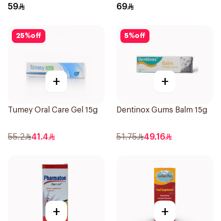
Drops 30Ml
59
69
25
%
off
5
%
off
+
+
Tumey Oral Care Gel 15g
Dentinox Gums Balm 15g
55.2
41.4
51.75
49.16
+
+