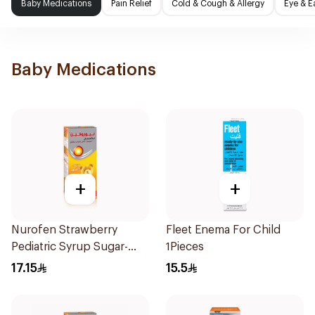
Baby Medications
Pain Relief
Cold & Cough & Allergy
Eye & E
Baby Medications
+
+
Nurofen Strawberry
Fleet Enema For Child
Pediatric Syrup Sugar-
1Pieces
Free 150Ml
17.15
15.5