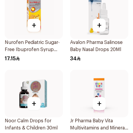
+
+
Nurofen Pediatric Sugar-
Avalon Pharma Salinose
Free Ibuprofen Syrup
Baby Nasal Drops 20Ml
150Ml
17.15
34
+
+
Noor Calm Drops for
Jr Pharma Baby Vita
Infants & Children 30ml
Multivitamins and Minerals