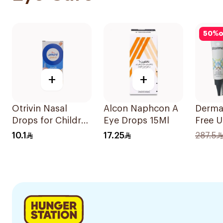
50
%
o
+
+
Otrivin Nasal
Alcon Naphcon A
Derma
Drops for Children
Eye Drops 15Ml
Free 
10Ml
Gel 15
10.1
17.25
287.5