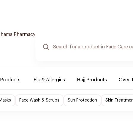
Shams Pharmacy
 Products.
Flu & Allergies
Hajj Products
Over-
 Masks
Face Wash & Scrubs
Sun Protection
Skin Treatme