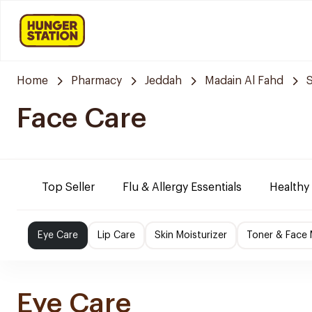
Home
Pharmacy
Jeddah
Madain Al Fahd
Face Care
Top Seller
Flu & Allergy Essentials
Healthy
Eye Care
Lip Care
Skin Moisturizer
Toner & Face
Eye Care