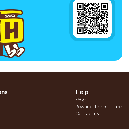
ons
Help
FAQs
Rewards terms of use
Contact us