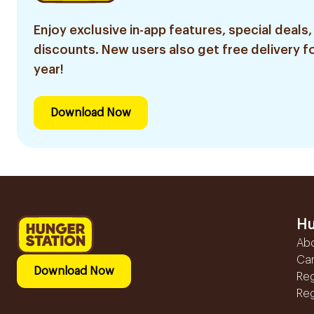
Enjoy exclusive in-app features, special deals,
discounts. New users also get free delivery fo
year!
Download Now
Hu
Ab
Ca
Download Now
Reg
Reg