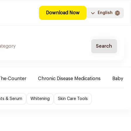
Download Now
English
Search
The-Counter
Chronic Disease Medications
Baby Ne
nts & Serum
Whitening
Skin Care Tools