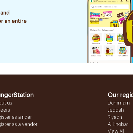
 and
r an entire
ngerStation
Our regi
out us
Dammam
reers
Jeddah
ister as a rider
Riyadh
ister as a vendor
Al Khobar
View All...