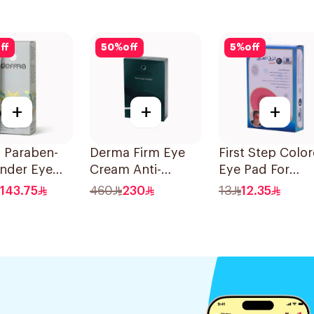
ff
50
%
off
5
%
off
+
+
+
 Paraben-
Derma Firm Eye
First Step Colo
Under Eye
Cream Anti-
Eye Pad For
Ml
Puffiness
Children 1Box
143.75
460
230
13
12.35