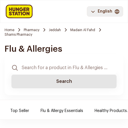
English
Home
Pharmacy
Jeddah
Madain Al Fahd
Shams Pharmacy
Flu & Allergies
Search
Top Seller
Flu & Allergy Essentials
Healthy Products.