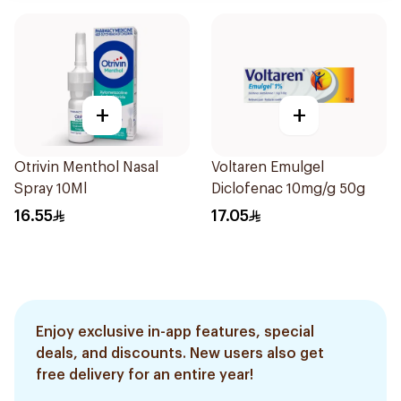
+
+
Otrivin Menthol Nasal
Voltaren Emulgel
Spray 10Ml
Diclofenac 10mg/g 50g
16.55
17.05
Enjoy exclusive in-app features, special
deals, and discounts. New users also get
free delivery for an entire year!