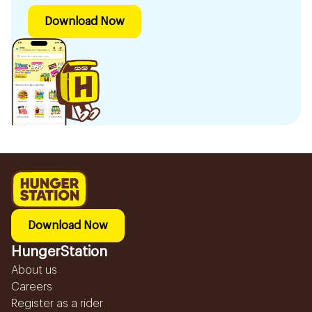
Download Now
Download Now
HungerStation
About us
Careers
Register as a rider