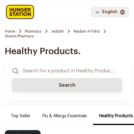
English
Home
Pharmacy
Jeddah
Madain Al Fahd
Shams Pharmacy
Healthy Products.
Search
Top Seller
Flu & Allergy Essentials
Healthy Products.