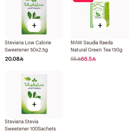
+
+
Steviana Low Calorie
MAW Saudia Raeda
Sweetener 50x2.5g
Natural Green Tea 150g
20.08
95
66.5
+
Steviana Stevia
Sweetener 100Sachets