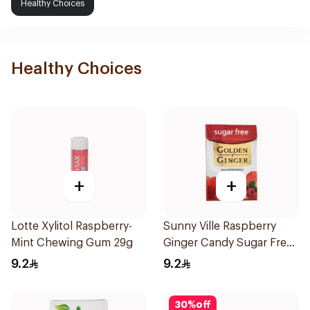
Healthy Choices
Healthy Choices
+
+
Lotte Xylitol Raspberry-
Sunny Ville Raspberry
Mint Chewing Gum 29g
Ginger Candy Sugar Free
45g
9.2
9.2
30
%
off