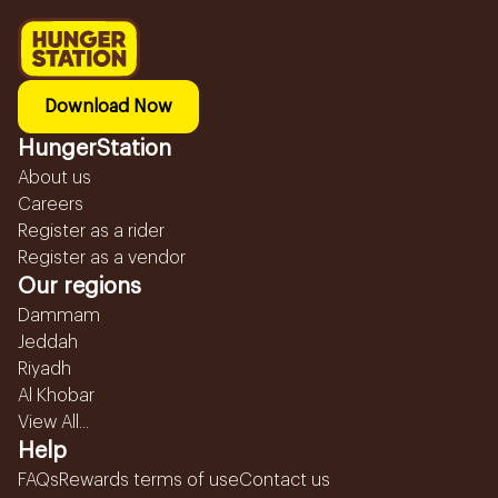
Download Now
HungerStation
About us
Careers
Register as a rider
Register as a vendor
Our regions
Dammam
Jeddah
Riyadh
Al Khobar
View All...
Help
FAQs
Rewards terms of use
Contact us