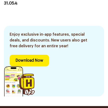
31.05
Enjoy exclusive in-app features, special
deals, and discounts. New users also get
free delivery for an entire year!
Download Now