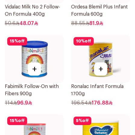
Vidalac Milk No 2 Follow-
Ordesa Blemil Plus Infant
On Formula 400g
Formula 600g
50.6
48.07
88.55
81.9
15
%
off
10
%
off
+
+
Fabimilk Follow-On with
Ronalac Infant Formula
Fibers 900g
1700g
114
96.9
196.54
176.88
15
%
off
5
%
off