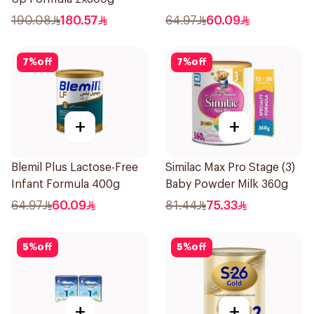
190.08
180.57
64.97
60.09
7
%
off
7
%
off
+
+
Blemil Plus Lactose-Free
Similac Max Pro Stage (3)
Infant Formula 400g
Baby Powder Milk 360g
64.97
60.09
81.44
75.33
5
%
off
5
%
off
+
+