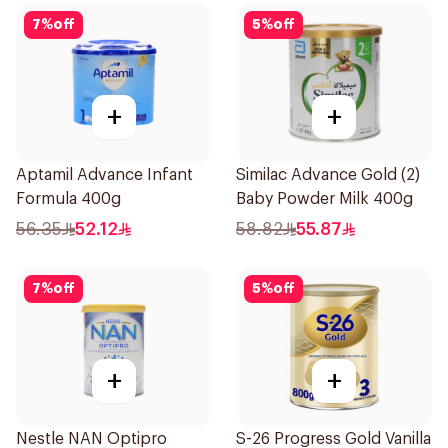
7
%
off
5
%
off
+
+
Aptamil Advance Infant
Similac Advance Gold (2)
Formula 400g
Baby Powder Milk 400g
56.35
52.12
58.82
55.87
7
%
off
5
%
off
+
+
Nestle NAN Optipro
S-26 Progress Gold Vanilla