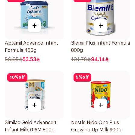
+
+
Aptamil Advance Infant
Blemil Plus Infant Formula
Formula 400g
800g
56.35
53.53
101.78
94.14
10
%
off
5
%
off
+
+
Similac Gold Advance 1
Nestle Nido One Plus
Infant Milk 0-6M 800g
Growing Up Milk 900g