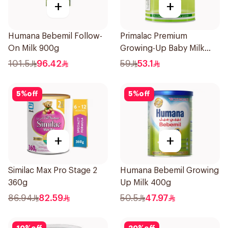
+
+
Humana Bebemil Follow-
Primalac Premium
On Milk 900g
Growing-Up Baby Milk
400g
101.5
96.42
59
53.1
5
%
off
5
%
off
+
+
Similac Max Pro Stage 2
Humana Bebemil Growing
360g
Up Milk 400g
86.94
82.59
50.5
47.97