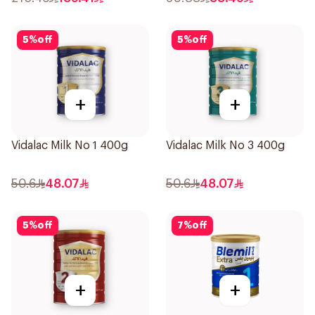
5
%
off
5
%
off
+
+
Vidalac Milk No 1 400g
Vidalac Milk No 3 400g
50.6
48.07
50.6
48.07
5
%
off
7
%
off
+
+