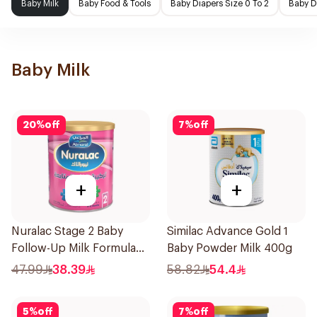
Baby Milk
Baby Food & Tools
Baby Diapers Size 0 To 2
Baby D
Baby Milk
20
%
off
7
%
off
+
+
Nuralac Stage 2 Baby
Similac Advance Gold 1
Follow-Up Milk Formula
Baby Powder Milk 400g
400g
47.99
38.39
58.82
54.4
5
%
off
7
%
off