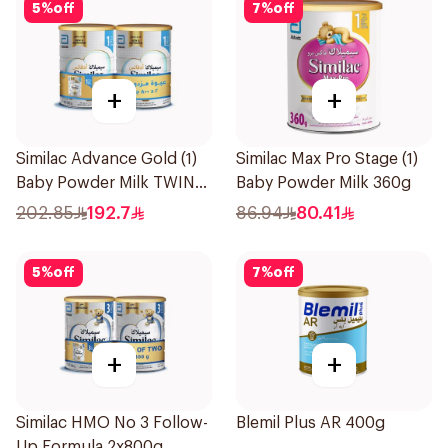
5
%
off
7
%
off
+
+
Similac Advance Gold (1)
Similac Max Pro Stage (1)
Baby Powder Milk TWIN
Baby Powder Milk 360g
2×800g
202.85
192.7
86.94
80.41
5
%
off
7
%
off
+
+
Similac HMO No 3 Follow-
Blemil Plus AR 400g
Up Formula 2x800g