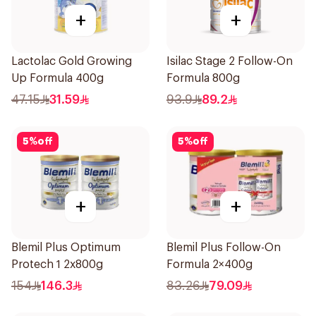
+
+
Lactolac Gold Growing
Isilac Stage 2 Follow-On
Up Formula 400g
Formula 800g
47.15
31.59
93.9
89.2
5
%
off
5
%
off
+
+
Blemil Plus Optimum
Blemil Plus Follow-On
Protech 1 2x800g
Formula 2×400g
154
146.3
83.26
79.09