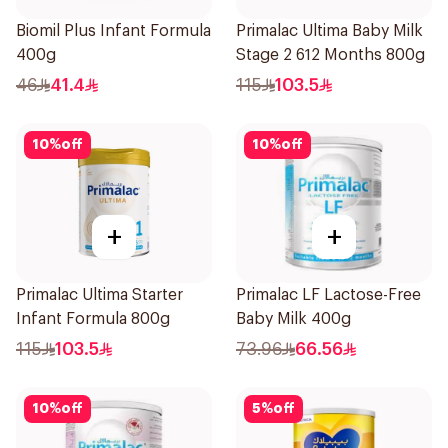
Biomil Plus Infant Formula
Primalac Ultima Baby Milk
400g
Stage 2 612 Months 800g
46
41.4
115
103.5
10
%
off
10
%
off
+
+
Primalac Ultima Starter
Primalac LF Lactose-Free
Infant Formula 800g
Baby Milk 400g
115
103.5
73.96
66.56
10
%
off
5
%
off