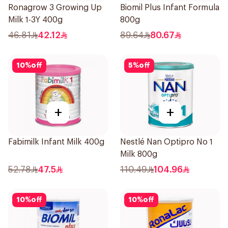
Ronagrow 3 Growing Up
Biomil Plus Infant Formula
Milk 1-3Y 400g
800g
46.81
42.12
89.64
80.67
10
%
off
5
%
off
+
+
Fabimilk Infant Milk 400g
Nestlé Nan Optipro No 1
Milk 800g
52.78
47.5
110.49
104.96
10
%
off
10
%
off