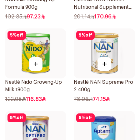
Formula 900g
Nutritional Supplement
1700g
102.35
97.23
201.14
170.96
5
%
off
5
%
off
+
+
Nestlé Nido Growing-Up
Nestlé NAN Supreme Pro
Milk 1800g
2 400g
122.98
116.83
78.06
74.15
5
%
off
5
%
off