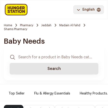
English
Home
Pharmacy
Jeddah
Madain Al Fahd
Shams Pharmacy
Baby Needs
Search
Top Seller
Flu & Allergy Essentials
Healthy Products.