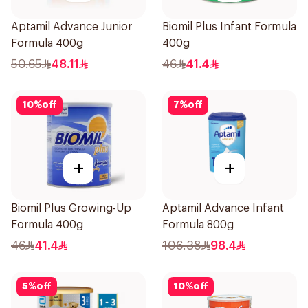
Aptamil Advance Junior
Biomil Plus Infant Formula
Formula 400g
400g
50.65
48.11
46
41.4
10
%
off
7
%
off
+
+
Biomil Plus Growing-Up
Aptamil Advance Infant
Formula 400g
Formula 800g
46
41.4
106.38
98.4
5
%
off
10
%
off