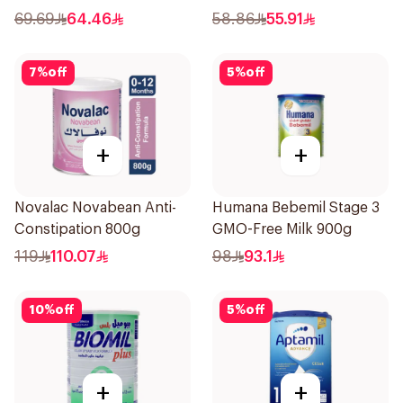
69.69
64.46
58.86
55.91
7
%
off
5
%
off
+
+
Novalac Novabean Anti-
Humana Bebemil Stage 3
Constipation 800g
GMO-Free Milk 900g
119
110.07
98
93.1
10
%
off
5
%
off
+
+