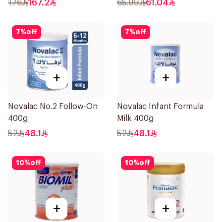
176
167.2
65.99
61.04
7
%
off
7
%
off
+
+
Novalac No.2 Follow-On
Novalac Infant Formula
400g
Milk 400g
52
48.1
52
48.1
10
%
off
10
%
off
+
+