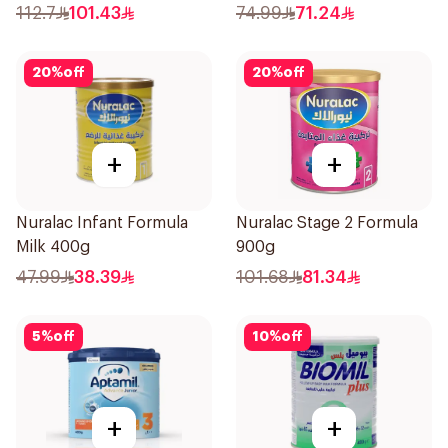
112.7
101.43
74.99
71.24
20
%
off
20
%
off
+
+
Nuralac Infant Formula
Nuralac Stage 2 Formula
Milk 400g
900g
47.99
38.39
101.68
81.34
5
%
off
10
%
off
+
+