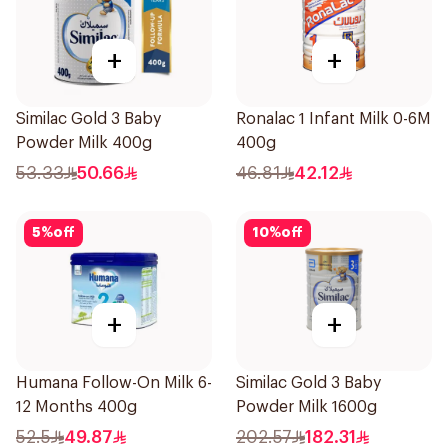
+
+
Similac Gold 3 Baby
Ronalac 1 Infant Milk 0-6M
Powder Milk 400g
400g
53.33
50.66
46.81
42.12
5
%
off
10
%
off
+
+
Humana Follow-On Milk 6-
Similac Gold 3 Baby
12 Months 400g
Powder Milk 1600g
52.5
49.87
202.57
182.31