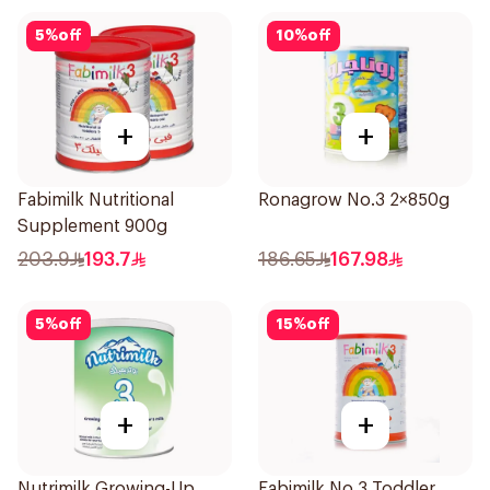
5
%
off
10
%
off
+
+
Fabimilk Nutritional
Ronagrow No.3 2×850g
Supplement 900g
203.9
193.7
186.65
167.98
5
%
off
15
%
off
+
+
Nutrimilk Growing-Up
Fabimilk No 3 Toddler