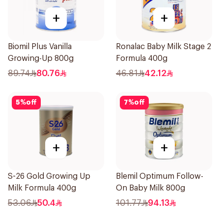
+
+
Biomil Plus Vanilla
Ronalac Baby Milk Stage 2
Growing-Up 800g
Formula 400g
89.74
80.76
46.81
42.12
5
%
off
7
%
off
+
+
S-26 Gold Growing Up
Blemil Optimum Follow-
Milk Formula 400g
On Baby Milk 800g
53.06
50.4
101.77
94.13