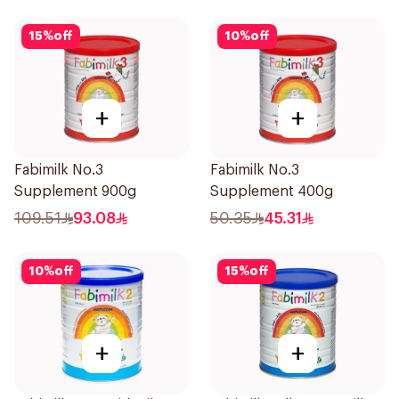
15
%
off
10
%
off
+
+
Fabimilk No.3
Fabimilk No.3
Supplement 900g
Supplement 400g
109.51
93.08
50.35
45.31
10
%
off
15
%
off
+
+