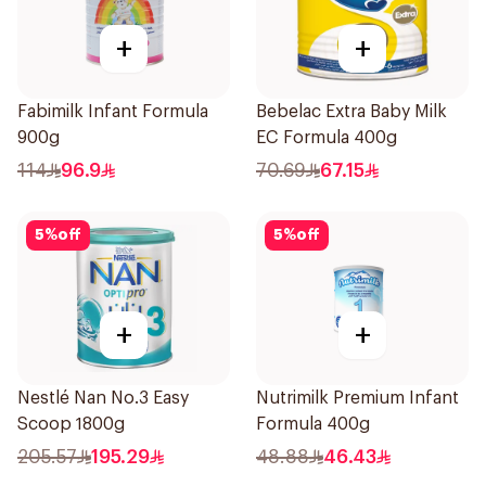
+
+
Fabimilk Infant Formula
Bebelac Extra Baby Milk
900g
EC Formula 400g
114
96.9
70.69
67.15
5
%
off
5
%
off
+
+
Nestlé Nan No.3 Easy
Nutrimilk Premium Infant
Scoop 1800g
Formula 400g
205.57
195.29
48.88
46.43