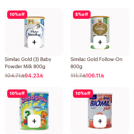
10
%
off
5
%
off
+
+
Similac Gold (3) Baby
Similac Gold Follow-On
Powder Milk 800g
800g
104.71
94.23
111.7
106.11
10
%
off
10
%
off
+
+