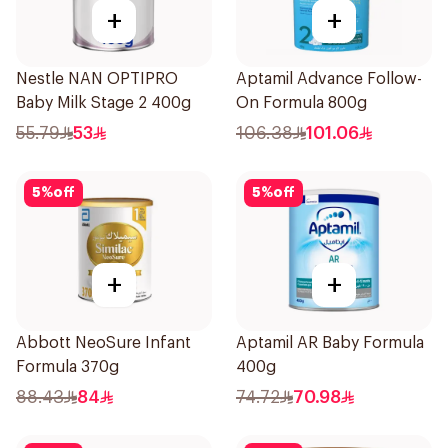
+
+
Nestle NAN OPTIPRO
Aptamil Advance Follow-
Baby Milk Stage 2 400g
On Formula 800g
55.79
53
106.38
101.06
5
%
off
5
%
off
+
+
Abbott NeoSure Infant
Aptamil AR Baby Formula
Formula 370g
400g
88.43
84
74.72
70.98