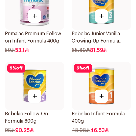
+
+
Primalac Premium Follow-
Bebelac Junior Vanilla
on Infant Formula 400g
Growing-Up Formula
800g
59
53.1
85.89
81.59
5
%
off
5
%
off
+
+
Bebelac Follow-On
Bebelac Infant Formula
Formula 800g
400g
95
90.25
48.98
46.53