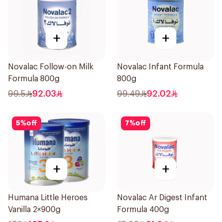
+
+
Novalac Follow-on Milk
Novalac Infant Formula
Formula 800g
800g
99.5
92.03
99.49
92.02
5
%
off
7
%
off
+
+
Humana Little Heroes
Novalac Ar Digest Infant
Vanilla 2×900g
Formula 400g