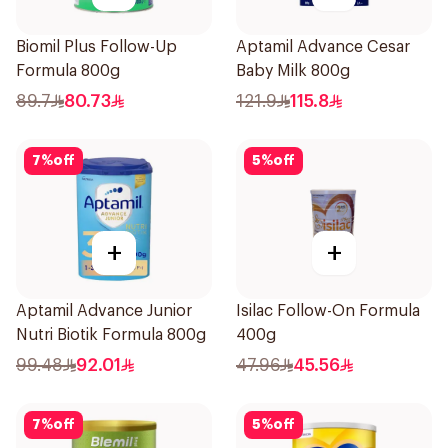
Biomil Plus Follow-Up
Aptamil Advance Cesar
Formula 800g
Baby Milk 800g
89.7
80.73
121.9
115.8
7
%
off
5
%
off
+
+
Aptamil Advance Junior
Isilac Follow-On Formula
Nutri Biotik Formula 800g
400g
99.48
92.01
47.96
45.56
7
%
off
5
%
off