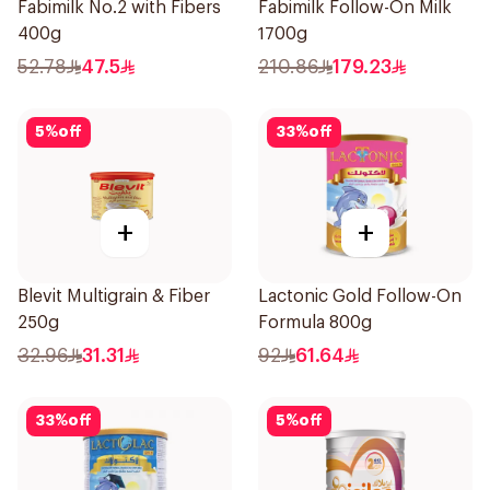
Fabimilk No.2 with Fibers
Fabimilk Follow-On Milk
400g
1700g
52.78
47.5
210.86
179.23
5
%
off
33
%
off
+
+
Blevit Multigrain & Fiber
Lactonic Gold Follow-On
250g
Formula 800g
32.96
31.31
92
61.64
33
%
off
5
%
off