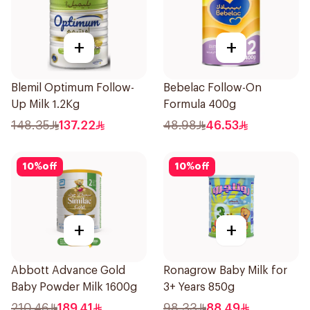
+
+
Blemil Optimum Follow-
Bebelac Follow-On
Up Milk 1.2Kg
Formula 400g
148.35
137.22
48.98
46.53
10
%
off
10
%
off
+
+
Abbott Advance Gold
Ronagrow Baby Milk for
Baby Powder Milk 1600g
3+ Years 850g
210.46
189.41
98.33
88.49