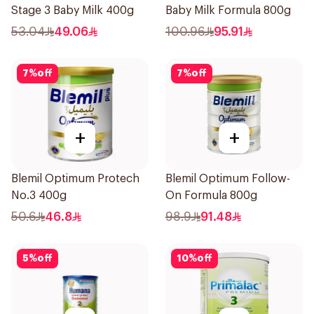
Stage 3 Baby Milk 400g
Baby Milk Formula 800g
53.04
49.06
100.96
95.91
7
%
off
7
%
off
+
+
Blemil Optimum Protech
Blemil Optimum Follow-
No.3 400g
On Formula 800g
50.6
46.8
98.9
91.48
5
%
off
10
%
off