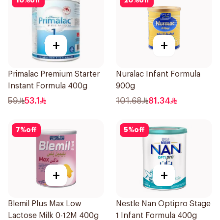
10
%
off
20
%
off
+
+
Primalac Premium Starter
Nuralac Infant Formula
Instant Formula 400g
900g
59
53.1
101.68
81.34
7
%
off
5
%
off
+
+
Blemil Plus Max Low
Nestle Nan Optipro Stage
Lactose Milk 0-12M 400g
1 Infant Formula 400g