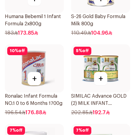
Humana Bebemil 1 Infant
S-26 Gold Baby Formula
Formula 2x800g
Milk 800g
183
173.85
110.49
104.96
10
%
off
5
%
off
+
+
Ronalac Infant Formula
SIMILAC Advance GOLD
NO.1 0 to 6 Months 1700g
(2) MILK INFANT
FORMULA TWIN 2×800g
196.54
176.88
202.85
192.7
7
%
off
7
%
off