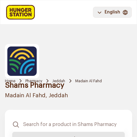
English
Home
Pharmacy
Jeddah
Madain Al Fahd
Shams Pharmacy
Madain Al Fahd, Jeddah