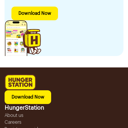
Download Now
Download Now
HungerStation
About us
Careers