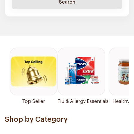
Search
Top Seller
Flu & Allergy Essentials
Healthy P
Shop by Category