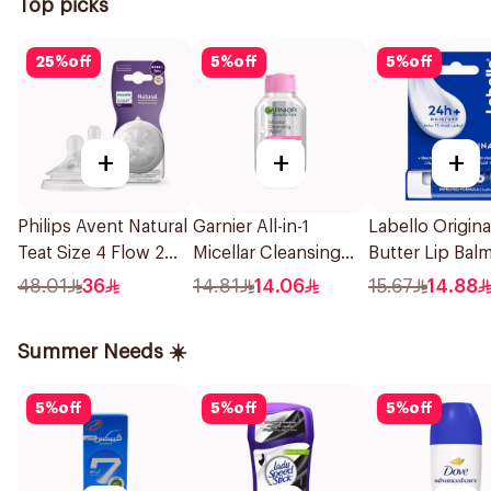
Top picks
25
%
off
5
%
off
5
%
off
+
+
+
Philips Avent Natural
Garnier All-in-1
Labello Origin
Teat Size 4 Flow 2
Micellar Cleansing
Butter Lip Bal
Pieces
Water 100Ml
48.01
36
14.81
14.06
15.67
14.88
Summer Needs ☀️
5
%
off
5
%
off
5
%
off