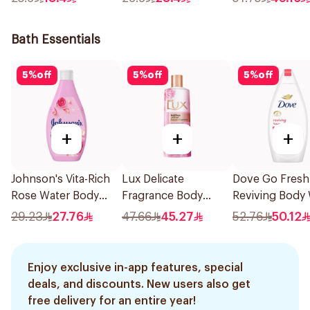
With Argan Oil 1Pack
600Ml
180Ml
Bath Essentials
5
%
off
5
%
off
5
%
off
+
+
+
Johnson's Vita-Rich
Lux Delicate
Dove Go Fresh
Rose Water Body
Fragrance Body
Reviving Body
Wash 400Ml
Wash Soft Rose
Pomegranate 
29.23
27.76
47.66
45.27
52.76
50.12
500Ml
Hibiscus Tea 
Enjoy exclusive in-app features, special
deals, and discounts. New users also get
free delivery for an entire year!