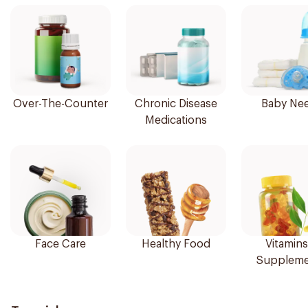
Over-The-Counter
Chronic Disease
Baby Ne
Medications
Face Care
Healthy Food
Vitamins
Suppleme