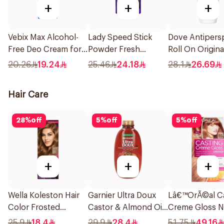
+
+
+
Vebix Max Alcohol-
Lady Speed Stick
Dove Antipersp
Free Deo Cream for
Powder Fresh
Roll On Origin
Men 25Ml
Deodorant 40g
20.26
19.24
25.46
24.18
28.1
26.69
Hair Care
28
%
off
5
%
off
5
%
off
+
+
+
Wella Koleston Hair
Garnier Ultra Doux
Lâ€™OrÃ©al Ca
Color Frosted
Castor & Almond Oil
Creme Gloss N
Chocolate 307/17
Treatment Shampoo
Ammonia Hair 
25.9
18.4
29.9
28.4
51.75
49.16