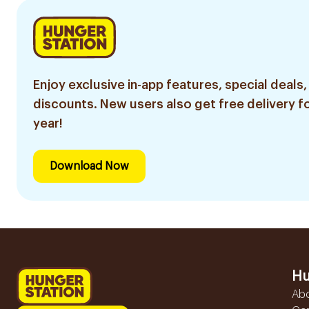
Enjoy exclusive in-app features, special deals,
discounts. New users also get free delivery fo
year!
Download Now
Hu
Ab