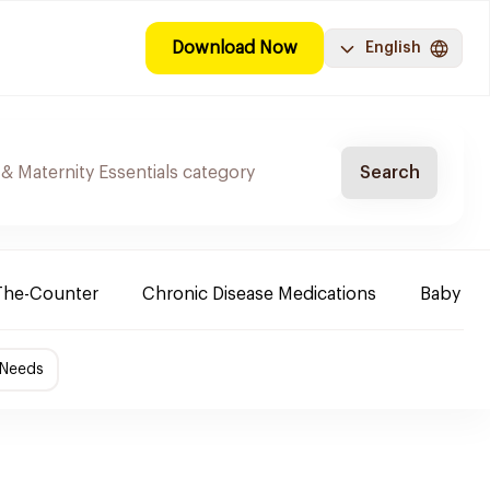
Download Now
English
Search
The-Counter
Chronic Disease Medications
Baby Ne
 Needs