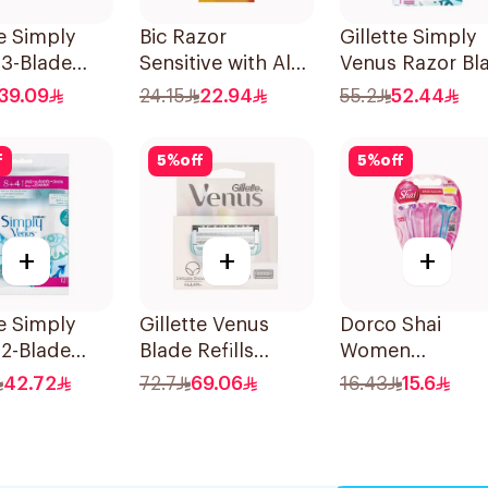
te Simply
Bic Razor
Gillette Simply
 3-Blade
Sensitive with Aloe
Venus Razor Bl
3Pieces
& Vitamin E 6
6 Refills + 3Piec
39.09
24.15
22.94
55.2
52.44
Pieces
f
5
%
off
5
%
off
+
+
+
te Simply
Gillette Venus
Dorco Shai
2-Blade
Blade Refills
Women
's Razors
3Pieces
Disposable Raz
42.72
72.7
69.06
16.43
15.6
es
3Pieces