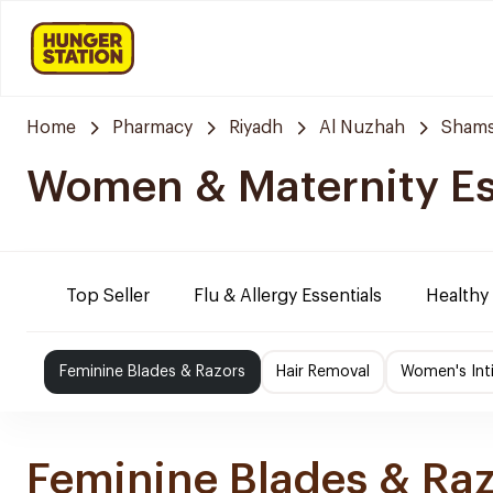
Home
Pharmacy
Riyadh
Al Nuzhah
Shams
Women & Maternity Es
Top Seller
Flu & Allergy Essentials
Healthy
Feminine Blades & Razors
Hair Removal
Women's Int
Feminine Blades & Ra