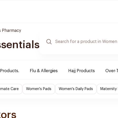
 Pharmacy
sentials
 Products.
Flu & Allergies
Hajj Products
Over-
imate Care
Women's Pads
Women's Daily Pads
Maternity
zors