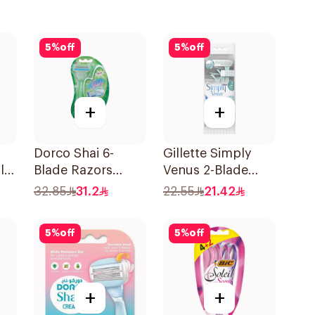
5
%
off
5
%
off
+
+
Dorco Shai 6-
Gillette Simply
le
Blade Razors
Venus 2-Blade
1Packet
Women's Razors
32.85
31.2
22.55
21.42
4Pieces
5
%
off
5
%
off
+
+