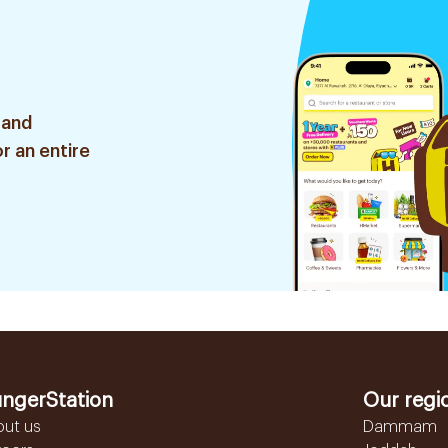
 and
r an entire
ngerStation
Our regi
out us
Dammam