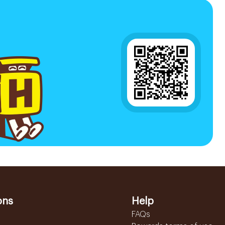
ons
Help
FAQs