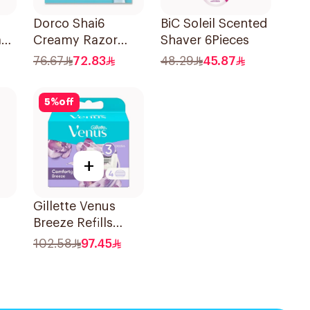
Dorco Shai6
BiC Soleil Scented
ade
Creamy Razor
Shaver 6Pieces
es
Blades 4 Pieces
76.67
72.83
48.29
45.87
5
%
off
+
Gillette Venus
Breeze Refills
ors
4Pieces
102.58
97.45