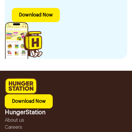
Download Now
Download Now
HungerStation
About us
Careers