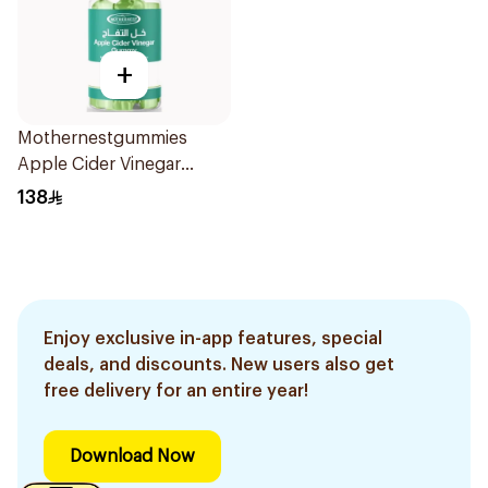
+
Mothernestgummies
Apple Cider Vinegar
60Pieces
138
Enjoy exclusive in-app features, special
deals, and discounts. New users also get
free delivery for an entire year!
Download Now