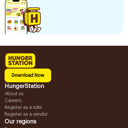
Download Now
HungerStation
About us
Careers
Register as a rider
Register as a vendor
Our regions