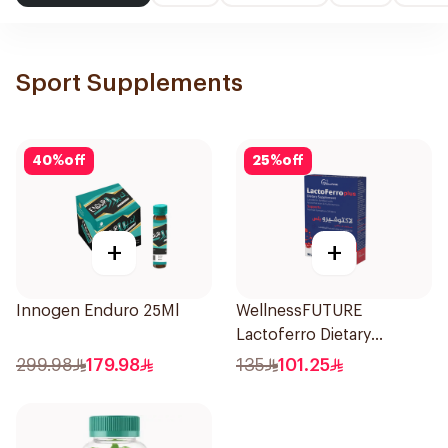
Sport Supplements
40
%
off
25
%
off
+
+
Innogen Enduro 25Ml
WellnessFUTURE
Lactoferro Dietary
Supplement 30 Capsules
299.98
179.98
135
101.25