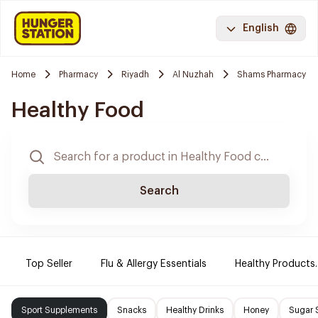
English
Home
Pharmacy
Riyadh
Al Nuzhah
Shams Pharmacy
Healthy Food
Search
Top Seller
Flu & Allergy Essentials
Healthy Products.
Sport Supplements
Snacks
Healthy Drinks
Honey
Sugar 