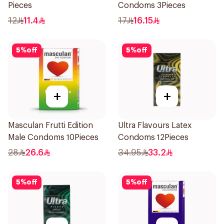
Pieces
Condoms 3Pieces
12
11.4
17
16.15
5
%
off
5
%
off
+
+
Masculan Frutti Edition
Ultra Flavours Latex
Male Condoms 10Pieces
Condoms 12Pieces
28
26.6
34.95
33.2
5
%
off
5
%
off