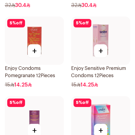
32
30.4
32
30.4
5
%
off
5
%
off
+
+
Enjoy Condoms
Enjoy Sensitive Premium
Pomegranate 12Pieces
Condoms 12Pieces
15
14.25
15
14.25
5
%
off
5
%
off
+
+