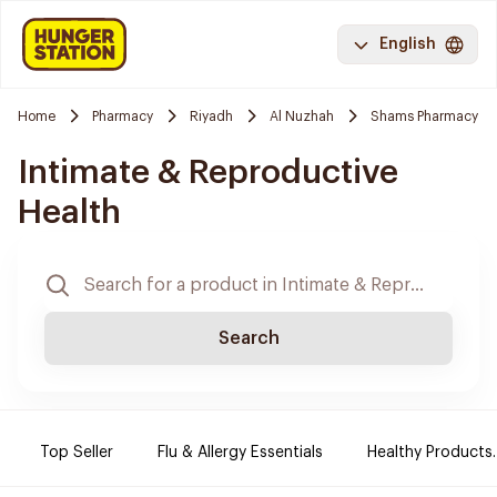
English
Home
Pharmacy
Riyadh
Al Nuzhah
Shams Pharmacy
Intimate & Reproductive
Health
Search
Top Seller
Flu & Allergy Essentials
Healthy Products.