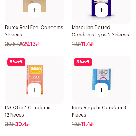
+
+
Durex Real Feel Condoms
Masculan Dotted
3Pieces
Condoms Type 2 3Pieces
30.67
29.13
12
11.4
5
%
off
5
%
off
+
+
INO 3-in-1 Condoms
Inno Regular Condom 3
12Pieces
Pieces
32
30.4
12
11.4