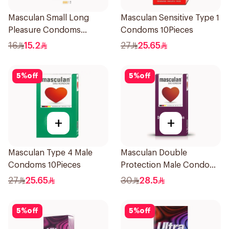
Masculan Small Long
Masculan Sensitive Type 1
Pleasure Condoms
Condoms 10Pieces
3Pieces
16
15.2
27
25.65
5
%
off
5
%
off
+
+
Masculan Type 4 Male
Masculan Double
Condoms 10Pieces
Protection Male Condoms
10Pieces
27
25.65
30
28.5
5
%
off
5
%
off