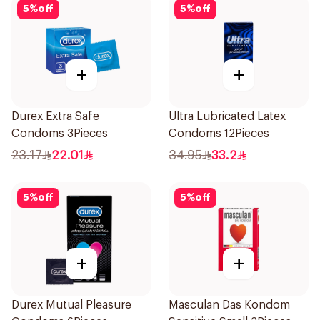
5
%
off
5
%
off
+
+
Durex Extra Safe
Ultra Lubricated Latex
Condoms 3Pieces
Condoms 12Pieces
23.17
22.01
34.95
33.2
5
%
off
5
%
off
+
+
Durex Mutual Pleasure
Masculan Das Kondom