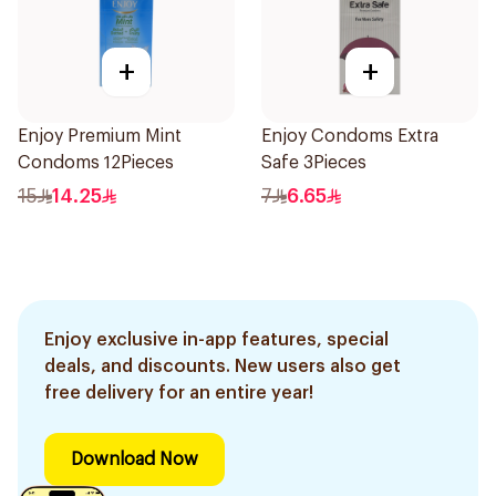
+
+
Enjoy Premium Mint
Enjoy Condoms Extra
Condoms 12Pieces
Safe 3Pieces
15
14.25
7
6.65
Enjoy exclusive in-app features, special
deals, and discounts. New users also get
free delivery for an entire year!
Download Now