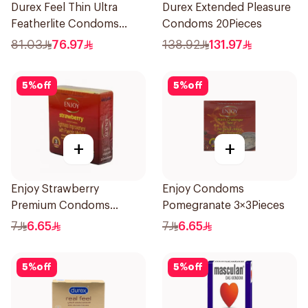
Durex Feel Thin Ultra
Durex Extended Pleasure
Featherlite Condoms
Condoms 20Pieces
12Pieces
81.03
76.97
138.92
131.97
5
%
off
5
%
off
+
+
Enjoy Strawberry
Enjoy Condoms
Premium Condoms
Pomegranate 3×3Pieces
3Pieces
7
6.65
7
6.65
5
%
off
5
%
off