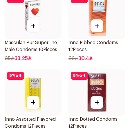
+
+
Masculan Pur Superfine
Inno Ribbed Condoms
Male Condoms 10Pieces
12Pieces
35
33.25
32
30.4
5
%
off
5
%
off
+
+
Inno Assorted Flavored
Inno Dotted Condoms
Condoms 12Pieces
12Pieces