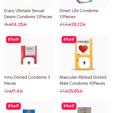
Enjoy Ultimate Sexual
Smart Life Condoms
Desire Condoms 12Pieces
12Pieces
15
14.25
27.5
26.12
5
%
off
5
%
off
+
+
Inno Dotted Condoms 3
Masculan Ribbed Dotted
Pieces
Male Condoms 10Pieces
12
11.4
27
25.65
5
%
off
5
%
off