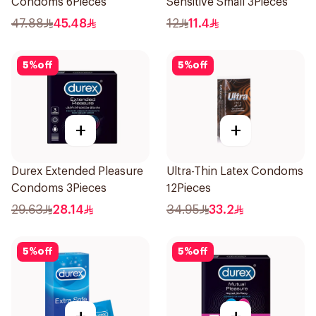
Condoms 6Pieces
Sensitive Small 3Pieces
47.88
45.48
12
11.4
5
%
off
5
%
off
+
+
Durex Extended Pleasure
Ultra-Thin Latex Condoms
Condoms 3Pieces
12Pieces
29.63
28.14
34.95
33.2
5
%
off
5
%
off