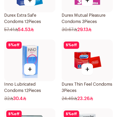
+
+
Durex Extra Safe
Durex Mutual Pleasure
Condoms 12Pieces
Condoms 3Pieces
57.41
54.53
30.67
29.13
5
%
off
5
%
off
+
+
Inno Lubricated
Durex Thin Feel Condoms
Condoms 12Pieces
3Pieces
32
30.4
24.49
23.26
5
%
off
5
%
off