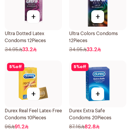
+
+
Ultra Dotted Latex
Ultra Colors Condoms
Condoms 12Pieces
12Pieces
34.95
33.2
34.95
33.2
5
%
off
5
%
off
+
+
Durex Real Feel Latex-Free
Durex Extra Safe
Condoms 10Pieces
Condoms 20Pieces
96
91.2
87.16
82.8