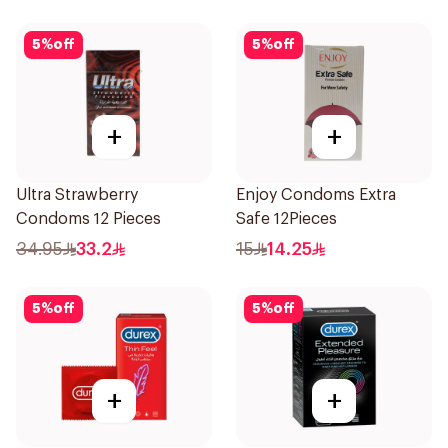
5
%
off
5
%
off
+
+
Ultra Strawberry
Enjoy Condoms Extra
Condoms 12 Pieces
Safe 12Pieces
34.95
33.2
15
14.25
5
%
off
5
%
off
+
+