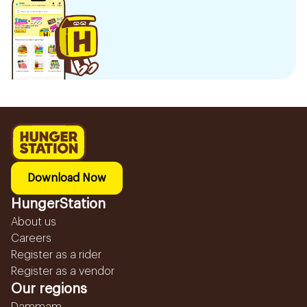
Download Now
HungerStation
About us
Careers
Register as a rider
Register as a vendor
Our regions