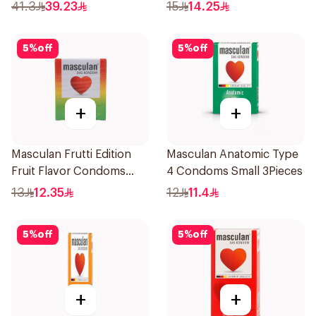
12Pieces
41.3
39.23
15
14.25
5
%
off
5
%
off
+
+
Masculan Frutti Edition
Masculan Anatomic Type
Fruit Flavor Condoms
4 Condoms Small 3Pieces
3Pieces
13
12.35
12
11.4
5
%
off
5
%
off
+
+