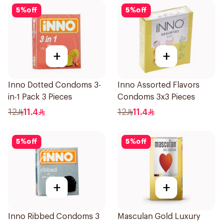
5
%
off
5
%
off
+
+
Inno Dotted Condoms 3-
Inno Assorted Flavors
in-1 Pack 3 Pieces
Condoms 3x3 Pieces
12
11.4
12
11.4
5
%
off
5
%
off
+
+
Inno Ribbed Condoms 3
Masculan Gold Luxury