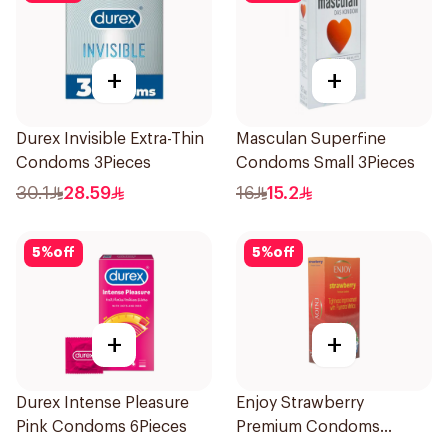
+
+
Durex Invisible Extra-Thin
Masculan Superfine
Condoms 3Pieces
Condoms Small 3Pieces
30.1
28.59
16
15.2
5
%
off
5
%
off
+
+
Durex Intense Pleasure
Enjoy Strawberry
Pink Condoms 6Pieces
Premium Condoms