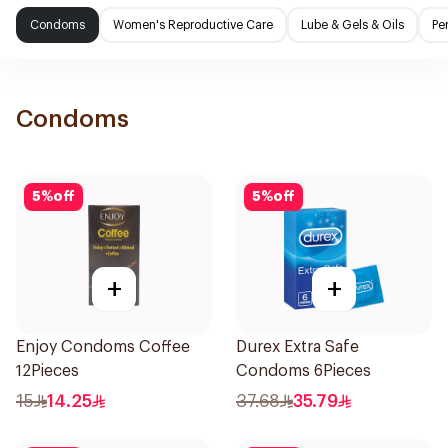
Condoms
Women's Reproductive Care
Lube & Gels & Oils
Pe
Condoms
5
%
off
5
%
off
+
+
Enjoy Condoms Coffee
Durex Extra Safe
12Pieces
Condoms 6Pieces
15
14.25
37.68
35.79