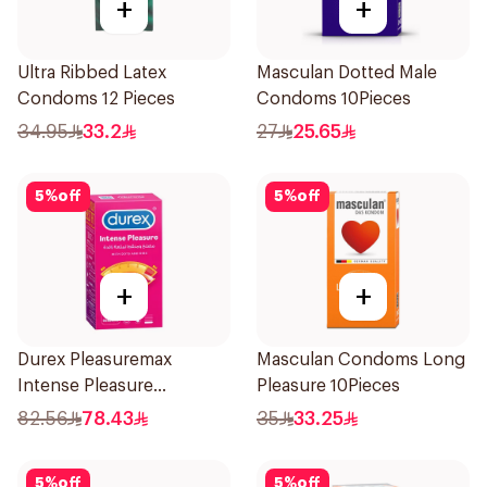
+
+
Ultra Ribbed Latex
Masculan Dotted Male
Condoms 12 Pieces
Condoms 10Pieces
34.95
33.2
27
25.65
5
%
off
5
%
off
+
+
Durex Pleasuremax
Masculan Condoms Long
Intense Pleasure
Pleasure 10Pieces
Condoms 12Pieces
82.56
78.43
35
33.25
5
%
off
5
%
off