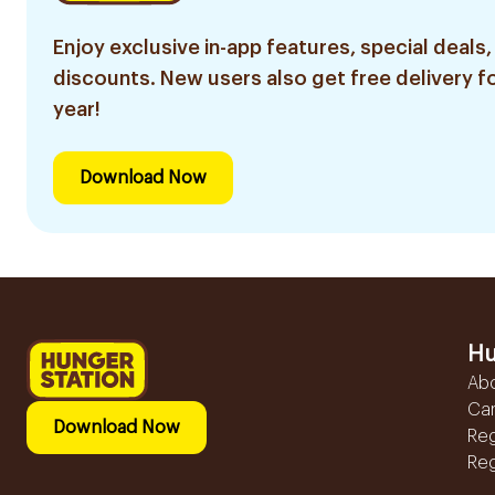
Enjoy exclusive in-app features, special deals,
discounts. New users also get free delivery fo
year!
Download Now
Hu
Ab
Ca
Download Now
Reg
Reg