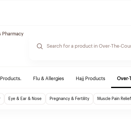
 Pharmacy
 Products.
Flu & Allergies
Hajj Products
Over-
y
Eye & Ear & Nose
Pregnancy & Fertility
Muscle Pain Relie