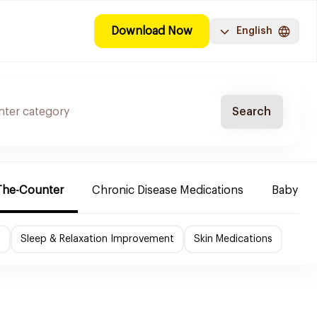
Download Now
English
Search
The-Counter
Chronic Disease Medications
Baby Ne
f
Sleep & Relaxation Improvement
Skin Medications