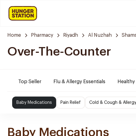
Home
Pharmacy
Riyadh
Al Nuzhah
Shams
Over-The-Counter
Top Seller
Flu & Allergy Essentials
Healthy
Baby Medications
Pain Relief
Cold & Cough & Allerg
Baby Medications