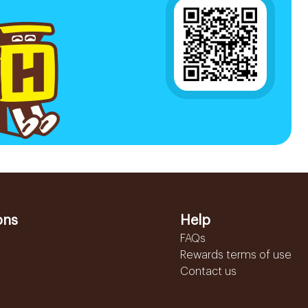
ons
Help
FAQs
Rewards terms of use
Contact us