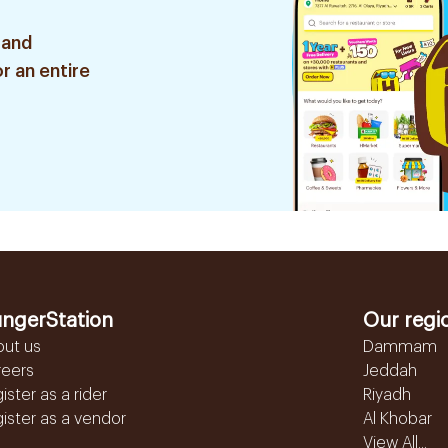
 and
r an entire
ngerStation
Our regi
out us
Dammam
reers
Jeddah
ister as a rider
Riyadh
ister as a vendor
Al Khobar
View All...