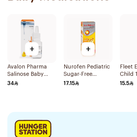
+
+
Avalon Pharma
Nurofen Pediatric
Fleet 
Salinose Baby
Sugar-Free
Child 
Nasal Drops 20Ml
Ibuprofen Syrup
34
17.15
15.5
150Ml