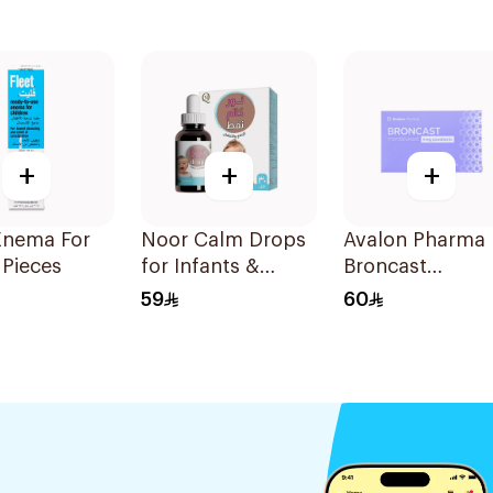
+
+
+
Enema For
Noor Calm Drops
Avalon Pharma
1Pieces
for Infants &
Broncast
Children 30ml
Paediatric
59
60
Chewable
28Tablets