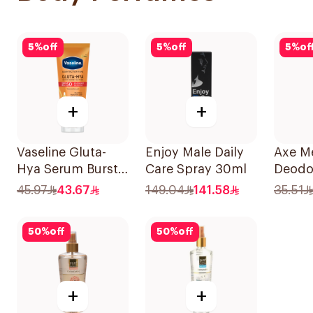
5
%
off
5
%
off
5
%
of
+
+
Vaseline Gluta-
Enjoy Male Daily
Axe M
Hya Serum Burst
Care Spray 30ml
Deodo
Lotion Radiance
Spray
45.97
43.67
149.04
141.58
35.51
Defence Spf 50
Pa+++ 180Ml
50
%
off
50
%
off
+
+