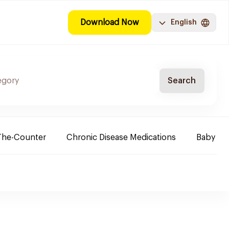
Download Now
English
Search
The-Counter
Chronic Disease Medications
Baby Ne