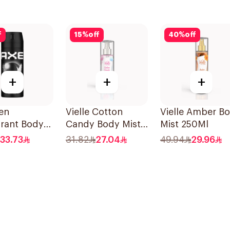
f
15
%
off
40
%
off
+
+
+
en
Vielle Cotton
Vielle Amber B
rant Body
Candy Body Mist
Mist 250Ml
Black 150Ml
150Ml
33.73
31.82
27.04
49.94
29.96