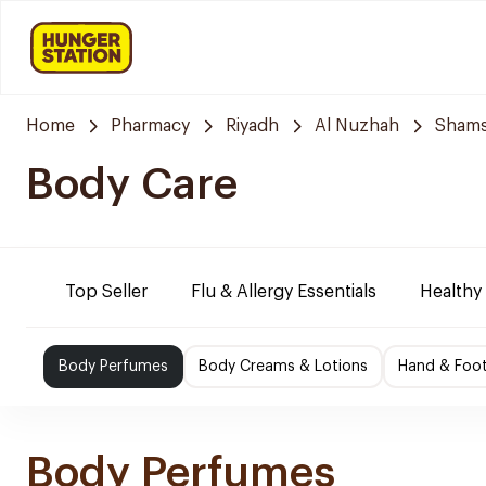
Home
Pharmacy
Riyadh
Al Nuzhah
Shams
Body Care
Top Seller
Flu & Allergy Essentials
Healthy
Body Perfumes
Body Creams & Lotions
Hand & Foo
Body Perfumes