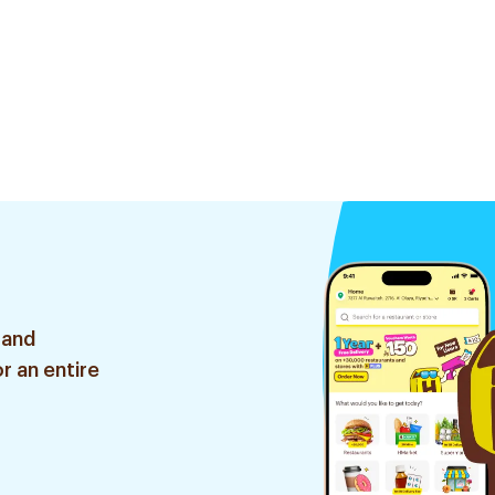
 and
r an entire