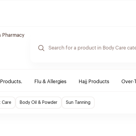
 Pharmacy
 Products.
Flu & Allergies
Hajj Products
Over-
t Care
Body Oil & Powder
Sun Tanning