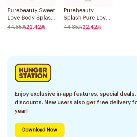
Purebeauty Sweet
Purebeauty
Love Body Splash
Splash Pure Love
250Ml
Body Splash
44.85
22.42
44.85
22.42
250ml
Enjoy exclusive in-app features, special deals,
discounts. New users also get free delivery fo
year!
Download Now