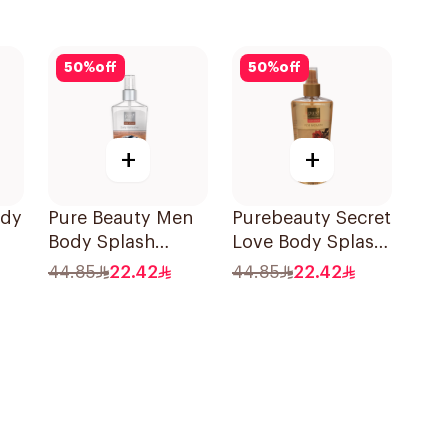
50
%
off
50
%
off
+
+
ody
Pure Beauty Men
Purebeauty Secret
Body Splash
Love Body Splash
250ml
for Women 250Ml
44.85
22.42
44.85
22.42