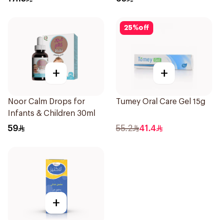
25
%
off
+
+
Noor Calm Drops for
Tumey Oral Care Gel 15g
Infants & Children 30ml
59
55.2
41.4
+