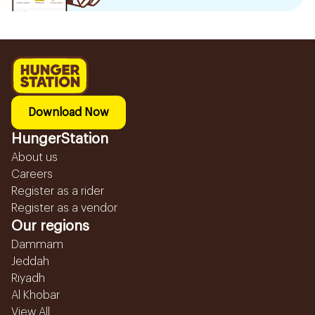
Download Now
HungerStation
About us
Careers
Register as a rider
Register as a vendor
Our regions
Dammam
Jeddah
Riyadh
Al Khobar
View All...