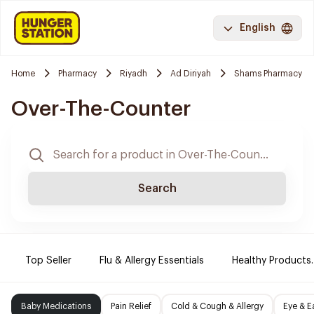
English
Home
Pharmacy
Riyadh
Ad Diriyah
Shams Pharmacy
Over-The-Counter
Search
Top Seller
Flu & Allergy Essentials
Healthy Products.
Baby Medications
Pain Relief
Cold & Cough & Allergy
Eye & E