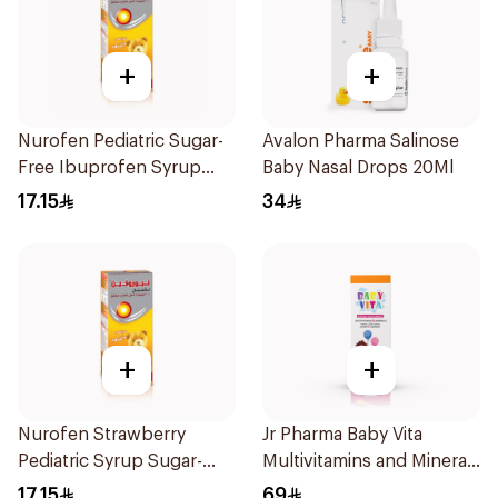
+
+
Nurofen Pediatric Sugar-
Avalon Pharma Salinose
Free Ibuprofen Syrup
Baby Nasal Drops 20Ml
150Ml
17.15
34
+
+
Nurofen Strawberry
Jr Pharma Baby Vita
Pediatric Syrup Sugar-
Multivitamins and Minerals
Free 150Ml
Drops 30Ml
17.15
69