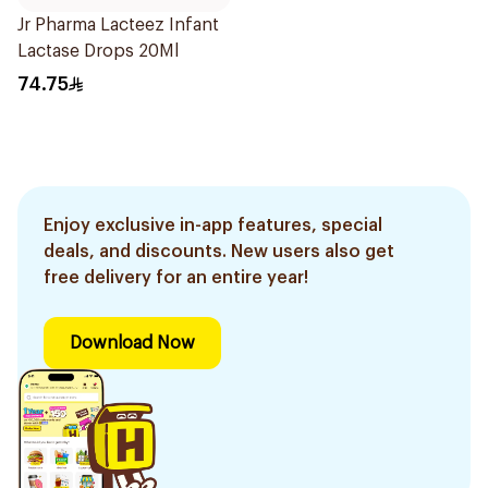
Jr Pharma Lacteez Infant
Lactase Drops 20Ml
74.75
Enjoy exclusive in-app features, special
deals, and discounts. New users also get
free delivery for an entire year!
Download Now