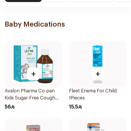
Baby Medications
+
+
Avalon Pharma Co-pan
Fleet Enema For Child
Kids Sugar-Free Cough
1Pieces
Syrup 100Ml
56
15.5