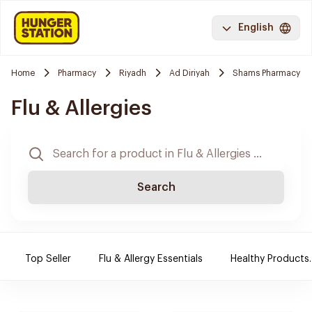
English
Home
Pharmacy
Riyadh
Ad Diriyah
Shams Pharmacy
Flu & Allergies
Search
Top Seller
Flu & Allergy Essentials
Healthy Products.