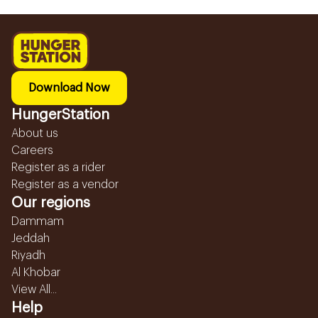
Download Now
HungerStation
About us
Careers
Register as a rider
Register as a vendor
Our regions
Dammam
Jeddah
Riyadh
Al Khobar
View All...
Help