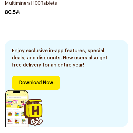
Multimineral 100Tablets
80.5
Enjoy exclusive in-app features, special
deals, and discounts. New users also get
free delivery for an entire year!
Download Now