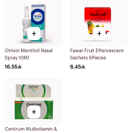
+
+
Otrivin Menthol Nasal
Fawar Fruit Effervescent
Spray 10Ml
Sachets 6Pieces
16.55
6.45
+
Centrum Multivitamin &