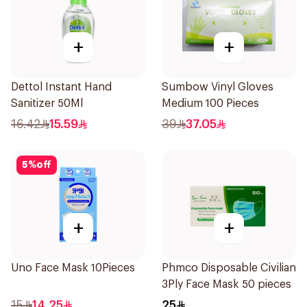
+
+
Dettol Instant Hand
Sumbow Vinyl Gloves
Sanitizer 50Ml
Medium 100 Pieces
16.42
15.59
39
37.05
5
%
off
+
+
Uno Face Mask 10Pieces
Phmco Disposable Civilian
3Ply Face Mask 50 pieces
15
14.25
25