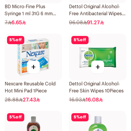
BD Micro-Fine Plus
Dettol Original Alcohol-
Syringe 1 ml 31G 6 mm
Free Antibacterial Wipes
10Pieces
80Pieces
7
6.65
96.08
91.27
5
%
off
5
%
off
+
+
Nexcare Reusable Cold
Dettol Original Alcohol-
Hot Mini Pad 1Piece
Free Skin Wipes 10Pieces
28.88
27.43
16.93
16.08
5
%
off
5
%
off