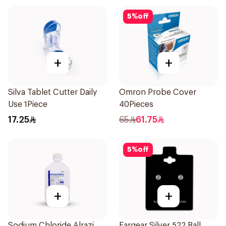
5
%
off
+
+
Silva Tablet Cutter Daily
Omron Probe Cover
Use 1Piece
40Pieces
17.25
65
61.75
5
%
off
+
+
Sodium Chloride Alrazi
Eargear Silver 522 Ball