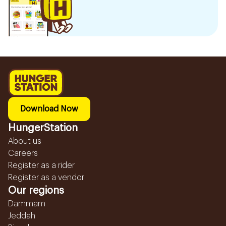
Download Now
HungerStation
About us
Careers
Register as a rider
Register as a vendor
Our regions
Dammam
Jeddah