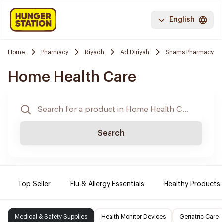
English
Home
Pharmacy
Riyadh
Ad Diriyah
Shams Pharmacy
Home Health Care
Search
Top Seller
Flu & Allergy Essentials
Healthy Products.
Medical & Safety Supplies
Health Monitor Devices
Geriatric Care