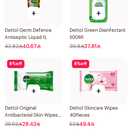
+
+
Dettol Germ Defence
Dettol Green Disinfectant
Antiseptic Liquid 1L
500Ml
42.82
40.67
39.8
37.81
5
%
off
5
%
off
+
+
Dettol Original
Dettol Skincare Wipes
Antibacterial Skin Wipes
40Pieces
20 Pieces
29.93
28.43
52
49.4