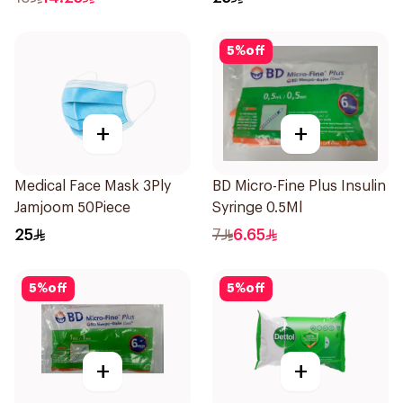
5
%
off
+
+
Medical Face Mask 3Ply
BD Micro-Fine Plus Insulin
Jamjoom 50Piece
Syringe 0.5Ml
25
7
6.65
5
%
off
5
%
off
+
+