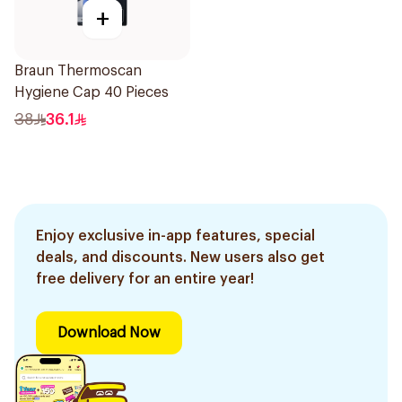
+
Braun Thermoscan
Hygiene Cap 40 Pieces
38
36.1
Enjoy exclusive in-app features, special
deals, and discounts. New users also get
free delivery for an entire year!
Download Now