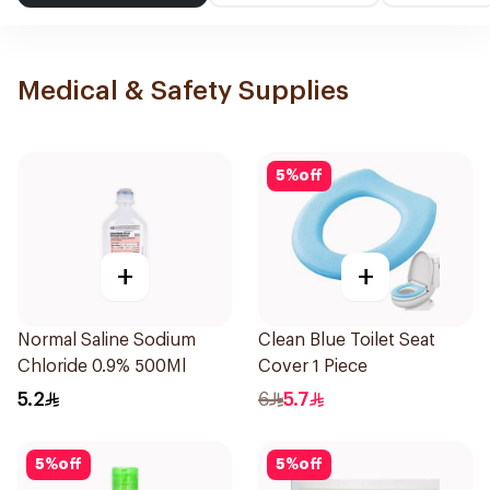
Medical & Safety Supplies
5
%
off
+
+
Normal Saline Sodium
Clean Blue Toilet Seat
Chloride 0.9% 500Ml
Cover 1 Piece
5.2
6
5.7
5
%
off
5
%
off