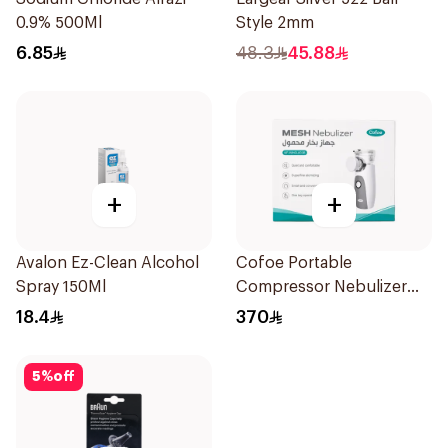
0.9% 500Ml
Style 2mm
6.85
48.3
45.88
+
+
Avalon Ez-Clean Alcohol
Cofoe Portable
Spray 150Ml
Compressor Nebulizer
White 1Piece
18.4
370
5
%
off