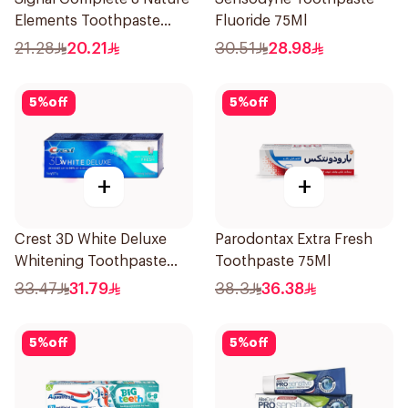
Elements Toothpaste
Fluoride 75Ml
Charcoal 75Ml
21.28
20.21
30.51
28.98
5
%
off
5
%
off
+
+
Crest 3D White Deluxe
Parodontax Extra Fresh
Whitening Toothpaste
Toothpaste 75Ml
75Ml
33.47
31.79
38.3
36.38
5
%
off
5
%
off