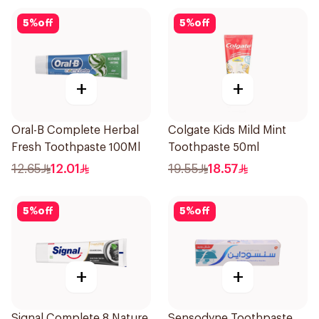
5
%
off
5
%
off
+
+
Oral-B Complete Herbal
Colgate Kids Mild Mint
Fresh Toothpaste 100Ml
Toothpaste 50ml
12.65
12.01
19.55
18.57
5
%
off
5
%
off
+
+
Signal Complete 8 Nature
Sensodyne Toothpaste