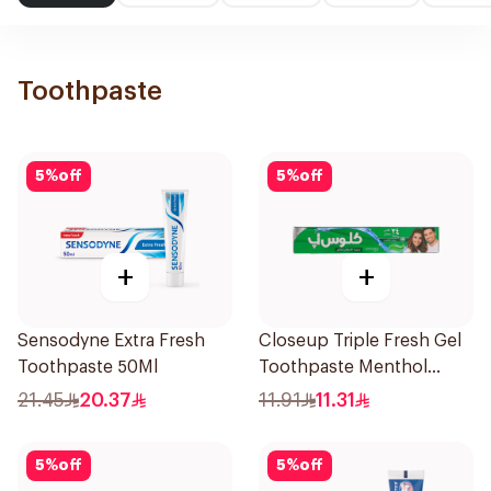
Toothpaste
5
%
off
5
%
off
+
+
Sensodyne Extra Fresh
Closeup Triple Fresh Gel
Toothpaste 50Ml
Toothpaste Menthol
Fresh 120Ml
21.45
20.37
11.91
11.31
5
%
off
5
%
off