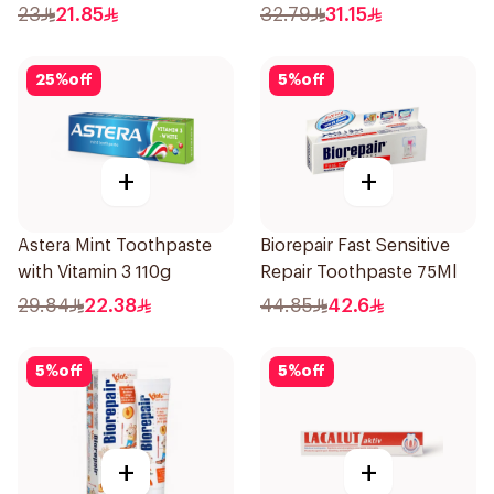
100ml
23
21.85
32.79
31.15
25
%
off
5
%
off
+
+
Astera Mint Toothpaste
Biorepair Fast Sensitive
with Vitamin 3 110g
Repair Toothpaste 75Ml
29.84
22.38
44.85
42.6
5
%
off
5
%
off
+
+