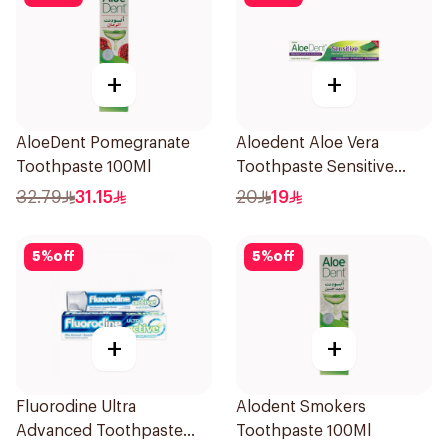
+
+
AloeDent Pomegranate
Aloedent Aloe Vera
Toothpaste 100Ml
Toothpaste Sensitive
50Ml
32.79
31.15
20
19
5
%
off
5
%
off
+
+
Fluorodine Ultra
Alodent Smokers
Advanced Toothpaste
Toothpaste 100Ml