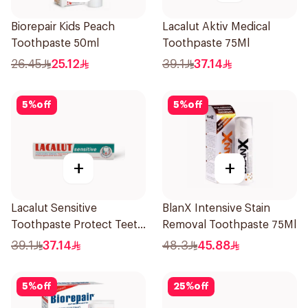
Biorepair Kids Peach
Lacalut Aktiv Medical
Toothpaste 50ml
Toothpaste 75Ml
26.45
25.12
39.1
37.14
5
%
off
5
%
off
+
+
Lacalut Sensitive
BlanX Intensive Stain
Toothpaste Protect Teeth
Removal Toothpaste 75Ml
75Ml
39.1
37.14
48.3
45.88
5
%
off
25
%
off