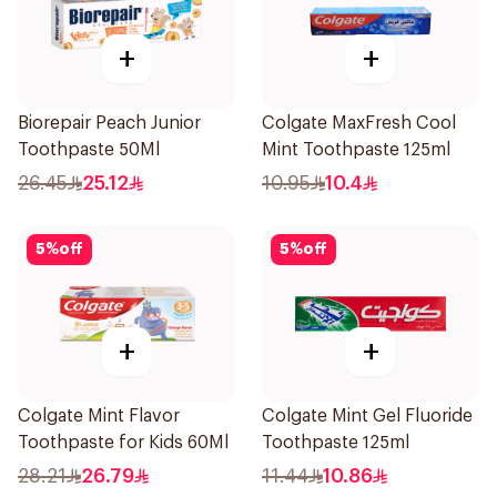
+
+
Biorepair Peach Junior
Colgate MaxFresh Cool
Toothpaste 50Ml
Mint Toothpaste 125ml
26.45
25.12
10.95
10.4
5
%
off
5
%
off
+
+
Colgate Mint Flavor
Colgate Mint Gel Fluoride
Toothpaste for Kids 60Ml
Toothpaste 125ml
28.21
26.79
11.44
10.86