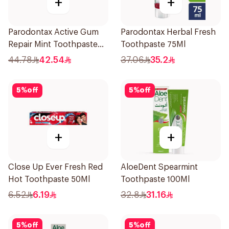
+
+
Parodontax Active Gum
Parodontax Herbal Fresh
Repair Mint Toothpaste
Toothpaste 75Ml
75Ml
44.78
42.54
37.06
35.2
5
%
off
5
%
off
+
+
Close Up Ever Fresh Red
AloeDent Spearmint
Hot Toothpaste 50Ml
Toothpaste 100Ml
6.52
6.19
32.8
31.16
5
%
off
5
%
off