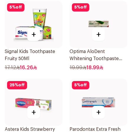
5
%
off
5
%
off
+
+
Signal Kids Toothpaste
Optima AloDent
Fruity 50Ml
Whitening Toothpaste
50Ml
17.12
16.26
19.99
18.99
25
%
off
5
%
off
+
+
Astera Kids Strawberry
Parodontax Extra Fresh