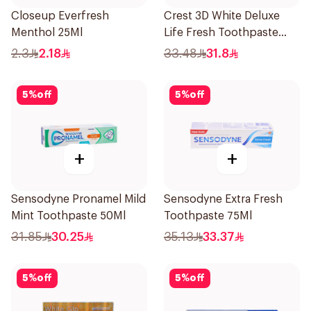
Closeup Everfresh
Crest 3D White Deluxe
Menthol 25Ml
Life Fresh Toothpaste
75Ml
2.3
2.18
33.48
31.8
5
%
off
5
%
off
+
+
Sensodyne Pronamel Mild
Sensodyne Extra Fresh
Mint Toothpaste 50Ml
Toothpaste 75Ml
31.85
30.25
35.13
33.37
5
%
off
5
%
off