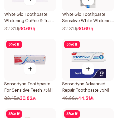
White Glo Toothpaste
White Glo Toothpaste
Whitening Coffee & Tea
Sensitive White Whitening
Drinker Formula and
and Toothbrush For
32.31
30.69
32.31
30.69
Toothbrush 150g
Sensitive Teeth 150g
5
%
off
5
%
off
+
+
Sensodyne Toothpaste
Sensodyne Advanced
For Sensitive Teeth 75Ml
Repair Toothpaste 75Ml
32.45
30.82
46.86
44.51
5
%
off
5
%
off