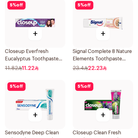
5
%
off
5
%
off
+
+
Closeup Everfresh
Signal Complete 8 Nature
Eucalyptus Toothpaste
Elements Toothpaste
120Ml
Clove 75Ml
11.82
11.22
23.4
22.23
5
%
off
5
%
off
+
+
Sensodyne Deep Clean
Closeup Clean Fresh