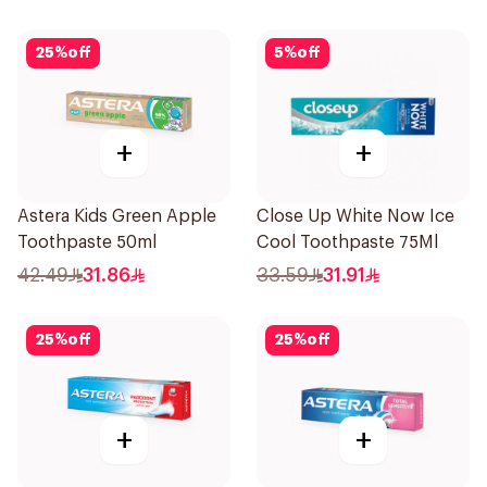
25
%
off
5
%
off
+
+
Astera Kids Green Apple
Close Up White Now Ice
Toothpaste 50ml
Cool Toothpaste 75Ml
42.49
31.86
33.59
31.91
25
%
off
25
%
off
+
+