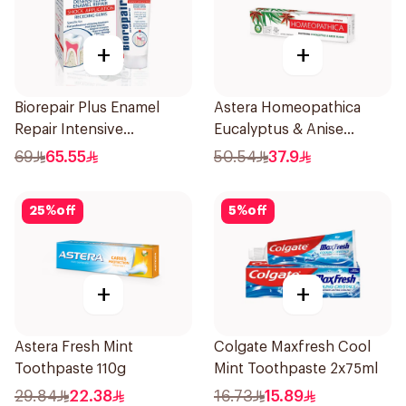
+
+
Biorepair Plus Enamel
Astera Homeopathica
Repair Intensive
Eucalyptus & Anise
Treatment 50Ml
Toothpaste 75ml
69
65.55
50.54
37.9
25
%
off
5
%
off
+
+
Astera Fresh Mint
Colgate Maxfresh Cool
Toothpaste 110g
Mint Toothpaste 2x75ml
29.84
22.38
16.73
15.89