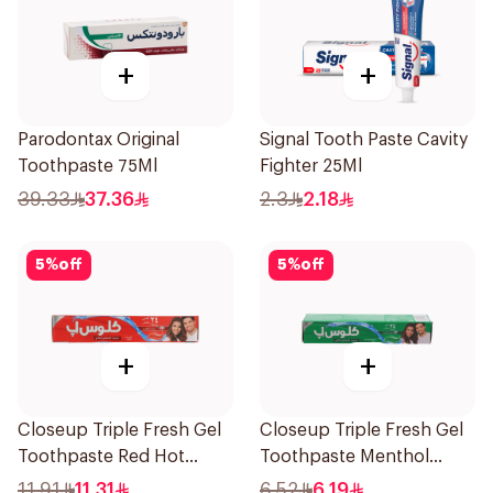
+
+
Parodontax Original
Signal Tooth Paste Cavity
Toothpaste 75Ml
Fighter 25Ml
39.33
37.36
2.3
2.18
5
%
off
5
%
off
+
+
Closeup Triple Fresh Gel
Closeup Triple Fresh Gel
Toothpaste Red Hot
Toothpaste Menthol
120Ml
Fresh 50Ml
11.91
11.31
6.52
6.19