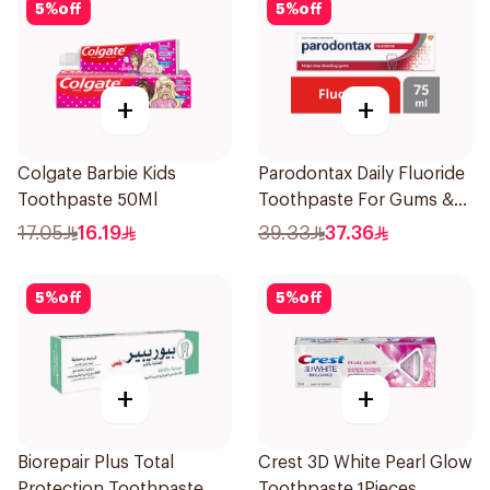
5
%
off
5
%
off
+
+
Colgate Barbie Kids
Parodontax Daily Fluoride
Toothpaste 50Ml
Toothpaste For Gums &
Teeth 75Ml
17.05
16.19
39.33
37.36
5
%
off
5
%
off
+
+
Biorepair Plus Total
Crest 3D White Pearl Glow
Protection Toothpaste
Toothpaste 1Pieces