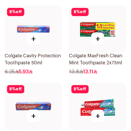
5
%
off
5
%
off
+
+
Colgate Cavity Protection
Colgate MaxFresh Clean
Toothpaste 50ml
Mint Toothpaste 2x75ml
6.25
5.93
13.8
13.11
5
%
off
5
%
off
+
+