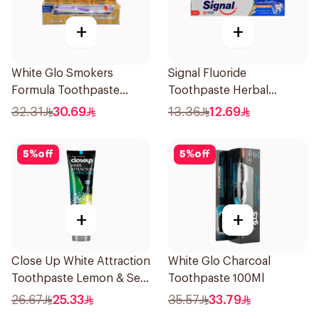
+
+
White Glo Smokers
Signal Fluoride
Formula Toothpaste
Toothpaste Herbal
100Ml
Miswak Cavity Fighter
32.31
30.69
13.36
12.69
120Ml
5
%
off
5
%
off
+
+
Close Up White Attraction
White Glo Charcoal
Toothpaste Lemon & Sea
Toothpaste 100Ml
Salt 75Ml
26.67
25.33
35.57
33.79