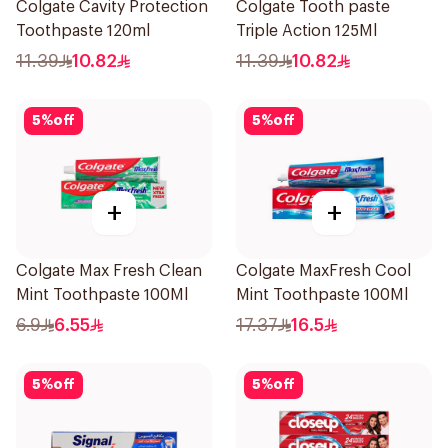
Colgate Cavity Protection
Colgate Tooth paste
Toothpaste 120ml
Triple Action 125Ml
11.39
10.82
11.39
10.82
5
%
off
5
%
off
+
+
Colgate Max Fresh Clean
Colgate MaxFresh Cool
Mint Toothpaste 100Ml
Mint Toothpaste 100Ml
6.9
6.55
17.37
16.5
5
%
off
5
%
off