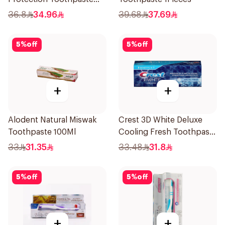
75ml
36.8
34.96
39.68
37.69
5
%
off
5
%
off
+
+
Alodent Natural Miswak
Crest 3D White Deluxe
Toothpaste 100Ml
Cooling Fresh Toothpaste
75Ml
33
31.35
33.48
31.8
5
%
off
5
%
off
+
+