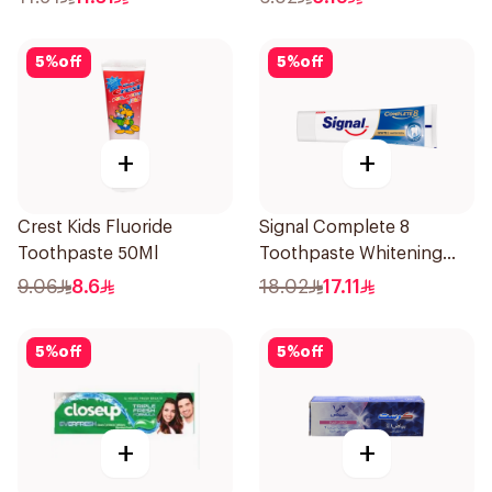
5
%
off
5
%
off
+
+
Crest Kids Fluoride
Signal Complete 8
Toothpaste 50Ml
Toothpaste Whitening
75Ml
9.06
8.6
18.02
17.11
5
%
off
5
%
off
+
+