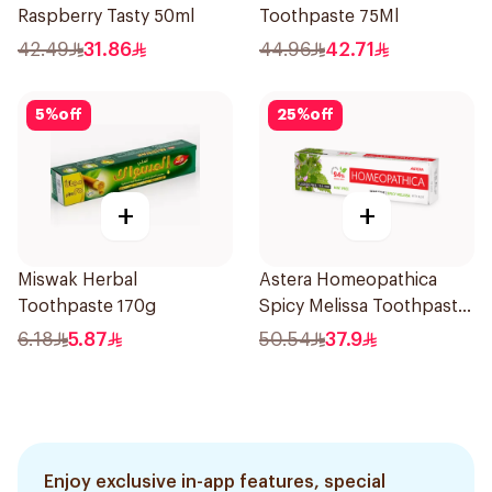
Raspberry Tasty 50ml
Toothpaste 75Ml
42.49
31.86
44.96
42.71
5
%
off
25
%
off
+
+
Miswak Herbal
Astera Homeopathica
Toothpaste 170g
Spicy Melissa Toothpaste
75ml
6.18
5.87
50.54
37.9
Enjoy exclusive in-app features, special