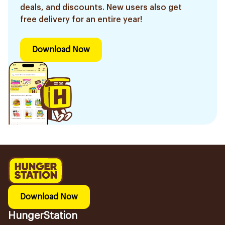
deals, and discounts. New users also get
free delivery for an entire year!
Download Now
Download Now
HungerStation