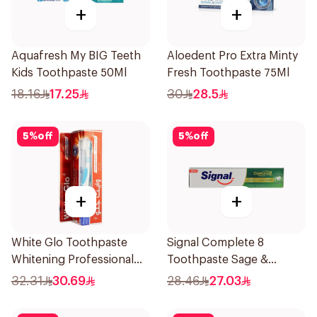
+
+
Aquafresh My BIG Teeth
Aloedent Pro Extra Minty
Kids Toothpaste 50Ml
Fresh Toothpaste 75Ml
18.16
17.25
30
28.5
5
%
off
5
%
off
+
+
White Glo Toothpaste
Signal Complete 8
Whitening Professional
Toothpaste Sage &
Whitening + Toothbrush
Thyme Oils 1Piece
32.31
30.69
28.46
27.03
For Professional 150g