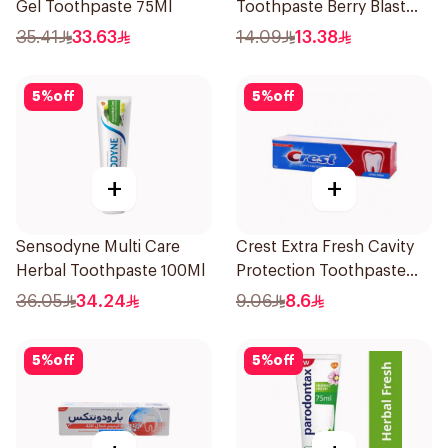
Gel Toothpaste 75Ml
Toothpaste Berry Blast
75Ml
35.41
33.63
14.09
13.38
5
%
off
5
%
off
+
+
Sensodyne Multi Care
Crest Extra Fresh Cavity
Herbal Toothpaste 100Ml
Protection Toothpaste
125Ml
36.05
34.24
9.06
8.6
5
%
off
5
%
off