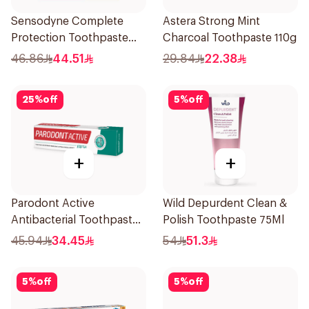
Sensodyne Complete
Astera Strong Mint
Protection Toothpaste
Charcoal Toothpaste 110g
75Ml
46.86
44.51
29.84
22.38
25
%
off
5
%
off
+
+
Parodont Active
Wild Depurdent Clean &
Antibacterial Toothpaste
Polish Toothpaste 75Ml
75ml
45.94
34.45
54
51.3
5
%
off
5
%
off