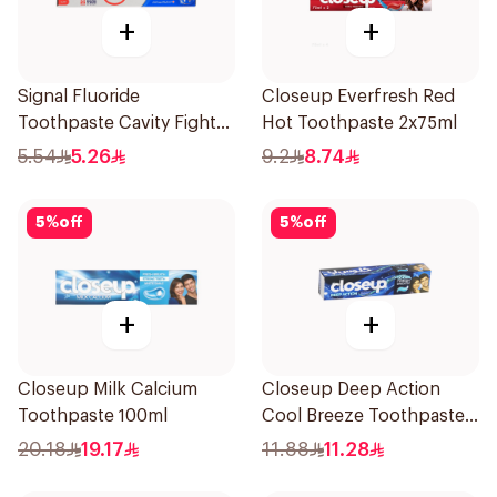
+
+
Signal Fluoride
Closeup Everfresh Red
Toothpaste Cavity Fighter
Hot Toothpaste 2x75ml
50Ml
5.54
5.26
9.2
8.74
5
%
off
5
%
off
+
+
Closeup Milk Calcium
Closeup Deep Action
Toothpaste 100ml
Cool Breeze Toothpaste
120Ml
20.18
19.17
11.88
11.28