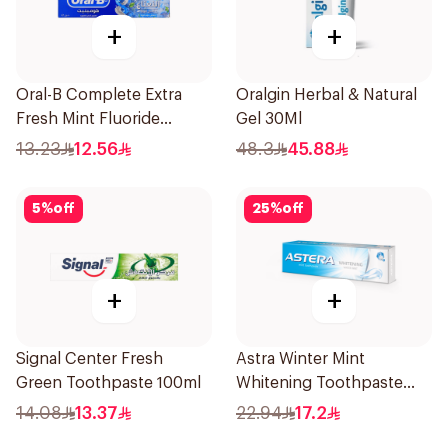
+
+
Oral-B Complete Extra
Oralgin Herbal & Natural
Fresh Mint Fluoride
Gel 30Ml
Toothpaste 100Ml
13.23
12.56
48.3
45.88
5
%
off
25
%
off
+
+
Signal Center Fresh
Astra Winter Mint
Green Toothpaste 100ml
Whitening Toothpaste
50ml
14.08
13.37
22.94
17.2