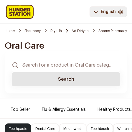
English
Home
Pharmacy
Riyadh
Ad Diriyah
Shams Pharmacy
Oral Care
Search
Top Seller
Flu & Allergy Essentials
Healthy Products.
Toothpaste
Dental Care
Mouthwash
Toothbrush
Whitenin