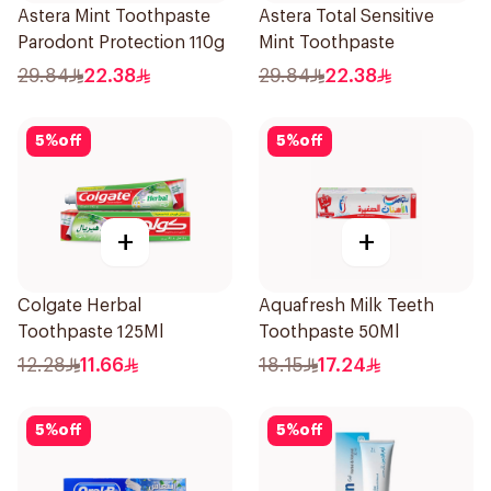
Astera Mint Toothpaste
Astera Total Sensitive
Parodont Protection 110g
Mint Toothpaste
29.84
22.38
29.84
22.38
5
%
off
5
%
off
+
+
Colgate Herbal
Aquafresh Milk Teeth
Toothpaste 125Ml
Toothpaste 50Ml
12.28
11.66
18.15
17.24
5
%
off
5
%
off