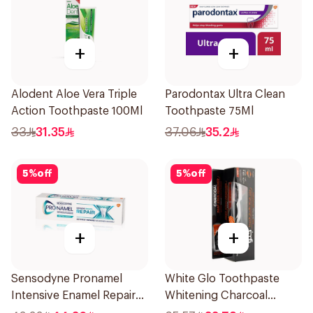
+
+
Alodent Aloe Vera Triple
Parodontax Ultra Clean
Action Toothpaste 100Ml
Toothpaste 75Ml
33
31.35
37.06
35.2
5
%
off
5
%
off
+
+
Sensodyne Pronamel
White Glo Toothpaste
Intensive Enamel Repair
Whitening Charcoal
Toothpaste 75Ml
Whitening With Activated