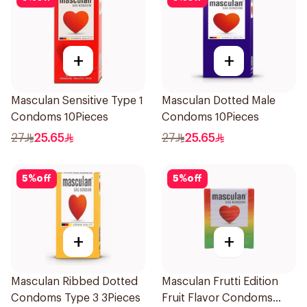
+
+
Masculan Sensitive Type 1
Masculan Dotted Male
Condoms 10Pieces
Condoms 10Pieces
27
25.65
27
25.65
5
%
off
5
%
off
+
+
Masculan Ribbed Dotted
Masculan Frutti Edition
Condoms Type 3 3Pieces
Fruit Flavor Condoms