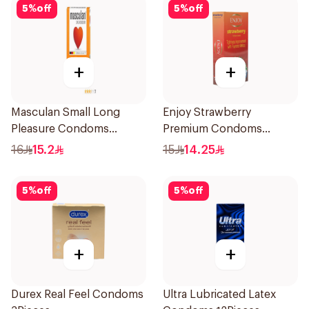
5
%
off
5
%
off
+
+
Masculan Small Long
Enjoy Strawberry
Pleasure Condoms
Premium Condoms
3Pieces
12Pieces
16
15.2
15
14.25
5
%
off
5
%
off
+
+
Durex Real Feel Condoms
Ultra Lubricated Latex