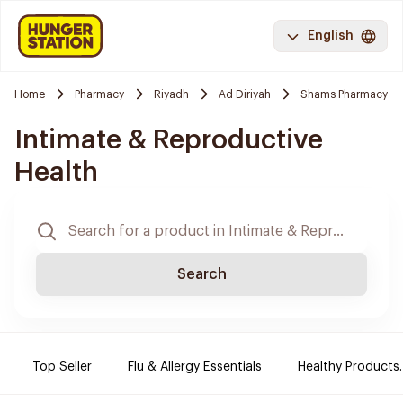
English
Home
Pharmacy
Riyadh
Ad Diriyah
Shams Pharmacy
Intimate & Reproductive
Health
Search
Top Seller
Flu & Allergy Essentials
Healthy Products.