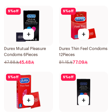
5
%
off
5
%
off
+
+
Durex Mutual Pleasure
Durex Thin Feel Condoms
Condoms 6Pieces
12Pieces
47.88
45.48
81.15
77.09
5
%
off
5
%
off
+
+