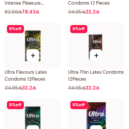
Intense Pleasure
Condoms 12 Pieces
Condoms 12Pieces
82.56
78.43
34.95
33.2
5
%
off
5
%
off
+
+
Ultra Flavours Latex
Ultra-Thin Latex Condoms
Condoms 12Pieces
12Pieces
34.95
33.2
34.95
33.2
5
%
off
5
%
off