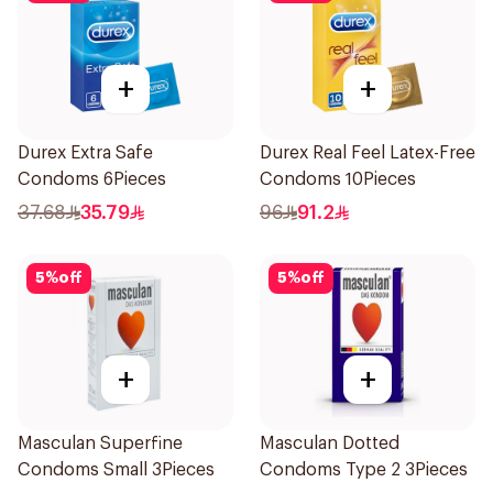
+
+
Durex Extra Safe
Durex Real Feel Latex-Free
Condoms 6Pieces
Condoms 10Pieces
37.68
35.79
96
91.2
5
%
off
5
%
off
+
+
Masculan Superfine
Masculan Dotted
Condoms Small 3Pieces
Condoms Type 2 3Pieces