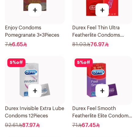
+
+
Enjoy Condoms
Durex Feel Thin Ultra
Pomegranate 3×3Pieces
Featherlite Condoms
12Pieces
7
6.65
81.03
76.97
5
%
off
5
%
off
+
+
Durex Invisible Extra Lube
Durex Feel Smooth
Condoms 12Pieces
Featherlite Elite Condoms
12Pieces
92.61
87.97
71
67.45