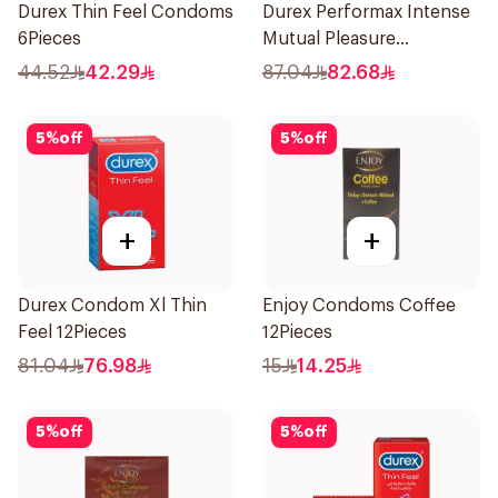
Durex Thin Feel Condoms
Durex Performax Intense
6Pieces
Mutual Pleasure
Condoms 10Pieces
44.52
42.29
87.04
82.68
5
%
off
5
%
off
+
+
Durex Condom Xl Thin
Enjoy Condoms Coffee
Feel 12Pieces
12Pieces
81.04
76.98
15
14.25
5
%
off
5
%
off