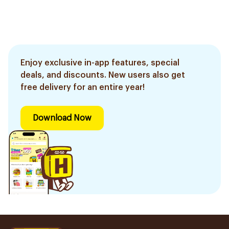
Enjoy exclusive in-app features, special
deals, and discounts. New users also get
free delivery for an entire year!
Download Now