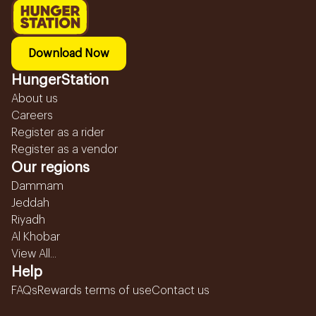
Download Now
HungerStation
About us
Careers
Register as a rider
Register as a vendor
Our regions
Dammam
Jeddah
Riyadh
Al Khobar
View All...
Help
FAQs
Rewards terms of use
Contact us