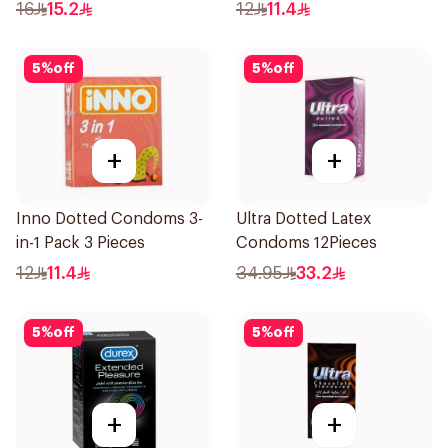
16
15.2
12
11.4
5
%
off
5
%
off
+
+
Inno Dotted Condoms 3-
Ultra Dotted Latex
in-1 Pack 3 Pieces
Condoms 12Pieces
12
11.4
34.95
33.2
5
%
off
5
%
off
+
+