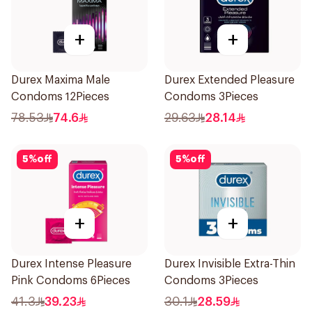
+
+
Durex Maxima Male
Durex Extended Pleasure
Condoms 12Pieces
Condoms 3Pieces
78.53
74.6
29.63
28.14
5
%
off
5
%
off
+
+
Durex Intense Pleasure
Durex Invisible Extra-Thin
Pink Condoms 6Pieces
Condoms 3Pieces
41.3
39.23
30.1
28.59