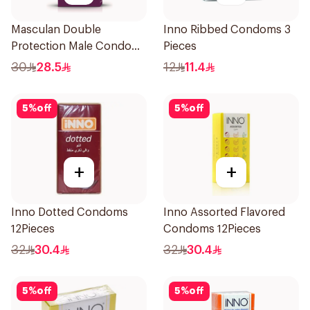
Masculan Double
Inno Ribbed Condoms 3
Protection Male Condoms
Pieces
10Pieces
30
28.5
12
11.4
5
%
off
5
%
off
+
+
Inno Dotted Condoms
Inno Assorted Flavored
12Pieces
Condoms 12Pieces
32
30.4
32
30.4
5
%
off
5
%
off