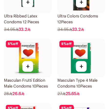
+
+
Ultra Ribbed Latex
Ultra Colors Condoms
Condoms 12 Pieces
12Pieces
34.95
33.2
34.95
33.2
5
%
off
5
%
off
+
+
Masculan Frutti Edition
Masculan Type 4 Male
Male Condoms 10Pieces
Condoms 10Pieces
28
26.6
27
25.65
5
%
off
5
%
off