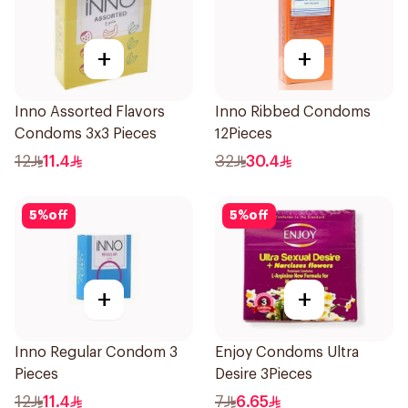
+
+
Inno Assorted Flavors
Inno Ribbed Condoms
Condoms 3x3 Pieces
12Pieces
12
11.4
32
30.4
5
%
off
5
%
off
+
+
Inno Regular Condom 3
Enjoy Condoms Ultra
Pieces
Desire 3Pieces
12
11.4
7
6.65