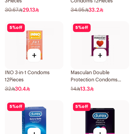
3Pieces
Condoms 12Pieces
30.67
29.13
34.95
33.2
5
%
off
5
%
off
+
+
INO 3-in-1 Condoms
Masculan Double
12Pieces
Protection Condoms
3Pieces
32
30.4
14
13.3
5
%
off
5
%
off