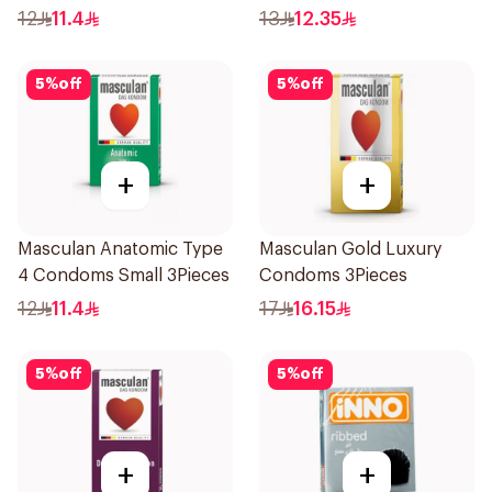
3Pieces
12
11.4
13
12.35
5
%
off
5
%
off
+
+
Masculan Anatomic Type
Masculan Gold Luxury
4 Condoms Small 3Pieces
Condoms 3Pieces
12
11.4
17
16.15
5
%
off
5
%
off
+
+