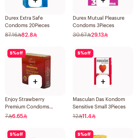
+
+
Durex Extra Safe
Durex Mutual Pleasure
Condoms 20Pieces
Condoms 3Pieces
87.16
82.8
30.67
29.13
5
%
off
5
%
off
+
+
Enjoy Strawberry
Masculan Das Kondom
Premium Condoms
Sensitive Small 3Pieces
3Pieces
7
6.65
12
11.4
5
%
off
5
%
off