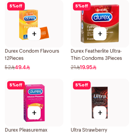
5
%
off
5
%
off
+
+
Durex Condom Flavours
Durex Featherlite Ultra-
12Pieces
Thin Condoms 3Pieces
52
49.4
21
19.95
5
%
off
5
%
off
+
+
Durex Pleasuremax
Ultra Strawberry