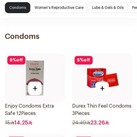
Condoms
Women's Reproductive Care
Lube & Gels & Oils
Pe
Condoms
5
%
off
5
%
off
+
+
Enjoy Condoms Extra
Durex Thin Feel Condoms
Safe 12Pieces
3Pieces
15
14.25
24.49
23.26