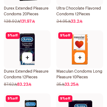
Durex Extended Pleasure
Ultra Chocolate Flavored
Condoms 20Pieces
Condoms 12Pieces
138.92
131.97
34.95
33.2
5
%
off
5
%
off
+
+
Durex Extended Pleasure
Masculan Condoms Long
Condoms 12Pieces
Pleasure 10Pieces
87.62
83.23
35
33.25
5
%
off
5
%
off