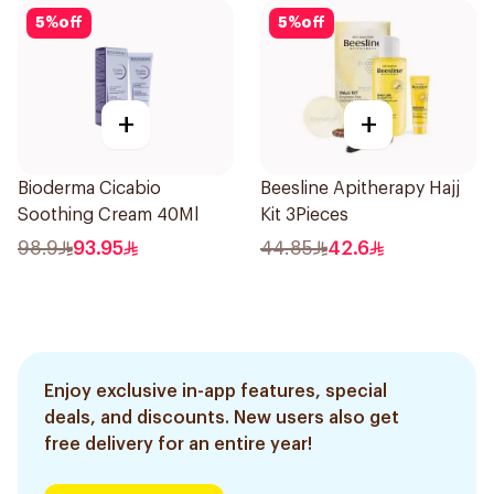
5
%
off
5
%
off
+
+
Bioderma Cicabio
Beesline Apitherapy Hajj
Soothing Cream 40Ml
Kit 3Pieces
98.9
93.95
44.85
42.6
Enjoy exclusive in-app features, special
deals, and discounts. New users also get
free delivery for an entire year!