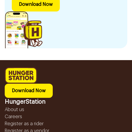
Download Now
Download Now
HungerStation
About us
Careers
Register as a rider
Register as a vendor