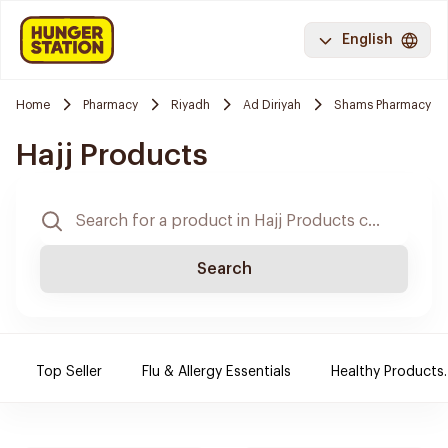
English
Home
Pharmacy
Riyadh
Ad Diriyah
Shams Pharmacy
Hajj Products
Search
Top Seller
Flu & Allergy Essentials
Healthy Products.