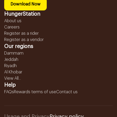
Download Now
HungerStation
About us
Careers
Register as a rider
Register as a vendor
Our regions
Dammam
Jeddah
Riyadh
Al Khobar
View All...
Help
FAQs
Rewards terms of use
Contact us
Usage and Privacy
Privacy policy