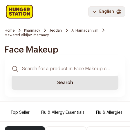
English
Home
Pharmacy
Jeddah
Al Hamadaniyah
Mawared Alhijaz Pharmacy
Face Makeup
Search
Top Seller
Flu & Allergy Essentials
Flu & Allergies