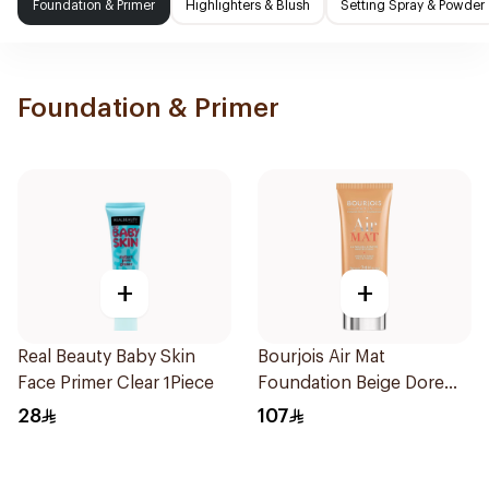
Foundation & Primer
Highlighters & Blush
Setting Spray & Powder
Foundation & Primer
+
+
Real Beauty Baby Skin
Bourjois Air Mat
Face Primer Clear 1Piece
Foundation Beige Dore
30Ml
28
107