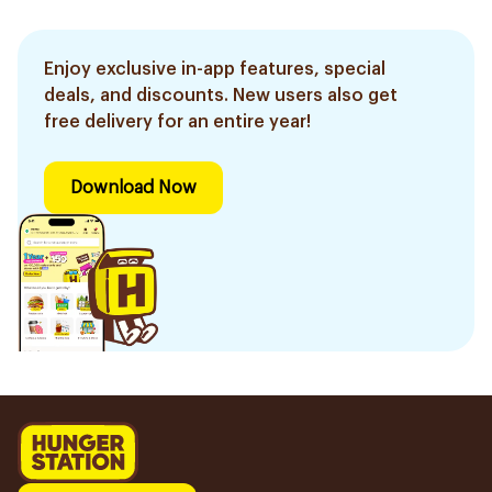
Enjoy exclusive in-app features, special
deals, and discounts. New users also get
free delivery for an entire year!
Download Now