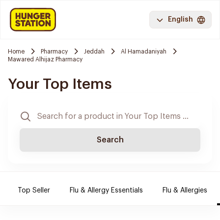
English
Home
Pharmacy
Jeddah
Al Hamadaniyah
Mawared Alhijaz Pharmacy
Your Top Items
Search
Top Seller
Flu & Allergy Essentials
Flu & Allergies