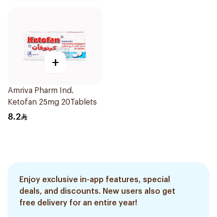
+
Amriva Pharm Ind.
Ketofan 25mg 20Tablets
8.2
Enjoy exclusive in-app features, special
deals, and discounts. New users also get
free delivery for an entire year!