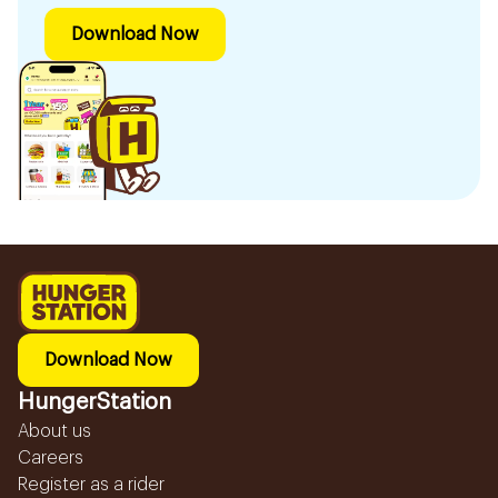
Download Now
Download Now
HungerStation
About us
Careers
Register as a rider