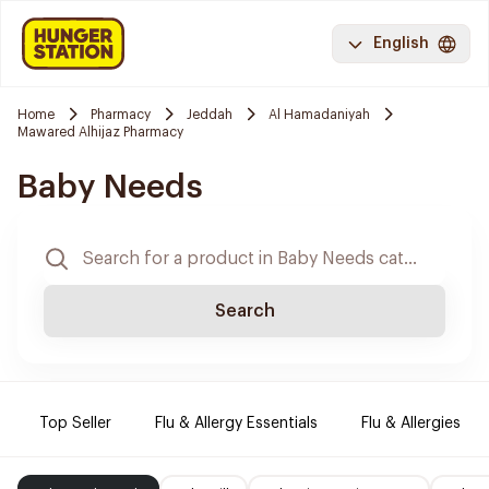
English
Home
Pharmacy
Jeddah
Al Hamadaniyah
Mawared Alhijaz Pharmacy
Baby Needs
Search
Top Seller
Flu & Allergy Essentials
Flu & Allergies