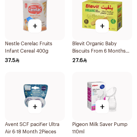
+
+
Nestle Cerelac Fruits
Blevit Organic Baby
Infant Cereal 400g
Biscuits From 6 Months
180g
37.5
27.6
+
+
Avent SCF pacifier Ultra
Pigeon Milk Saver Pump
Air 6-18 Month 2Pieces
110ml