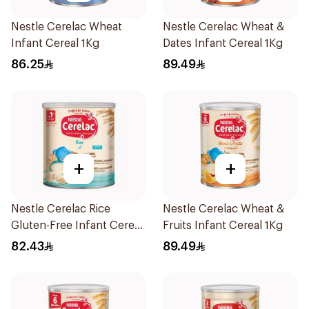
Nestle Cerelac Wheat
Nestle Cerelac Wheat &
Infant Cereal 1Kg
Dates Infant Cereal 1Kg
86.25
89.49
+
+
Nestle Cerelac Rice
Nestle Cerelac Wheat &
Gluten-Free Infant Cereal
Fruits Infant Cereal 1Kg
1Kg
82.43
89.49