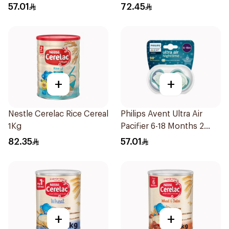
57.01
72.45
+
+
Nestle Cerelac Rice Cereal
Philips Avent Ultra Air
1Kg
Pacifier 6-18 Months 2
Pieces
82.35
57.01
+
+