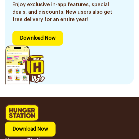
Enjoy exclusive in-app features, special
deals, and discounts. New users also get
free delivery for an entire year!
Download Now
Download Now