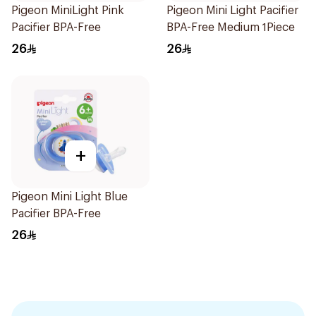
Pigeon MiniLight Pink
Pigeon Mini Light Pacifier
Pacifier BPA-Free
BPA-Free Medium 1Piece
26
26
+
Pigeon Mini Light Blue
Pacifier BPA-Free
26