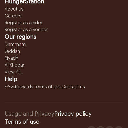
HungerStation
About us
Careers
Register as a rider
Register as a vendor
Our regions
Dammam
Jeddah
Riyadh
Al Khobar
View All...
Help
FAQs
Rewards terms of use
Contact us
Usage and Privacy
Privacy policy
Terms of use