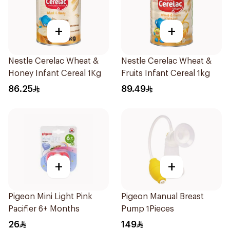
+
+
Nestle Cerelac Wheat &
Nestle Cerelac Wheat &
Honey Infant Cereal 1Kg
Fruits Infant Cereal 1kg
86.25
89.49
+
+
Pigeon Mini Light Pink
Pigeon Manual Breast
Pacifier 6+ Months
Pump 1Pieces
26
149