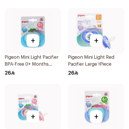
+
+
Pigeon Mini Light Pacifier
Pigeon Mini Light Red
BPA-Free 0+ Months
Pacifier Large 1Piece
1Pieces
26
26
+
+