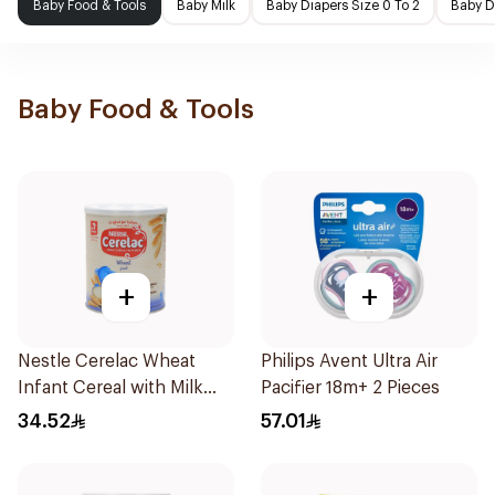
Baby Food & Tools
Baby Milk
Baby Diapers Size 0 To 2
Baby D
Baby Food & Tools
+
+
Nestle Cerelac Wheat
Philips Avent Ultra Air
Infant Cereal with Milk
Pacifier 18m+ 2 Pieces
400g
34.52
57.01