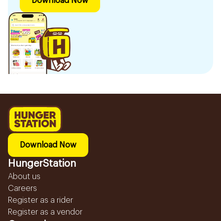
Download Now
Download Now
HungerStation
About us
Careers
Register as a rider
Register as a vendor