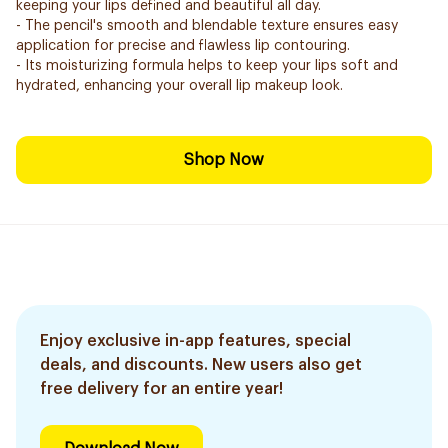
keeping your lips defined and beautiful all day.
- The pencil's smooth and blendable texture ensures easy
application for precise and flawless lip contouring.
- Its moisturizing formula helps to keep your lips soft and
hydrated, enhancing your overall lip makeup look.
Shop Now
Enjoy exclusive in-app features, special
deals, and discounts. New users also get
free delivery for an entire year!