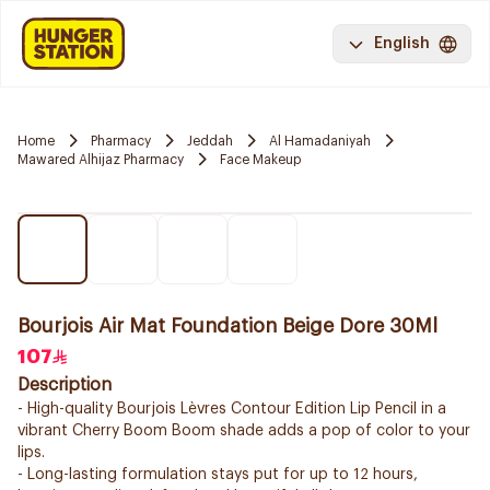
English
Home
Pharmacy
Jeddah
Al Hamadaniyah
Mawared Alhijaz Pharmacy
Face Makeup
Bourjois Air Mat Foundation Beige Dore 30Ml
107
Description
- High-quality Bourjois Lèvres Contour Edition Lip Pencil in a
vibrant Cherry Boom Boom shade adds a pop of color to your
lips.
- Long-lasting formulation stays put for up to 12 hours,