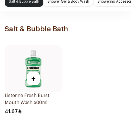
Salt & Bubble Bath
Shower Gel & Body Wash
Showering Accessor
Salt & Bubble Bath
+
Listerine Fresh Burst
Mouth Wash 500ml
41.67