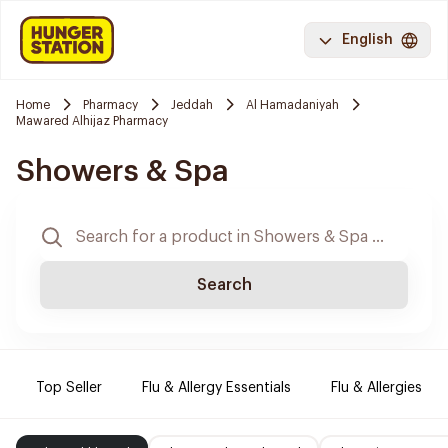
English
Home
Pharmacy
Jeddah
Al Hamadaniyah
Mawared Alhijaz Pharmacy
Showers & Spa
Search
Top Seller
Flu & Allergy Essentials
Flu & Allergies