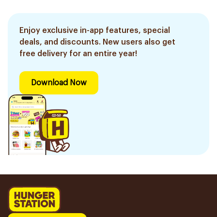
Enjoy exclusive in-app features, special
deals, and discounts. New users also get
free delivery for an entire year!
Download Now