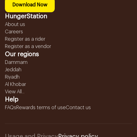
Download Now
HungerStation
About us
Careers
Register as a rider
Register as a vendor
Our regions
Dammam
Jeddah
Riyadh
Al Khobar
View All...
Help
FAQs
Rewards terms of use
Contact us
Usage and Privacy
Privacy policy