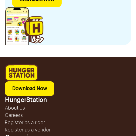
Download Now
HungerStation
About us
Careers
Register as a rider
Register as a vendor