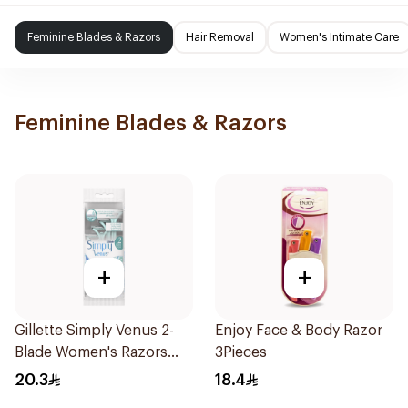
Feminine Blades & Razors
Hair Removal
Women's Intimate Care
Feminine Blades & Razors
+
+
Gillette Simply Venus 2-
Enjoy Face & Body Razor
Blade Women's Razors
3Pieces
4Pieces
20.3
18.4