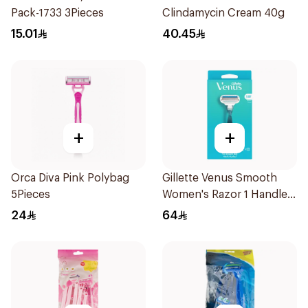
Pack-1733 3Pieces
Clindamycin Cream 40g
15.01
40.45
+
+
Orca Diva Pink Polybag
Gillette Venus Smooth
5Pieces
Women's Razor 1 Handle
& 2 Refills 3Pieces
24
64