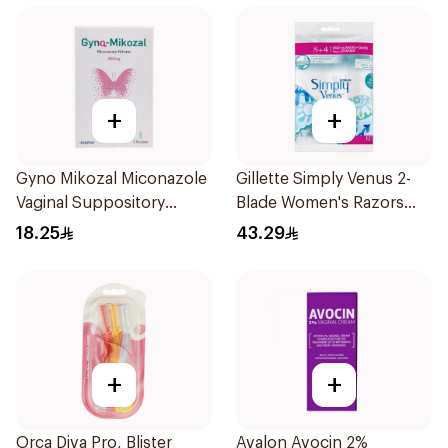
+
+
Gyno Mikozal Miconazole
Gillette Simply Venus 2-
Vaginal Suppository
Blade Women's Razors
3Pieces
12Pieces
18.25
43.29
+
+
Orca Diva Pro, Blister
Avalon Avocin 2%