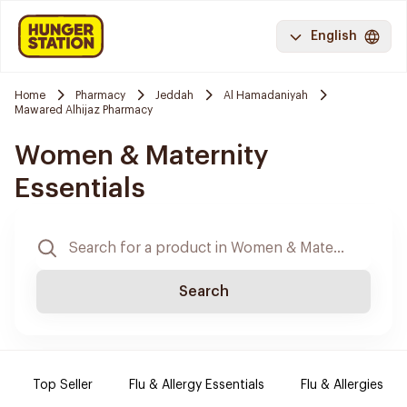
English
Home
Pharmacy
Jeddah
Al Hamadaniyah
Mawared Alhijaz Pharmacy
Women & Maternity
Essentials
Search
Top Seller
Flu & Allergy Essentials
Flu & Allergies