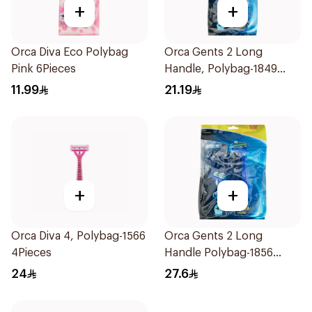
+
+
Orca Diva Eco Polybag
Orca Gents 2 Long
Pink 6Pieces
Handle, Polybag-1849
12Pieces
11.99
21.19
+
+
Orca Diva 4, Polybag-1566
Orca Gents 2 Long
4Pieces
Handle Polybag-1856
20Pieces
24
27.6