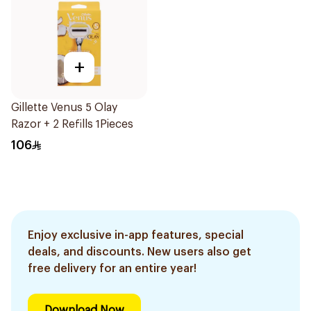
+
Gillette Venus 5 Olay
Razor + 2 Refills 1Pieces
106
Enjoy exclusive in-app features, special
deals, and discounts. New users also get
free delivery for an entire year!
Download Now