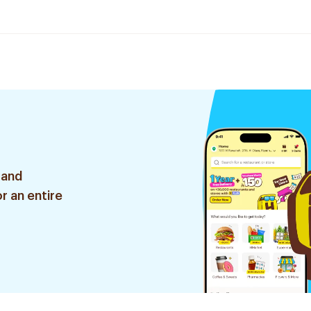
 and
r an entire