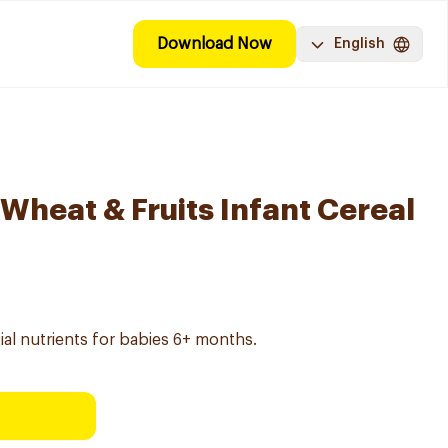
Download Now
English
Wheat & Fruits Infant Cereal
ial nutrients for babies 6+ months.