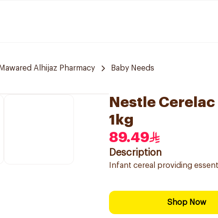
Mawared Alhijaz Pharmacy
Baby Needs
Nestle Cerelac 
1kg
89.49
Description
Infant cereal providing essent
Shop Now