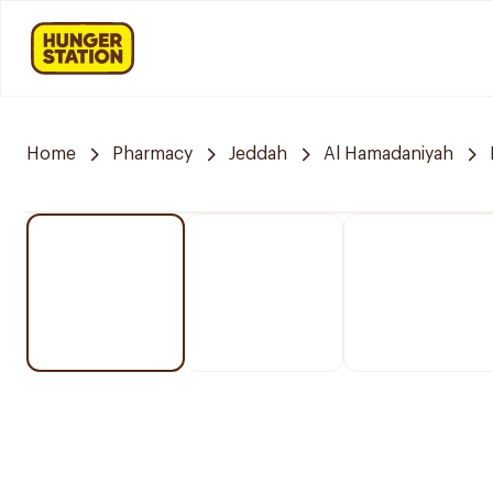
Home
Pharmacy
Jeddah
Al Hamadaniyah