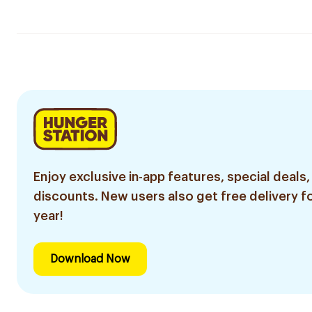
Enjoy exclusive in-app features, special deals,
discounts. New users also get free delivery fo
year!
Download Now