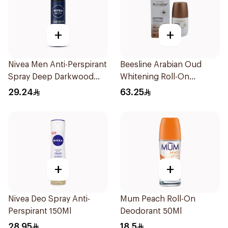
+
+
Nivea Men Anti-Perspirant
Beesline Arabian Oud
Spray Deep Darkwood
Whitening Roll-On
150Ml
Deodorant 50Ml
29.24
63.25
+
+
Nivea Deo Spray Anti-
Mum Peach Roll-On
Perspirant 150Ml
Deodorant 50Ml
28.95
18.5