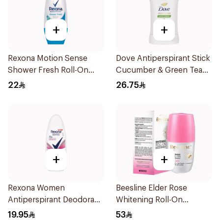
+
+
Rexona Motion Sense
Dove Antiperspirant Stick
Shower Fresh Roll-On
Cucumber & Green Tea
50ml
40Ml
22
26.75
+
+
Rexona Women
Beesline Elder Rose
Antiperspirant Deodorant
Whitening Roll-On
Roll On Powder Dry 50Ml
Deodorant 50Ml
19.95
53