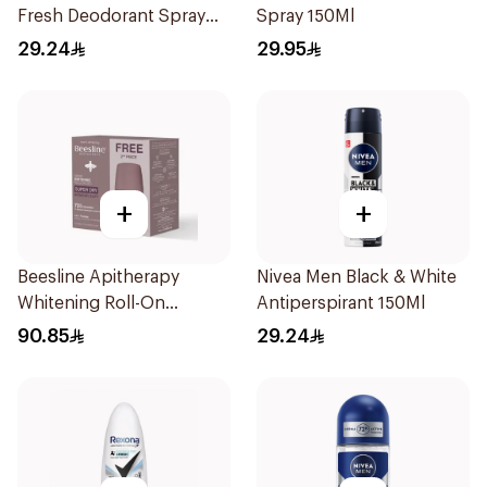
Fresh Deodorant Spray
Spray 150Ml
150Ml
29.24
29.95
+
+
Beesline Apitherapy
Nivea Men Black & White
Whitening Roll-On
Antiperspirant 150Ml
Deodorant 50ml
90.85
29.24