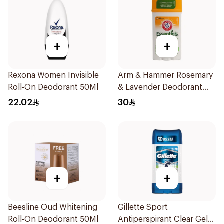
+
+
Rexona Women Invisible
Arm & Hammer Rosemary
Roll-On Deodorant 50Ml
& Lavender Deodorant
71g
22.02
30
+
+
Beesline Oud Whitening
Gillette Sport
Roll-On Deodorant 50Ml
Antiperspirant Clear Gel