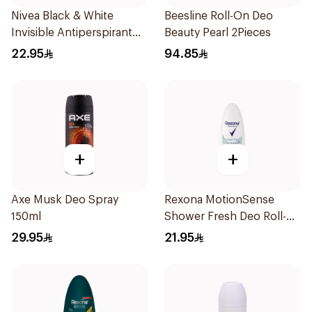
Nivea Black & White
Beesline Roll-On Deo
Invisible Antiperspirant
Beauty Pearl 2Pieces
50Ml
22.95
94.85
+
+
Axe Musk Deo Spray
Rexona MotionSense
150ml
Shower Fresh Deo Roll-
On 50ml
29.95
21.95