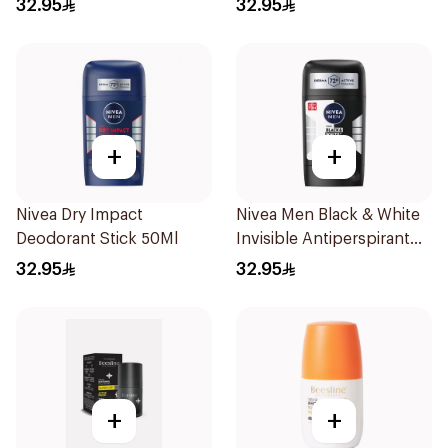
32.95
32.95
+
+
Nivea Dry Impact
Nivea Men Black & White
Deodorant Stick 50Ml
Invisible Antiperspirant
50Ml
32.95
32.95
+
+