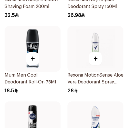
Shaving Foam 200ml
Deodorant Spray 150Ml
32.5
26.98
+
+
Mum Men Cool
Rexona MotionSense Aloe
Deodorant Roll-On 75Ml
Vera Deodorant Spray
200ml
18.5
28