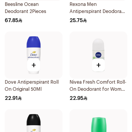
Beesline Ocean
Rexona Men
Deodorant 2Pieces
Antiperspirant Deodorant
Spray Xtra Cool 150Ml
67.85
25.75
+
+
Dove Antiperspirant Roll
Nivea Fresh Comfort Roll-
On Original 50Ml
On Deodorant for Women
50Ml
22.91
22.95