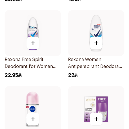
+
+
Rexona Free Spirit
Rexona Women
Deodorant for Women
Antiperspirant Deodorant
45ml
Roll On Cotton Dry 50Ml
22.95
22
+
+