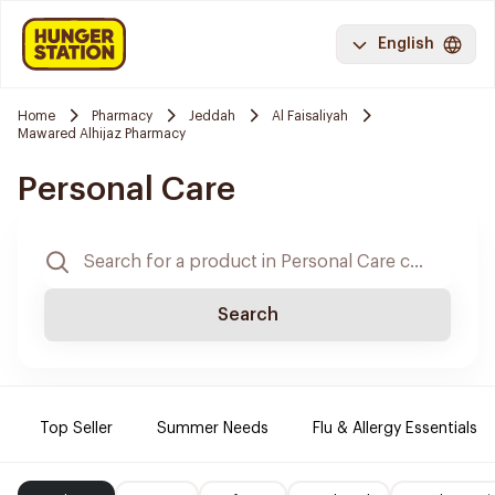
English
Home
Pharmacy
Jeddah
Al Faisaliyah
Mawared Alhijaz Pharmacy
Personal Care
Search
Top Seller
Summer Needs
Flu & Allergy Essentials