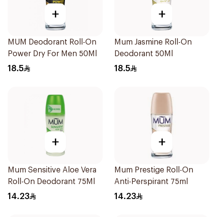
+
+
MUM Deodorant Roll-On
Mum Jasmine Roll-On
Power Dry For Men 50Ml
Deodorant 50Ml
18.5
18.5
+
+
Mum Sensitive Aloe Vera
Mum Prestige Roll-On
Roll-On Deodorant 75Ml
Anti-Perspirant 75ml
14.23
14.23