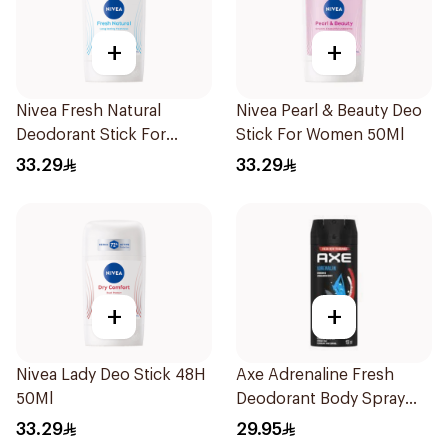
+
+
Nivea Fresh Natural
Nivea Pearl & Beauty Deo
Deodorant Stick For
Stick For Women 50Ml
Women 50Ml
33.29
33.29
+
+
Nivea Lady Deo Stick 48H
Axe Adrenaline Fresh
50Ml
Deodorant Body Spray
150ml
33.29
29.95