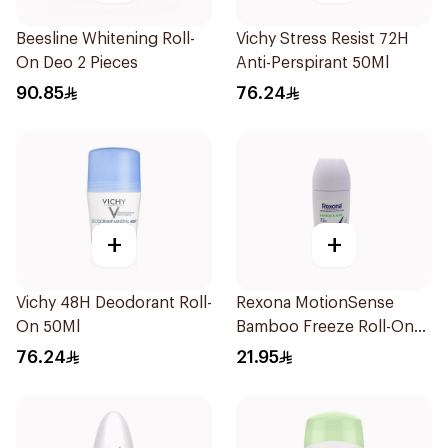
Beesline Whitening Roll-
Vichy Stress Resist 72H
On Deo 2 Pieces
Anti-Perspirant 50Ml
90.85
76.24
+
+
Vichy 48H Deodorant Roll-
Rexona MotionSense
On 50Ml
Bamboo Freeze Roll-On
50ml
76.24
21.95