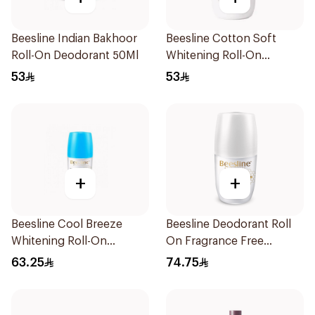
Beesline Indian Bakhoor
Beesline Cotton Soft
Roll-On Deodorant 50Ml
Whitening Roll-On
Deodorant 50Ml
53
53
+
+
Beesline Cool Breeze
Beesline Deodorant Roll
Whitening Roll-On
On Fragrance Free
Deodorant 1Pieces
Effective 48 Hr 50Ml
63.25
74.75