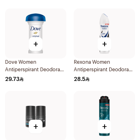
+
+
Dove Women
Rexona Women
Antiperspirant Deodorant
Antiperspirant Deodorant
Roll On Original 50Ml
Spray Invisible 150Ml
29.73
28.5
+
+