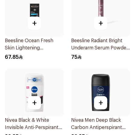
+
+
Beesline Ocean Fresh
Beesline Radiant Bright
Skin Lightening
Underarm Serum Powder
Deodorant 50ml
Soft 150Ml
67.85
75
+
+
Nivea Black & White
Nivea Men Deep Black
Invisible Anti-Perspirant
Carbon Antiperspirant
Stick 50Ml
Stick 50Ml