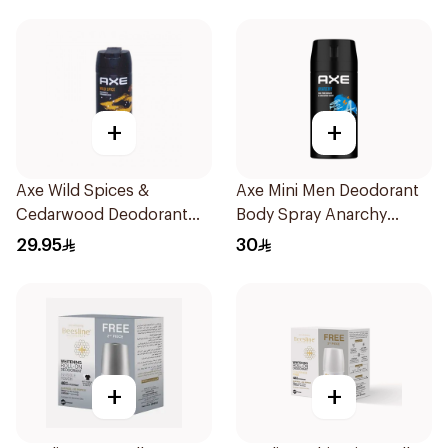
+
+
Axe Wild Spices &
Axe Mini Men Deodorant
Cedarwood Deodorant
Body Spray Anarchy
Spray 150ml
120Ml
29.95
30
+
+