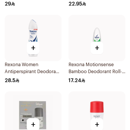
29
22.95
+
+
Rexona Women
Rexona Motionsense
Antiperspirant Deodorant
Bamboo Deodorant Roll-
Spray Cotton Dry 150Ml
On 50Ml
28.5
17.24
+
+