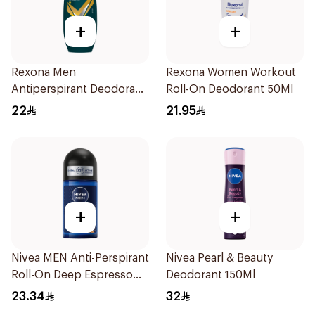
+
+
Rexona Men
Rexona Women Workout
Antiperspirant Deodorant
Roll-On Deodorant 50Ml
Roll On V8 50Ml
22
21.95
+
+
Nivea MEN Anti-Perspirant
Nivea Pearl & Beauty
Roll-On Deep Espresso
Deodorant 150Ml
Anti-Bacterial 50Ml
23.34
32