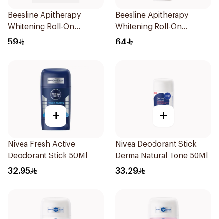
Beesline Apitherapy
Beesline Apitherapy
Whitening Roll-On
Whitening Roll-On
Deodorant 72h 50Ml
Deodorant 50Ml
59
64
+
+
Nivea Fresh Active
Nivea Deodorant Stick
Deodorant Stick 50Ml
Derma Natural Tone 50Ml
32.95
33.29