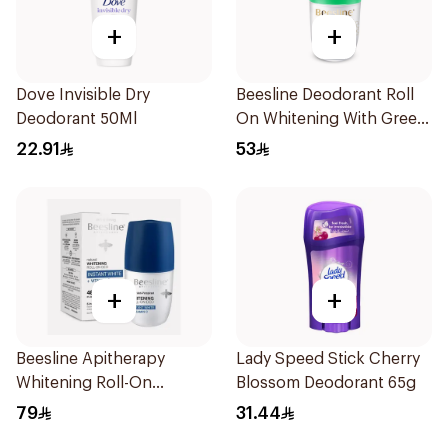
+
+
Dove Invisible Dry
Beesline Deodorant Roll
Deodorant 50Ml
On Whitening With Green
Forest 50Ml
22.91
53
+
+
Beesline Apitherapy
Lady Speed Stick Cherry
Whitening Roll-On
Blossom Deodorant 65g
Deodorant 50Ml
79
31.44