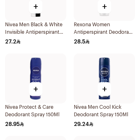
+
+
Nivea Men Black & White
Rexona Women
Invisible Antiperspirant
Antiperspirant Deodorant
200Ml
Spray Bamboo & Aloe
27.2
28.5
150Ml
+
+
Nivea Protect & Care
Nivea Men Cool Kick
Deodorant Spray 150Ml
Deodorant Spray 150Ml
28.95
29.24