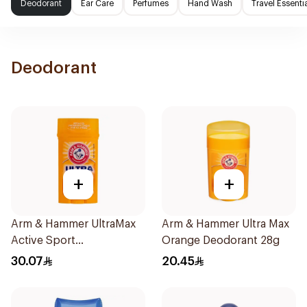
Deodorant
Ear Care
Perfumes
Hand Wash
Travel Essenti
Deodorant
+
+
Arm & Hammer UltraMax
Arm & Hammer Ultra Max
Active Sport
Orange Deodorant 28g
Antiperspirant Deodorant
30.07
20.45
Solid 73g