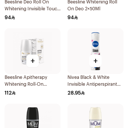
Beesline Deo Roll On
Beesline Whitening Roll
Whitening Invisible Touch
On Deo 2×50Ml
1+1 50Ml
94
94
+
+
Beesline Apitherapy
Nivea Black & White
Whitening Roll-On
Invisible Antiperspirant
Deodorant 50Ml
150Ml
112
28.95