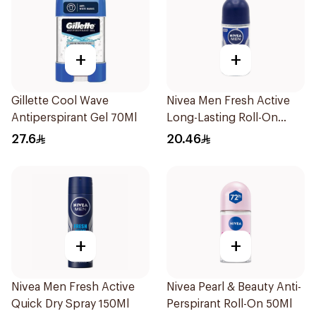
+
+
Gillette Cool Wave
Nivea Men Fresh Active
Antiperspirant Gel 70Ml
Long-Lasting Roll-On
50Ml
27.6
20.46
+
+
Nivea Men Fresh Active
Nivea Pearl & Beauty Anti-
Quick Dry Spray 150Ml
Perspirant Roll-On 50Ml