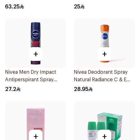
70Ml
63.25
25
+
+
Nivea Men Dry Impact
Nivea Deodorant Spray
Antiperspirant Spray
Natural Radiance C & E
200Ml
Vitamin 150Ml
27.2
28.95
+
+