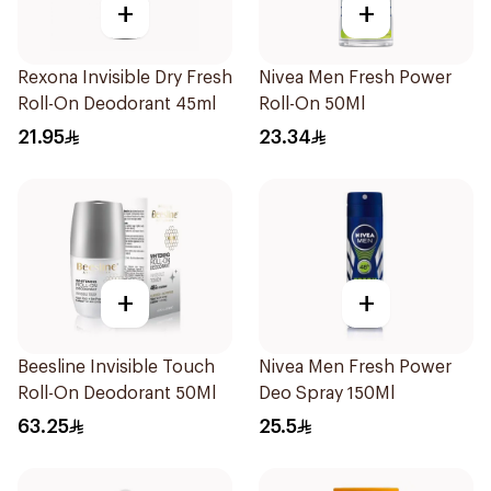
+
+
Rexona Invisible Dry Fresh
Nivea Men Fresh Power
Roll-On Deodorant 45ml
Roll-On 50Ml
21.95
23.34
+
+
Beesline Invisible Touch
Nivea Men Fresh Power
Roll-On Deodorant 50Ml
Deo Spray 150Ml
63.25
25.5