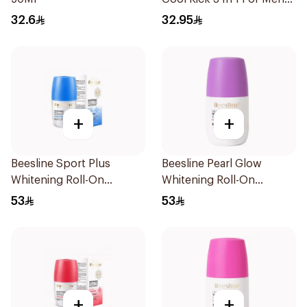
50Ml
32.6
32.95
+
+
Beesline Sport Plus
Beesline Pearl Glow
Whitening Roll-On
Whitening Roll-On
Deodorant 1Piece
Deodorant 1Piece
53
53
+
+