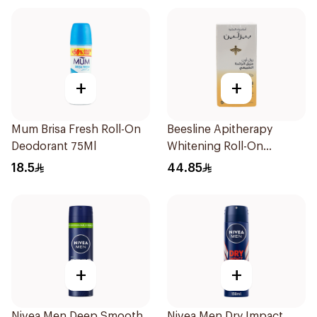
+
+
Mum Brisa Fresh Roll-On
Beesline Apitherapy
Deodorant 75Ml
Whitening Roll-On
Deodorant 50Ml
18.5
44.85
+
+
Nivea Men Deep Smooth
Nivea Men Dry Impact