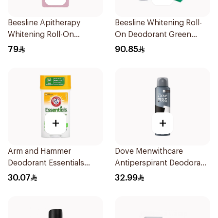
Beesline Apitherapy
Beesline Whitening Roll-
Whitening Roll-On
On Deodorant Green
Deodorant 72h 50Ml
Forest 2×50Ml
79
90.85
+
+
Arm and Hammer
Dove Menwithcare
Deodorant Essentials
Antiperspirant Deodorant
Fresh Rosemary Lavender
Spray Stain Defense
30.07
32.99
71g
150Ml