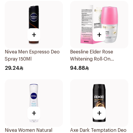
+
+
Nivea Men Espresso Deo
Beesline Elder Rose
Spray 150Ml
Whitening Roll-On
Deodorant 50Ml
29.24
94.88
+
+
Nivea Women Natural
Axe Dark Temptation Deo