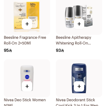
+
+
Beesline Fragrance-Free
Beesline Apitherapy
Roll-On 2×50Ml
Whitening Roll-On
Deodorant 2x50ml
95
93
+
+
Nivea Deo Stick Women
Nivea Deodorant Stick
50Ml
Cool Kick 3 In 1 For Men