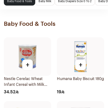
Baby Food & Tools
Baby Milk
Baby Diapers Size 0 To 2
Baby D
Baby Food & Tools
+
+
Nestle Cerelac Wheat
Humana Baby Biscuit 180g
Infant Cereal with Milk
400g
34.52
19