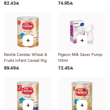
1Kg
82.43
74.95
+
+
Nestle Cerelac Wheat &
Pigeon Milk Saver Pump
Fruits Infant Cereal 1Kg
110ml
89.49
72.45
+
+