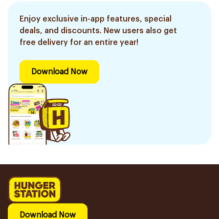
Enjoy exclusive in-app features, special
deals, and discounts. New users also get
free delivery for an entire year!
Download Now
Download Now