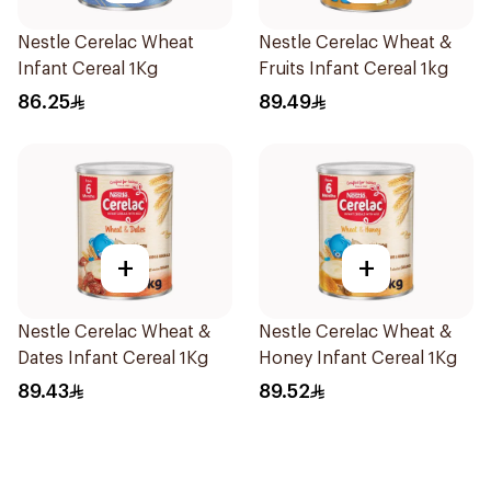
Nestle Cerelac Wheat
Nestle Cerelac Wheat &
Infant Cereal 1Kg
Fruits Infant Cereal 1kg
86.25
89.49
+
+
Nestle Cerelac Wheat &
Nestle Cerelac Wheat &
Dates Infant Cereal 1Kg
Honey Infant Cereal 1Kg
89.43
89.52