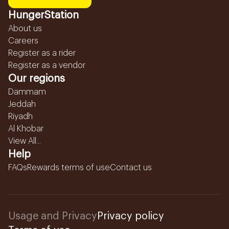
HungerStation
About us
Careers
Register as a rider
Register as a vendor
Our regions
Dammam
Jeddah
Riyadh
Al Khobar
View All...
Help
FAQs
Rewards terms of use
Contact us
Usage and Privacy
Privacy policy