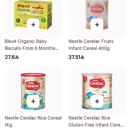
+
+
Blevit Organic Baby
Nestle Cerelac Fruits
Biscuits From 6 Months
Infant Cereal 400g
180g
27.6
37.51
+
+
Nestle Cerelac Rice Cereal
Nestle Cerelac Rice
1Kg
Gluten-Free Infant Cereal