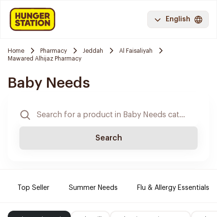
English
Home
Pharmacy
Jeddah
Al Faisaliyah
Mawared Alhijaz Pharmacy
Baby Needs
Search
Top Seller
Summer Needs
Flu & Allergy Essentials