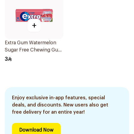
+
Extra Gum Watermelon
Sugar Free Chewing Gum
10Pieces
3
Enjoy exclusive in-app features, special
deals, and discounts. New users also get
free delivery for an entire year!
Download Now