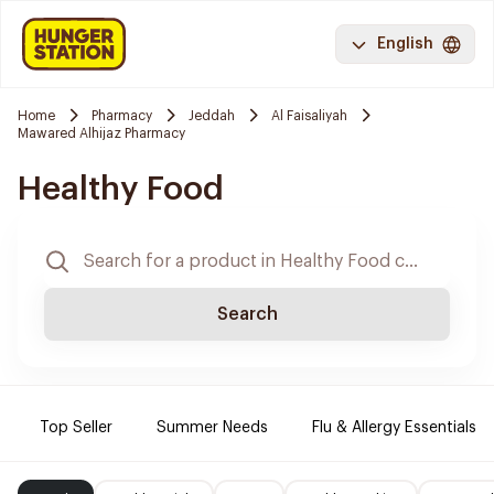
English
Home
Pharmacy
Jeddah
Al Faisaliyah
Mawared Alhijaz Pharmacy
Healthy Food
Search
Top Seller
Summer Needs
Flu & Allergy Essentials