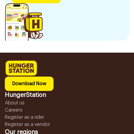
Download Now
HungerStation
About us
Careers
Register as a rider
Register as a vendor
Our regions