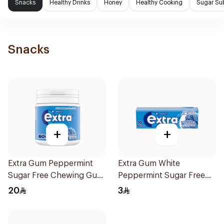
Snacks
Healthy Drinks
Honey
Healthy Cooking
Sugar Sub
Snacks
+
+
Extra Gum Peppermint
Extra Gum White
Sugar Free Chewing Gum
Peppermint Sugar Free
60Pieces
Chewing Gum 10Pieces
20
3